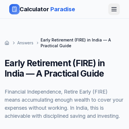
Calculator
Paradise
Early Retirement (FIRE) in India — A
Answers
Practical Guide
Early Retirement (FIRE) in
India — A Practical Guide
Financial Independence, Retire Early (FIRE)
means accumulating enough wealth to cover your
expenses without working. In India, this is
achievable with disciplined saving and investing.