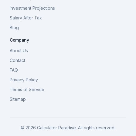
Investment Projections
Salary After Tax
Blog
Company
About Us
Contact
FAQ
Privacy Policy
Terms of Service
Sitemap
©
2026
Calculator Paradise. All rights reserved.