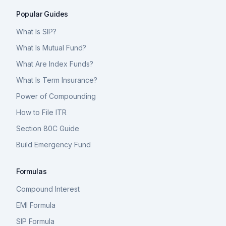
Popular Guides
What Is SIP?
What Is Mutual Fund?
What Are Index Funds?
What Is Term Insurance?
Power of Compounding
How to File ITR
Section 80C Guide
Build Emergency Fund
Formulas
Compound Interest
EMI Formula
SIP Formula