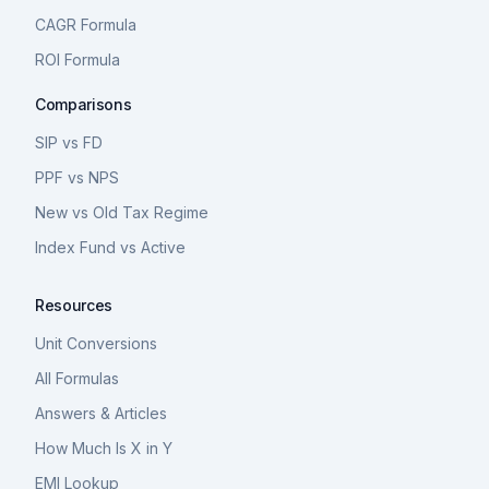
CAGR Formula
ROI Formula
Comparisons
SIP vs FD
PPF vs NPS
New vs Old Tax Regime
Index Fund vs Active
Resources
Unit Conversions
All Formulas
Answers & Articles
How Much Is X in Y
EMI Lookup