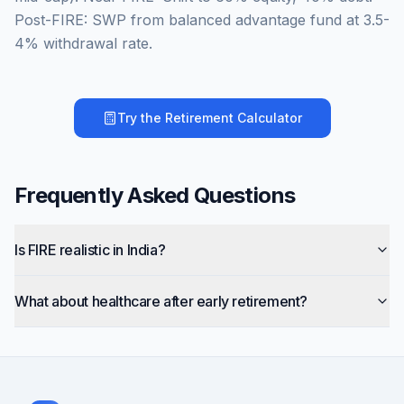
Post-FIRE: SWP from balanced advantage fund at 3.5-
4% withdrawal rate.
Try the
Retirement Calculator
Frequently Asked Questions
Is FIRE realistic in India?
What about healthcare after early retirement?