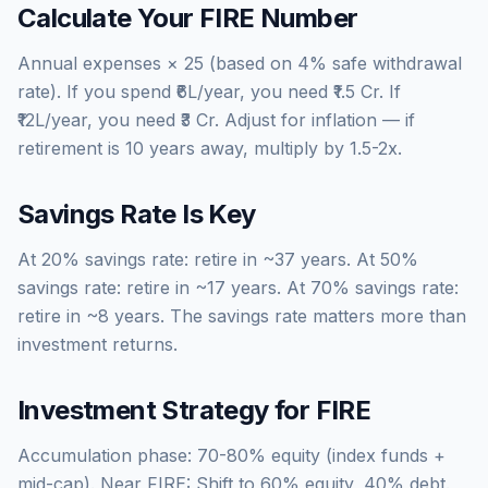
Calculate Your FIRE Number
Annual expenses × 25 (based on 4% safe withdrawal
rate). If you spend ₹6L/year, you need ₹1.5 Cr. If
₹12L/year, you need ₹3 Cr. Adjust for inflation — if
retirement is 10 years away, multiply by 1.5-2x.
Savings Rate Is Key
At 20% savings rate: retire in ~37 years. At 50%
savings rate: retire in ~17 years. At 70% savings rate:
retire in ~8 years. The savings rate matters more than
investment returns.
Investment Strategy for FIRE
Accumulation phase: 70-80% equity (index funds +
mid-cap). Near FIRE: Shift to 60% equity, 40% debt.