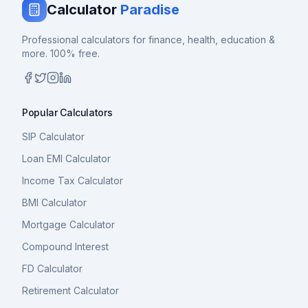
Calculator
Paradise
Professional calculators for finance, health, education &
more. 100% free.
Popular Calculators
SIP Calculator
Loan EMI Calculator
Income Tax Calculator
BMI Calculator
Mortgage Calculator
Compound Interest
FD Calculator
Retirement Calculator