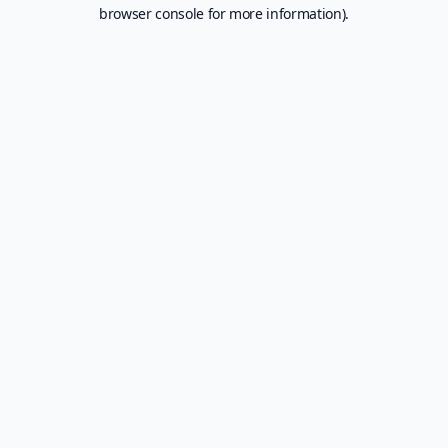
browser console for more information).