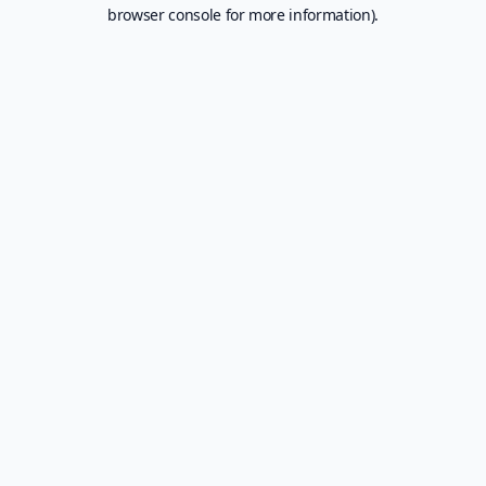
browser console for more information).