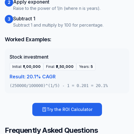
Apply exponent
2
Raise to the power of 1/n (where n is years).
Subtract 1
3
Subtract 1 and multiply by 100 for percentage.
Worked Examples:
Stock investment
Initial
:
₹1,00,000
Final
:
₹2,50,000
Years
:
5
Result:
20.1% CAGR
(250000/100000)^(1/5) - 1 = 0.201 = 20.1%
Try the
ROI Calculator
Frequently Asked Questions