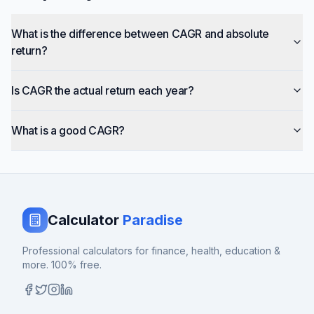
What is the difference between CAGR and absolute
return?
Is CAGR the actual return each year?
What is a good CAGR?
Calculator
Paradise
Professional calculators for finance, health, education &
more. 100% free.