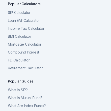
Popular Calculators
SIP Calculator
Loan EMI Calculator
Income Tax Calculator
BMI Calculator
Mortgage Calculator
Compound Interest
FD Calculator
Retirement Calculator
Popular Guides
What Is SIP?
What Is Mutual Fund?
What Are Index Funds?