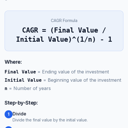
CAGR Formula
CAGR = (Final Value /
Initial Value)^(1/n) - 1
Where:
=
Ending value of the investment
Final Value
=
Beginning value of the investment
Initial Value
=
Number of years
n
Step-by-Step:
Divide
1
Divide the final value by the initial value.