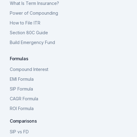
What Is Term Insurance?
Power of Compounding
How to File ITR
Section 80C Guide
Build Emergency Fund
Formulas
Compound Interest
EMI Formula
SIP Formula
CAGR Formula
ROI Formula
Comparisons
SIP vs FD