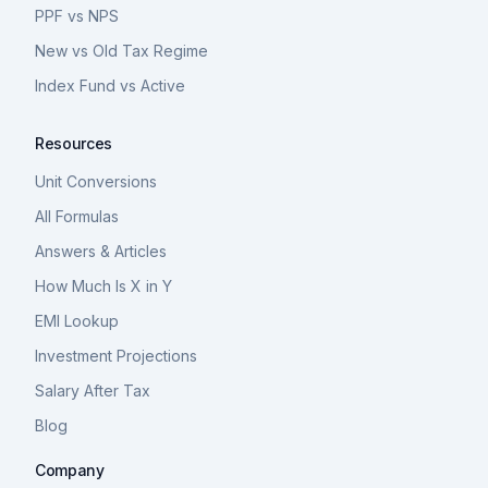
PPF vs NPS
New vs Old Tax Regime
Index Fund vs Active
Resources
Unit Conversions
All Formulas
Answers & Articles
How Much Is X in Y
EMI Lookup
Investment Projections
Salary After Tax
Blog
Company