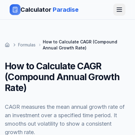
Calculator
Paradise
How to Calculate CAGR (Compound
Formulas
Annual Growth Rate)
How to Calculate CAGR
(Compound Annual Growth
Rate)
CAGR measures the mean annual growth rate of
an investment over a specified time period. It
smooths out volatility to show a consistent
growth rate.