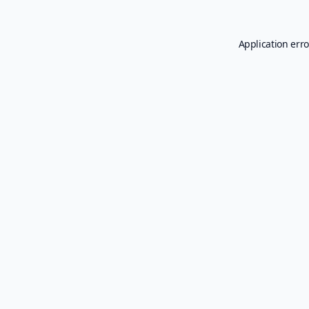
Application erro