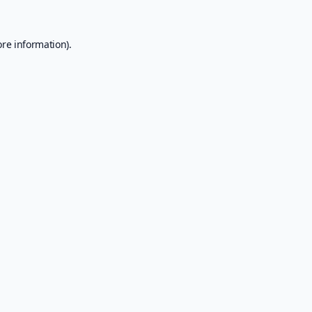
ore information).