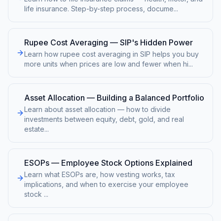
life insurance. Step-by-step process, docume
...
Rupee Cost Averaging — SIP's Hidden Power
Learn how rupee cost averaging in SIP helps you buy
more units when prices are low and fewer when hi
...
Asset Allocation — Building a Balanced Portfolio
Learn about asset allocation — how to divide
investments between equity, debt, gold, and real
estate
...
ESOPs — Employee Stock Options Explained
Learn what ESOPs are, how vesting works, tax
implications, and when to exercise your employee
stock
...