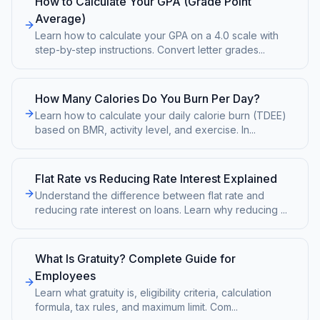
How to Calculate Your GPA (Grade Point
Average)
Learn how to calculate your GPA on a 4.0 scale with
step-by-step instructions. Convert letter grades
...
How Many Calories Do You Burn Per Day?
Learn how to calculate your daily calorie burn (TDEE)
based on BMR, activity level, and exercise. In
...
Flat Rate vs Reducing Rate Interest Explained
Understand the difference between flat rate and
reducing rate interest on loans. Learn why reducing
...
What Is Gratuity? Complete Guide for
Employees
Learn what gratuity is, eligibility criteria, calculation
formula, tax rules, and maximum limit. Com
...