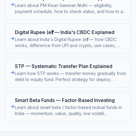
Learn about PM Kisan Samman Nidhi — eligibility,
payment schedule, how to check status, and how to a
...
Digital Rupee (e₹) — India's CBDC Explained
Learn about India's Digital Rupee (e₹) — how CBDC
works, difference from UPI and crypto, use cases,
...
STP — Systematic Transfer Plan Explained
Learn how STP works — transfer money gradually from
debt to equity fund. Perfect strategy for deploy
...
Smart Beta Funds — Factor-Based Investing
Learn about smart beta / factor-based mutual funds in
India — momentum, value, quality, low volatili
...