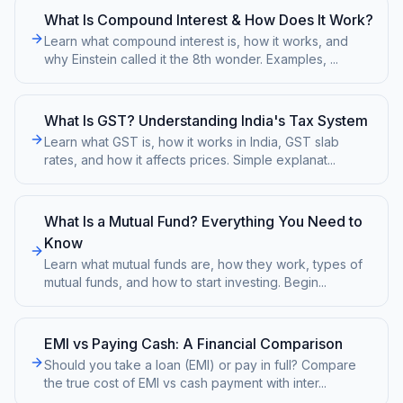
What Is Compound Interest & How Does It Work?
Learn what compound interest is, how it works, and
why Einstein called it the 8th wonder. Examples,
...
What Is GST? Understanding India's Tax System
Learn what GST is, how it works in India, GST slab
rates, and how it affects prices. Simple explanat
...
What Is a Mutual Fund? Everything You Need to
Know
Learn what mutual funds are, how they work, types of
mutual funds, and how to start investing. Begin
...
EMI vs Paying Cash: A Financial Comparison
Should you take a loan (EMI) or pay in full? Compare
the true cost of EMI vs cash payment with inter
...