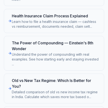
Health Insurance Claim Process Explained
Learn how to file a health insurance claim — cashless
vs reimbursement, documents needed, claim sett
...
The Power of Compounding — Einstein's 8th
Wonder
Understand the power of compounding with real
examples. See how starting early and staying invested
...
Old vs New Tax Regime: Which Is Better for
You?
Detailed comparison of old vs new income tax regime
in India. Calculate which saves more tax based o
...