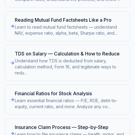
Reading Mutual Fund Factsheets Like a Pro
Learn to read mutual fund factsheets — understand
NAV, expense ratio, alpha, beta, Sharpe ratio, and
...
TDS on Salary — Calculation & How to Reduce
Understand how TDS is deducted from salary,
calculation method, Form 16, and legitimate ways to
redu
...
Financial Ratios for Stock Analysis
Learn essential financial ratios — P/E, ROE, debt-to-
equity, current ratio, and more. Analyze any co
...
Insurance Claim Process — Step-by-Step
Learn how to file insurance claims — health, motor, and