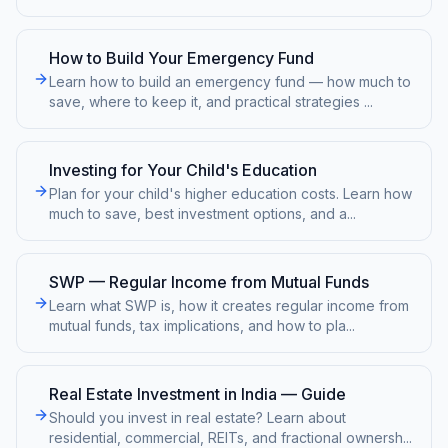
How to Build Your Emergency Fund
Learn how to build an emergency fund — how much to
save, where to keep it, and practical strategies
...
Investing for Your Child's Education
Plan for your child's higher education costs. Learn how
much to save, best investment options, and a
...
SWP — Regular Income from Mutual Funds
Learn what SWP is, how it creates regular income from
mutual funds, tax implications, and how to pla
...
Real Estate Investment in India — Guide
Should you invest in real estate? Learn about
residential, commercial, REITs, and fractional ownersh
...