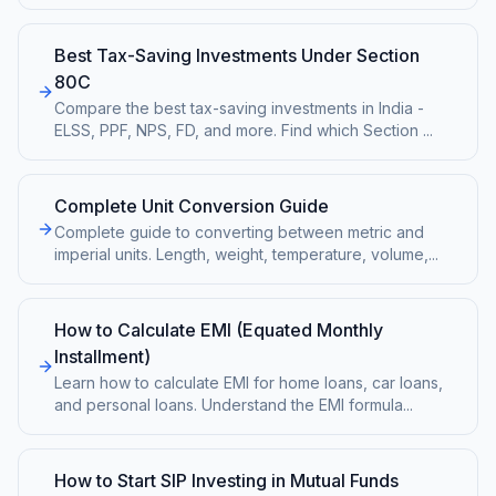
Best Tax-Saving Investments Under Section
80C
Compare the best tax-saving investments in India -
ELSS, PPF, NPS, FD, and more. Find which Section
...
Complete Unit Conversion Guide
Complete guide to converting between metric and
imperial units. Length, weight, temperature, volume,
...
How to Calculate EMI (Equated Monthly
Installment)
Learn how to calculate EMI for home loans, car loans,
and personal loans. Understand the EMI formula
...
How to Start SIP Investing in Mutual Funds