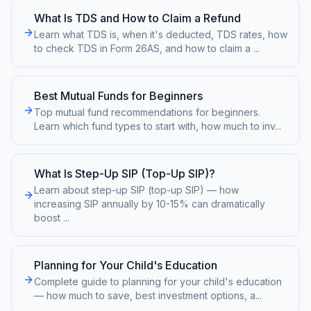
What Is TDS and How to Claim a Refund
Learn what TDS is, when it's deducted, TDS rates, how
to check TDS in Form 26AS, and how to claim a
...
Best Mutual Funds for Beginners
Top mutual fund recommendations for beginners.
Learn which fund types to start with, how much to inv
...
What Is Step-Up SIP (Top-Up SIP)?
Learn about step-up SIP (top-up SIP) — how
increasing SIP annually by 10-15% can dramatically
boost
...
Planning for Your Child's Education
Complete guide to planning for your child's education
— how much to save, best investment options, a
...