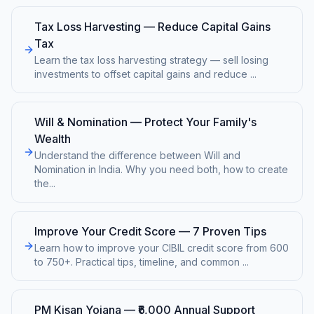
Tax Loss Harvesting — Reduce Capital Gains
Tax
Learn the tax loss harvesting strategy — sell losing
investments to offset capital gains and reduce
...
Will & Nomination — Protect Your Family's
Wealth
Understand the difference between Will and
Nomination in India. Why you need both, how to create
the
...
Improve Your Credit Score — 7 Proven Tips
Learn how to improve your CIBIL credit score from 600
to 750+. Practical tips, timeline, and common
...
PM Kisan Yojana — ₹6,000 Annual Support