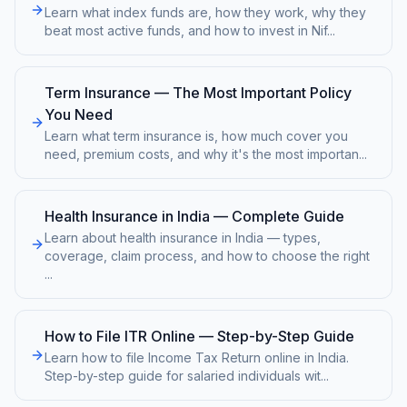
Learn what index funds are, how they work, why they
beat most active funds, and how to invest in Nif
...
Term Insurance — The Most Important Policy
You Need
Learn what term insurance is, how much cover you
need, premium costs, and why it's the most importan
...
Health Insurance in India — Complete Guide
Learn about health insurance in India — types,
coverage, claim process, and how to choose the right
...
How to File ITR Online — Step-by-Step Guide
Learn how to file Income Tax Return online in India.
Step-by-step guide for salaried individuals wit
...