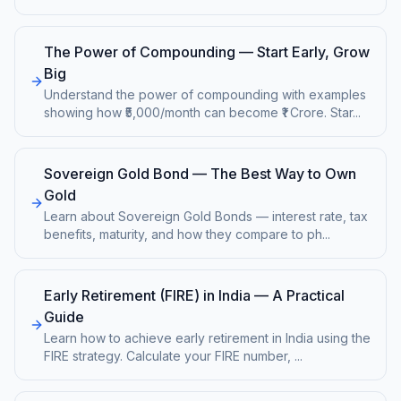
The Power of Compounding — Start Early, Grow
Big
Understand the power of compounding with examples
showing how ₹5,000/month can become ₹1 Crore. Star
...
Sovereign Gold Bond — The Best Way to Own
Gold
Learn about Sovereign Gold Bonds — interest rate, tax
benefits, maturity, and how they compare to ph
...
Early Retirement (FIRE) in India — A Practical
Guide
Learn how to achieve early retirement in India using the
FIRE strategy. Calculate your FIRE number,
...