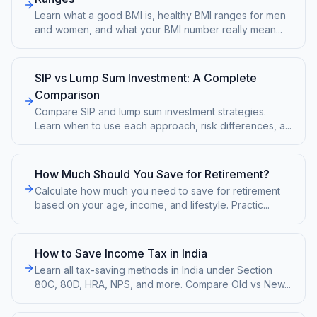
Learn what a good BMI is, healthy BMI ranges for men
and women, and what your BMI number really mean
...
SIP vs Lump Sum Investment: A Complete
Comparison
Compare SIP and lump sum investment strategies.
Learn when to use each approach, risk differences, a
...
How Much Should You Save for Retirement?
Calculate how much you need to save for retirement
based on your age, income, and lifestyle. Practic
...
How to Save Income Tax in India
Learn all tax-saving methods in India under Section
80C, 80D, HRA, NPS, and more. Compare Old vs New
...