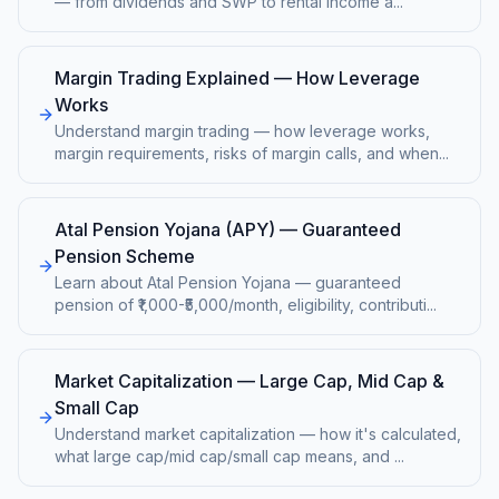
— from dividends and SWP to rental income a
...
Margin Trading Explained — How Leverage
Works
Understand margin trading — how leverage works,
margin requirements, risks of margin calls, and when
...
Atal Pension Yojana (APY) — Guaranteed
Pension Scheme
Learn about Atal Pension Yojana — guaranteed
pension of ₹1,000-₹5,000/month, eligibility, contributi
...
Market Capitalization — Large Cap, Mid Cap &
Small Cap
Understand market capitalization — how it's calculated,
what large cap/mid cap/small cap means, and
...