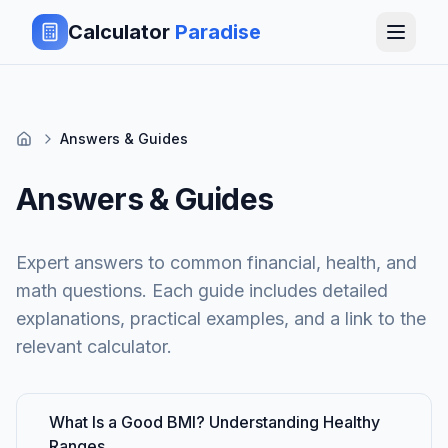
Calculator
Paradise
Answers & Guides
Answers & Guides
Expert answers to common financial, health, and
math questions. Each guide includes detailed
explanations, practical examples, and a link to the
relevant calculator.
What Is a Good BMI? Understanding Healthy
Ranges