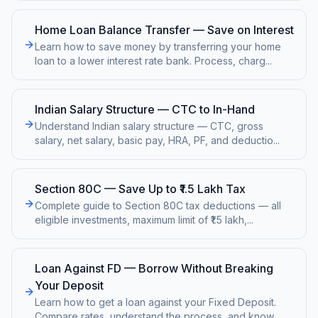
Home Loan Balance Transfer — Save on Interest
Learn how to save money by transferring your home
loan to a lower interest rate bank. Process, charg
...
Indian Salary Structure — CTC to In-Hand
Understand Indian salary structure — CTC, gross
salary, net salary, basic pay, HRA, PF, and deductio
...
Section 80C — Save Up to ₹1.5 Lakh Tax
Complete guide to Section 80C tax deductions — all
eligible investments, maximum limit of ₹1.5 lakh,
...
Loan Against FD — Borrow Without Breaking
Your Deposit
Learn how to get a loan against your Fixed Deposit.
Compare rates, understand the process, and know
...