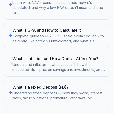
Learn what NAV means in mutual funds, how it's
calculated, and why a low NAV doesn't mean a cheap
fu
...
What Is GPA and How to Calculate It
Complete guide to GPA — 4.0 scale explained, how to
calculate, weighted vs unweighted, and what's a
...
What Is Inflation and How Does It Affect You?
Understand inflation — what causes it, how it's
measured, its impact on savings and investments, and
...
What Is a Fixed Deposit (FD)?
Understand fixed deposits — how they work, interest
rates, tax implications, premature withdrawal pe
...