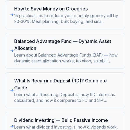
How to Save Money on Groceries
15 practical tips to reduce your monthly grocery bill by
20-30%. Meal planning, bulk buying, and sma
...
Balanced Advantage Fund — Dynamic Asset
Allocation
Learn about Balanced Advantage Funds (BAF) — how
dynamic asset allocation works, taxation, suitabili
...
What Is Recurring Deposit (RD)? Complete
Guide
Learn what a Recurring Deposit is, how RD interest is
calculated, and how it compares to FD and SIP.
...
Dividend Investing — Build Passive Income
Learn what dividend investing is, how dividends work,