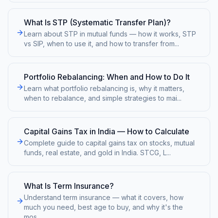
What Is STP (Systematic Transfer Plan)?
Learn about STP in mutual funds — how it works, STP
vs SIP, when to use it, and how to transfer from
...
Portfolio Rebalancing: When and How to Do It
Learn what portfolio rebalancing is, why it matters,
when to rebalance, and simple strategies to mai
...
Capital Gains Tax in India — How to Calculate
Complete guide to capital gains tax on stocks, mutual
funds, real estate, and gold in India. STCG, L
...
What Is Term Insurance?
Understand term insurance — what it covers, how
much you need, best age to buy, and why it's the
mos
...