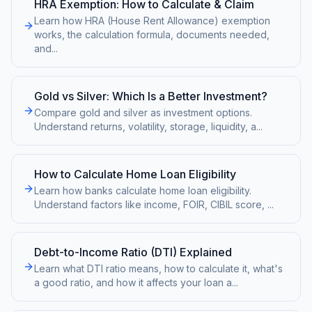
HRA Exemption: How to Calculate & Claim
Learn how HRA (House Rent Allowance) exemption
works, the calculation formula, documents needed,
and
...
Gold vs Silver: Which Is a Better Investment?
Compare gold and silver as investment options.
Understand returns, volatility, storage, liquidity, a
...
How to Calculate Home Loan Eligibility
Learn how banks calculate home loan eligibility.
Understand factors like income, FOIR, CIBIL score,
...
Debt-to-Income Ratio (DTI) Explained
Learn what DTI ratio means, how to calculate it, what's
a good ratio, and how it affects your loan a
...