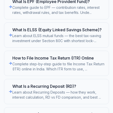
What Is EPF (Employee Provident Fund)?
Complete guide to EPF — contribution rates, interest
rates, withdrawal rules, and tax benefits. Unde
...
What Is ELSS (Equity Linked Savings Scheme)?
Learn about ELSS mutual funds — the best tax-saving
investment under Section 80C with shortest lock-
...
How to File Income Tax Return (ITR) Online
Complete step-by-step guide to file Income Tax Return
(ITR) online in India. Which ITR form to use,
...
What Is a Recurring Deposit (RD)?
Learn about Recurring Deposits — how they work,
interest calculation, RD vs FD comparison, and best
...