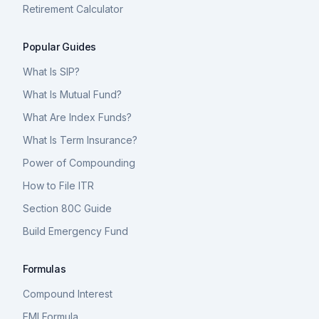
Retirement Calculator
Popular Guides
What Is SIP?
What Is Mutual Fund?
What Are Index Funds?
What Is Term Insurance?
Power of Compounding
How to File ITR
Section 80C Guide
Build Emergency Fund
Formulas
Compound Interest
EMI Formula