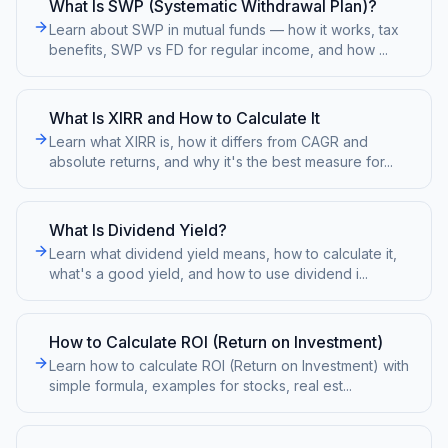
What Is SWP (Systematic Withdrawal Plan)?
Learn about SWP in mutual funds — how it works, tax
benefits, SWP vs FD for regular income, and how
...
What Is XIRR and How to Calculate It
Learn what XIRR is, how it differs from CAGR and
absolute returns, and why it's the best measure for
...
What Is Dividend Yield?
Learn what dividend yield means, how to calculate it,
what's a good yield, and how to use dividend i
...
How to Calculate ROI (Return on Investment)
Learn how to calculate ROI (Return on Investment) with
simple formula, examples for stocks, real est
...