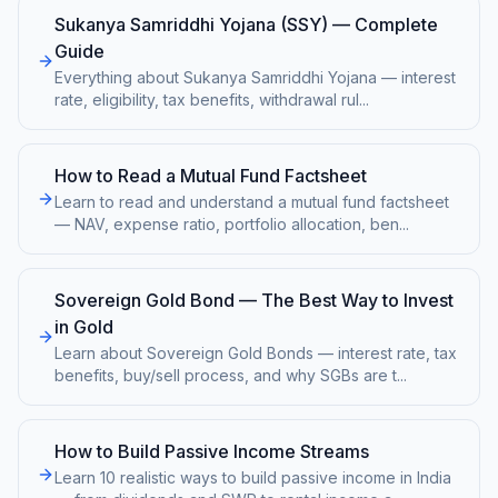
Sukanya Samriddhi Yojana (SSY) — Complete
Guide
Everything about Sukanya Samriddhi Yojana — interest
rate, eligibility, tax benefits, withdrawal rul
...
How to Read a Mutual Fund Factsheet
Learn to read and understand a mutual fund factsheet
— NAV, expense ratio, portfolio allocation, ben
...
Sovereign Gold Bond — The Best Way to Invest
in Gold
Learn about Sovereign Gold Bonds — interest rate, tax
benefits, buy/sell process, and why SGBs are t
...
How to Build Passive Income Streams
Learn 10 realistic ways to build passive income in India