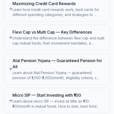
Maximizing Credit Card Rewards
Learn how credit card rewards work, best cards for
different spending categories, and strategies to
...
Flexi Cap vs Multi Cap — Key Differences
Understand the difference between flexi cap and multi
cap mutual funds, their investment mandates, a
...
Atal Pension Yojana — Guaranteed Pension for
All
Learn about Atal Pension Yojana — guaranteed
pension of ₹1,000-₹5,000/month, eligibility criteria, c
...
Micro SIP — Start Investing with ₹100
Learn about micro SIP — invest as little as ₹100-
₹500/month in mutual funds. How to start, best fund
...