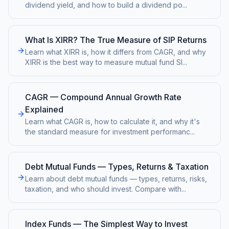
dividend yield, and how to build a dividend po
...
What Is XIRR? The True Measure of SIP Returns
Learn what XIRR is, how it differs from CAGR, and why
XIRR is the best way to measure mutual fund SI
...
CAGR — Compound Annual Growth Rate
Explained
Learn what CAGR is, how to calculate it, and why it's
the standard measure for investment performanc
...
Debt Mutual Funds — Types, Returns & Taxation
Learn about debt mutual funds — types, returns, risks,
taxation, and who should invest. Compare with
...
Index Funds — The Simplest Way to Invest