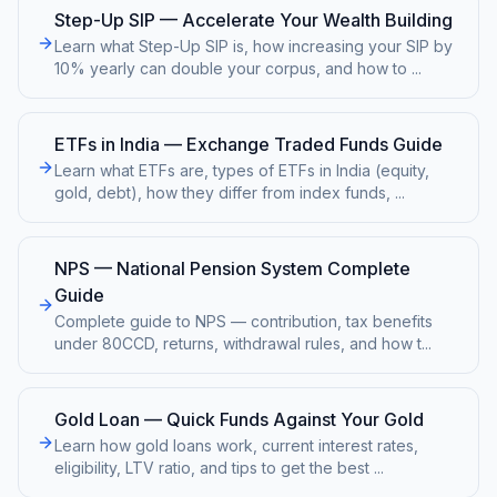
Step-Up SIP — Accelerate Your Wealth Building
Learn what Step-Up SIP is, how increasing your SIP by
10% yearly can double your corpus, and how to
...
ETFs in India — Exchange Traded Funds Guide
Learn what ETFs are, types of ETFs in India (equity,
gold, debt), how they differ from index funds,
...
NPS — National Pension System Complete
Guide
Complete guide to NPS — contribution, tax benefits
under 80CCD, returns, withdrawal rules, and how t
...
Gold Loan — Quick Funds Against Your Gold
Learn how gold loans work, current interest rates,
eligibility, LTV ratio, and tips to get the best
...