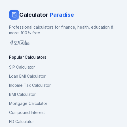
Calculator
Paradise
Professional calculators for finance, health, education &
more. 100% free.
Popular Calculators
SIP Calculator
Loan EMI Calculator
Income Tax Calculator
BMI Calculator
Mortgage Calculator
Compound Interest
FD Calculator