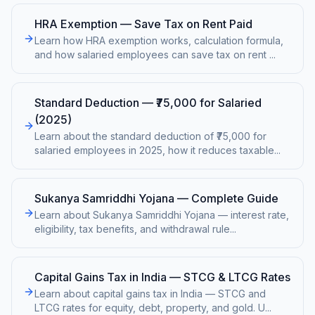
HRA Exemption — Save Tax on Rent Paid
Learn how HRA exemption works, calculation formula,
and how salaried employees can save tax on rent
...
Standard Deduction — ₹75,000 for Salaried
(2025)
Learn about the standard deduction of ₹75,000 for
salaried employees in 2025, how it reduces taxable
...
Sukanya Samriddhi Yojana — Complete Guide
Learn about Sukanya Samriddhi Yojana — interest rate,
eligibility, tax benefits, and withdrawal rule
...
Capital Gains Tax in India — STCG & LTCG Rates
Learn about capital gains tax in India — STCG and
LTCG rates for equity, debt, property, and gold. U
...