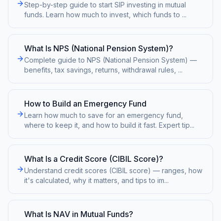
Step-by-step guide to start SIP investing in mutual
funds. Learn how much to invest, which funds to
...
What Is NPS (National Pension System)?
Complete guide to NPS (National Pension System) —
benefits, tax savings, returns, withdrawal rules,
...
How to Build an Emergency Fund
Learn how much to save for an emergency fund,
where to keep it, and how to build it fast. Expert tip
...
What Is a Credit Score (CIBIL Score)?
Understand credit scores (CIBIL score) — ranges, how
it's calculated, why it matters, and tips to im
...
What Is NAV in Mutual Funds?