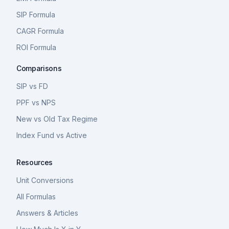
SIP Formula
CAGR Formula
ROI Formula
Comparisons
SIP vs FD
PPF vs NPS
New vs Old Tax Regime
Index Fund vs Active
Resources
Unit Conversions
All Formulas
Answers & Articles