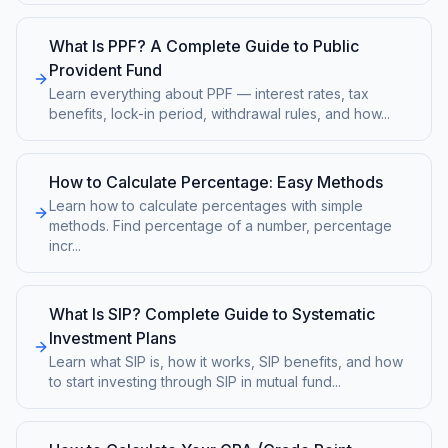
What Is PPF? A Complete Guide to Public
Provident Fund
Learn everything about PPF — interest rates, tax
benefits, lock-in period, withdrawal rules, and how
...
How to Calculate Percentage: Easy Methods
Learn how to calculate percentages with simple
methods. Find percentage of a number, percentage
incr
...
What Is SIP? Complete Guide to Systematic
Investment Plans
Learn what SIP is, how it works, SIP benefits, and how
to start investing through SIP in mutual fund
...