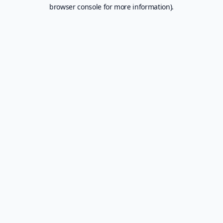
browser console for more information).