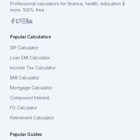
Professional calculators for finance, health, education &
more. 100% free.
Popular Calculators
SIP Calculator
Loan EMI Calculator
Income Tax Calculator
BMI Calculator
Mortgage Calculator
Compound Interest
FD Calculator
Retirement Calculator
Popular Guides