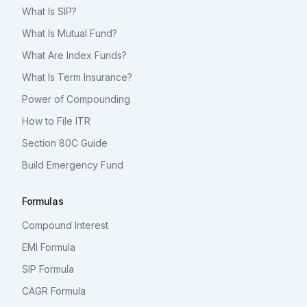
What Is SIP?
What Is Mutual Fund?
What Are Index Funds?
What Is Term Insurance?
Power of Compounding
How to File ITR
Section 80C Guide
Build Emergency Fund
Formulas
Compound Interest
EMI Formula
SIP Formula
CAGR Formula