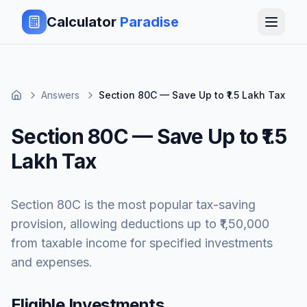
Calculator
Paradise
Answers
Section 80C — Save Up to ₹1.5 Lakh Tax
Section 80C — Save Up to ₹1.5
Lakh Tax
Section 80C is the most popular tax-saving
provision, allowing deductions up to ₹1,50,000
from taxable income for specified investments
and expenses.
Eligible Investments