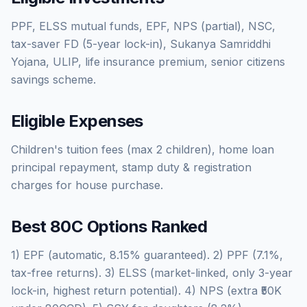
PPF, ELSS mutual funds, EPF, NPS (partial), NSC,
tax-saver FD (5-year lock-in), Sukanya Samriddhi
Yojana, ULIP, life insurance premium, senior citizens
savings scheme.
Eligible Expenses
Children's tuition fees (max 2 children), home loan
principal repayment, stamp duty & registration
charges for house purchase.
Best 80C Options Ranked
1) EPF (automatic, 8.15% guaranteed). 2) PPF (7.1%,
tax-free returns). 3) ELSS (market-linked, only 3-year
lock-in, highest return potential). 4) NPS (extra ₹50K