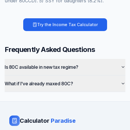
under 80CCD). 5) SSY for daughters (8.2%).
Try the
Income Tax Calculator
Frequently Asked Questions
Is 80C available in new tax regime?
What if I've already maxed 80C?
Calculator
Paradise