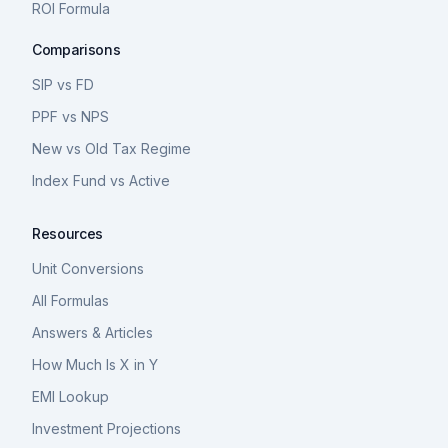
ROI Formula
Comparisons
SIP vs FD
PPF vs NPS
New vs Old Tax Regime
Index Fund vs Active
Resources
Unit Conversions
All Formulas
Answers & Articles
How Much Is X in Y
EMI Lookup
Investment Projections