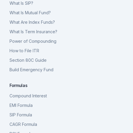
What Is SIP?
What Is Mutual Fund?
What Are Index Funds?
What Is Term Insurance?
Power of Compounding
How to File ITR
Section 80C Guide
Build Emergency Fund
Formulas
Compound Interest
EMI Formula
SIP Formula
CAGR Formula