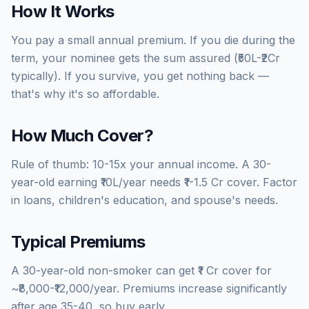
How It Works
You pay a small annual premium. If you die during the
term, your nominee gets the sum assured (₹50L-₹2Cr
typically). If you survive, you get nothing back —
that's why it's so affordable.
How Much Cover?
Rule of thumb: 10-15x your annual income. A 30-
year-old earning ₹10L/year needs ₹1-1.5 Cr cover. Factor
in loans, children's education, and spouse's needs.
Typical Premiums
A 30-year-old non-smoker can get ₹1 Cr cover for
~₹8,000-₹12,000/year. Premiums increase significantly
after age 35-40, so buy early.