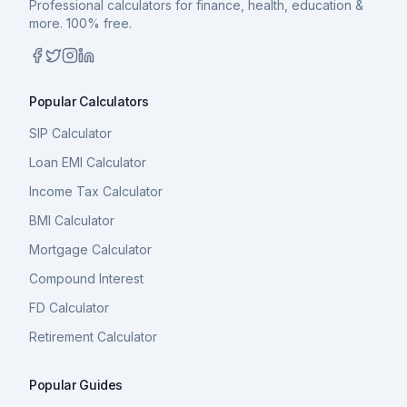
Professional calculators for finance, health, education &
more. 100% free.
Popular Calculators
SIP Calculator
Loan EMI Calculator
Income Tax Calculator
BMI Calculator
Mortgage Calculator
Compound Interest
FD Calculator
Retirement Calculator
Popular Guides