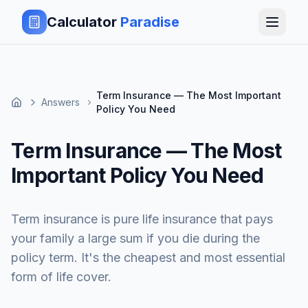
Calculator
Paradise
Term Insurance — The Most Important
Answers
Policy You Need
Term Insurance — The Most
Important Policy You Need
Term insurance is pure life insurance that pays
your family a large sum if you die during the
policy term. It's the cheapest and most essential
form of life cover.