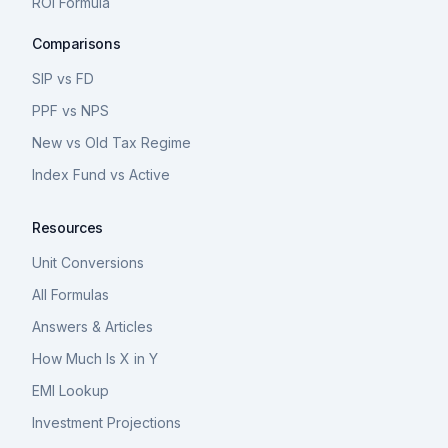
ROI Formula
Comparisons
SIP vs FD
PPF vs NPS
New vs Old Tax Regime
Index Fund vs Active
Resources
Unit Conversions
All Formulas
Answers & Articles
How Much Is X in Y
EMI Lookup
Investment Projections