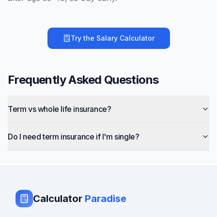
Try the
Salary Calculator
Frequently Asked Questions
Term vs whole life insurance?
Do I need term insurance if I'm single?
Calculator
Paradise