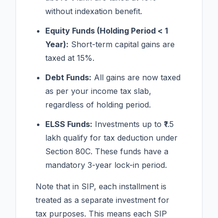
without indexation benefit.
Equity Funds (Holding Period < 1
Year):
Short-term capital gains are
taxed at 15%.
Debt Funds:
All gains are now taxed
as per your income tax slab,
regardless of holding period.
ELSS Funds:
Investments up to ₹1.5
lakh qualify for tax deduction under
Section 80C. These funds have a
mandatory 3-year lock-in period.
Note that in SIP, each installment is
treated as a separate investment for
tax purposes. This means each SIP