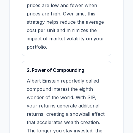
prices are low and fewer when
prices are high. Over time, this
strategy helps reduce the average
cost per unit and minimizes the
impact of market volatility on your
portfolio.
2. Power of Compounding
Albert Einstein reportedly called
compound interest the eighth
wonder of the world. With SIP,
your returns generate additional
returns, creating a snowball effect
that accelerates wealth creation.
The longer you stay invested, the