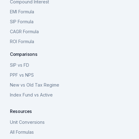
Compound Interest
EMI Formula
SIP Formula
CAGR Formula
ROI Formula
Comparisons
SIP vs FD
PPF vs NPS
New vs Old Tax Regime
Index Fund vs Active
Resources
Unit Conversions
All Formulas