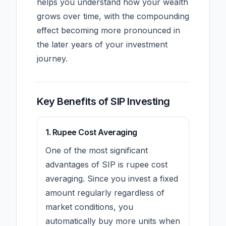
helps you understand how your wealth
grows over time, with the compounding
effect becoming more pronounced in
the later years of your investment
journey.
Key Benefits of SIP Investing
1. Rupee Cost Averaging
One of the most significant
advantages of SIP is rupee cost
averaging. Since you invest a fixed
amount regularly regardless of
market conditions, you
automatically buy more units when