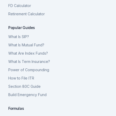
FD Calculator
Retirement Calculator
Popular Guides
What Is SIP?
What Is Mutual Fund?
What Are Index Funds?
What Is Term Insurance?
Power of Compounding
How to File ITR
Section 80C Guide
Build Emergency Fund
Formulas