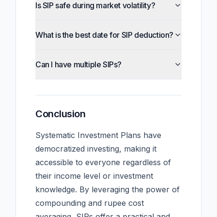
Is SIP safe during market volatility?
What is the best date for SIP deduction?
Can I have multiple SIPs?
Conclusion
Systematic Investment Plans have
democratized investing, making it
accessible to everyone regardless of
their income level or investment
knowledge. By leveraging the power of
compounding and rupee cost
averaging, SIPs offer a practical and