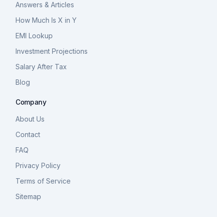
Answers & Articles
How Much Is X in Y
EMI Lookup
Investment Projections
Salary After Tax
Blog
Company
About Us
Contact
FAQ
Privacy Policy
Terms of Service
Sitemap