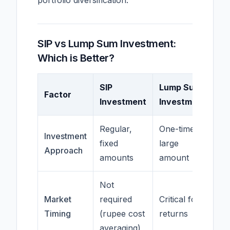
portfolio diversification.
SIP vs Lump Sum Investment:
Which is Better?
SIP
Lump Sum
Factor
Investment
Investment
Regular,
One-time,
Investment
fixed
large
Approach
amounts
amount
Not
Market
required
Critical for
Timing
(rupee cost
returns
averaging)