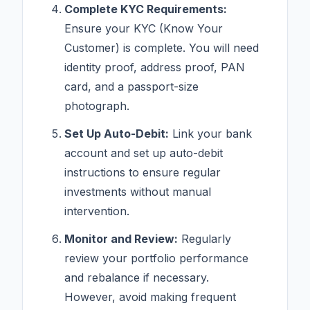
Complete KYC Requirements:
Ensure your KYC (Know Your
Customer) is complete. You will need
identity proof, address proof, PAN
card, and a passport-size
photograph.
Set Up Auto-Debit:
Link your bank
account and set up auto-debit
instructions to ensure regular
investments without manual
intervention.
Monitor and Review:
Regularly
review your portfolio performance
and rebalance if necessary.
However, avoid making frequent