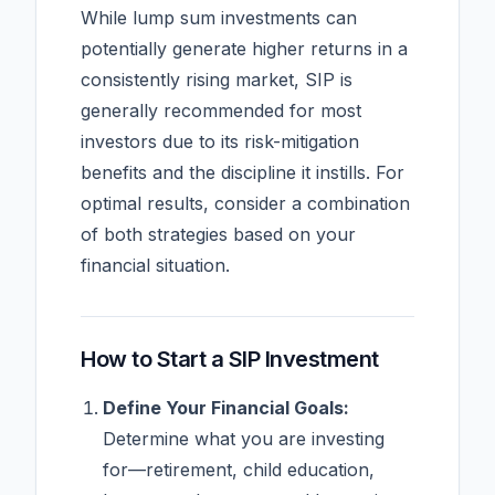
While lump sum investments can
potentially generate higher returns in a
consistently rising market, SIP is
generally recommended for most
investors due to its risk-mitigation
benefits and the discipline it instills. For
optimal results, consider a combination
of both strategies based on your
financial situation.
How to Start a SIP Investment
Define Your Financial Goals:
Determine what you are investing
for—retirement, child education,