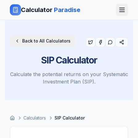
Calculator
Paradise
Back to All Calculators
SIP Calculator
Calculate the potential returns on your Systematic
Investment Plan (SIP).
Calculators
SIP Calculator