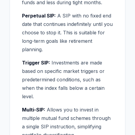
funds and less during tight months.
Perpetual SIP:
A SIP with no fixed end
date that continues indefinitely until you
choose to stop it. This is suitable for
long-term goals like retirement
planning.
Trigger SIP:
Investments are made
based on specific market triggers or
predetermined conditions, such as
when the index falls below a certain
level.
Multi-SIP:
Allows you to invest in
multiple mutual fund schemes through
a single SIP instruction, simplifying