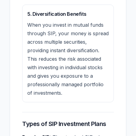
5. Diversification Benefits
When you invest in mutual funds
through SIP, your money is spread
across multiple securities,
providing instant diversification.
This reduces the risk associated
with investing in individual stocks
and gives you exposure to a
professionally managed portfolio
of investments.
Types of SIP Investment Plans