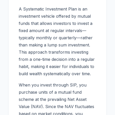
A Systematic Investment Plan is an
investment vehicle offered by mutual
funds that allows investors to invest a
fixed amount at regular intervals—
typically monthly or quarterly—rather
than making a lump sum investment.
This approach transforms investing
from a one-time decision into a regular
habit, making it easier for individuals to
build wealth systematically over time.
When you invest through SIP, you
purchase units of a mutual fund
scheme at the prevailing Net Asset
Value (NAV). Since the NAV fluctuates
based on market conditions, you