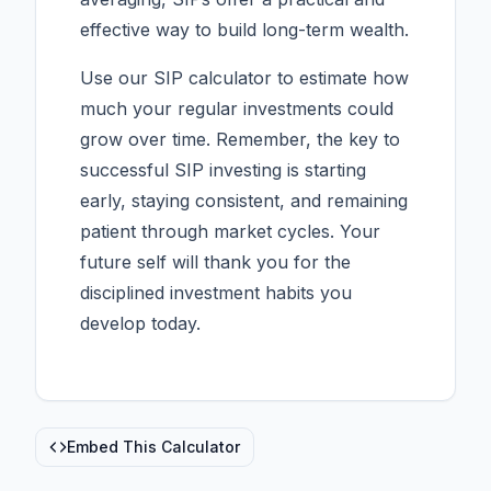
effective way to build long-term wealth.
Use our SIP calculator to estimate how
much your regular investments could
grow over time. Remember, the key to
successful SIP investing is starting
early, staying consistent, and remaining
patient through market cycles. Your
future self will thank you for the
disciplined investment habits you
develop today.
Embed This Calculator