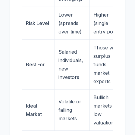
Lower
Higher
Risk Level
(spreads
(single
over time)
entry point)
Those with
Salaried
surplus
individuals,
Best For
funds,
new
market
investors
experts
Bullish
Volatile or
Ideal
markets at
falling
Market
low
markets
valuations