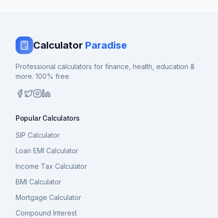
Calculator
Paradise
Professional calculators for finance, health, education &
more. 100% free.
Popular Calculators
SIP Calculator
Loan EMI Calculator
Income Tax Calculator
BMI Calculator
Mortgage Calculator
Compound Interest