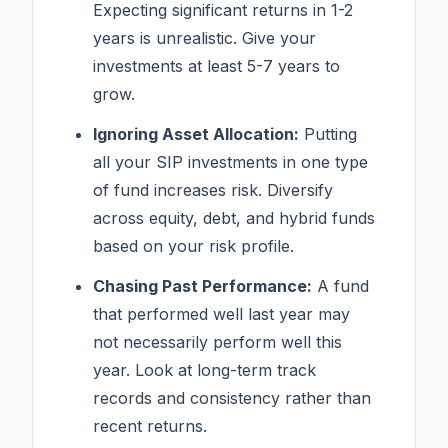
Expecting significant returns in 1-2
years is unrealistic. Give your
investments at least 5-7 years to
grow.
Ignoring Asset Allocation:
Putting
all your SIP investments in one type
of fund increases risk. Diversify
across equity, debt, and hybrid funds
based on your risk profile.
Chasing Past Performance:
A fund
that performed well last year may
not necessarily perform well this
year. Look at long-term track
records and consistency rather than
recent returns.