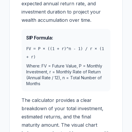
expected annual return rate, and
investment duration to project your
wealth accumulation over time.
SIP Formula:
FV = P × ((1 + r)^n - 1) / r × (1
+ r)
Where: FV = Future Value, P = Monthly
Investment, r = Monthly Rate of Return
(Annual Rate / 12), n = Total Number of
Months
The calculator provides a clear
breakdown of your total investment,
estimated returns, and the final
maturity amount. The visual chart