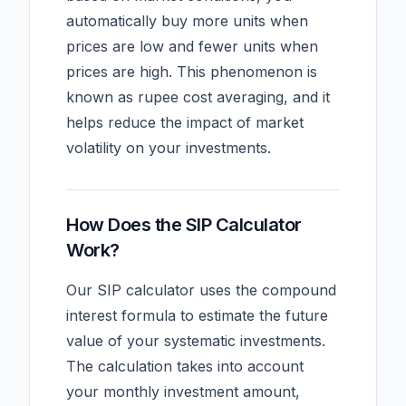
automatically buy more units when
prices are low and fewer units when
prices are high. This phenomenon is
known as rupee cost averaging, and it
helps reduce the impact of market
volatility on your investments.
How Does the SIP Calculator
Work?
Our SIP calculator uses the compound
interest formula to estimate the future
value of your systematic investments.
The calculation takes into account
your monthly investment amount,