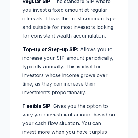
Regular SIP:
The standard SIP where
you invest a fixed amount at regular
intervals. This is the most common type
and suitable for most investors looking
for consistent wealth accumulation.
Top-up or Step-up SIP:
Allows you to
increase your SIP amount periodically,
typically annually. This is ideal for
investors whose income grows over
time, as they can increase their
investments proportionally.
Flexible SIP:
Gives you the option to
vary your investment amount based on
your cash flow situation. You can
invest more when you have surplus