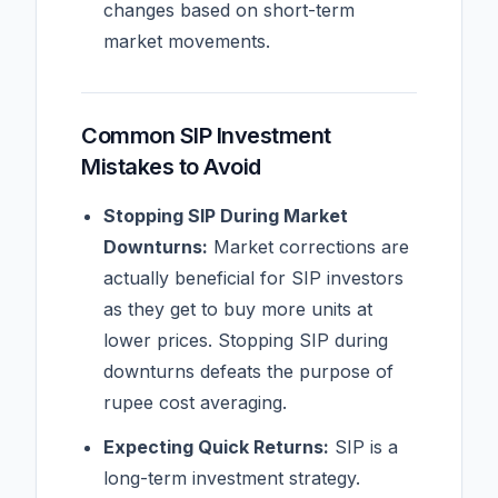
changes based on short-term
market movements.
Common SIP Investment
Mistakes to Avoid
Stopping SIP During Market
Downturns:
Market corrections are
actually beneficial for SIP investors
as they get to buy more units at
lower prices. Stopping SIP during
downturns defeats the purpose of
rupee cost averaging.
Expecting Quick Returns:
SIP is a
long-term investment strategy.