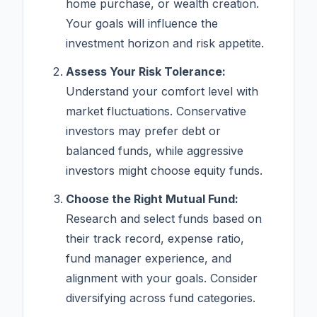
home purchase, or wealth creation.
Your goals will influence the
investment horizon and risk appetite.
Assess Your Risk Tolerance:
Understand your comfort level with
market fluctuations. Conservative
investors may prefer debt or
balanced funds, while aggressive
investors might choose equity funds.
Choose the Right Mutual Fund:
Research and select funds based on
their track record, expense ratio,
fund manager experience, and
alignment with your goals. Consider
diversifying across fund categories.