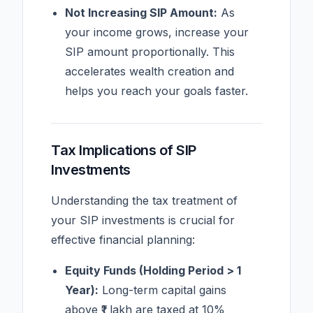
Not Increasing SIP Amount:
As
your income grows, increase your
SIP amount proportionally. This
accelerates wealth creation and
helps you reach your goals faster.
Tax Implications of SIP
Investments
Understanding the tax treatment of
your SIP investments is crucial for
effective financial planning:
Equity Funds (Holding Period > 1
Year):
Long-term capital gains
above ₹1 lakh are taxed at 10%