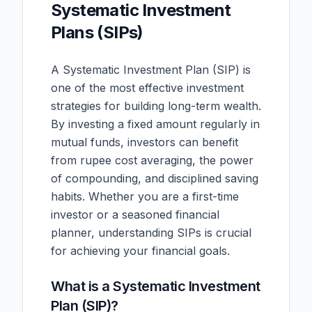
Systematic Investment
Plans (SIPs)
A Systematic Investment Plan (SIP) is
one of the most effective investment
strategies for building long-term wealth.
By investing a fixed amount regularly in
mutual funds, investors can benefit
from rupee cost averaging, the power
of compounding, and disciplined saving
habits. Whether you are a first-time
investor or a seasoned financial
planner, understanding SIPs is crucial
for achieving your financial goals.
What is a Systematic Investment
Plan (SIP)?