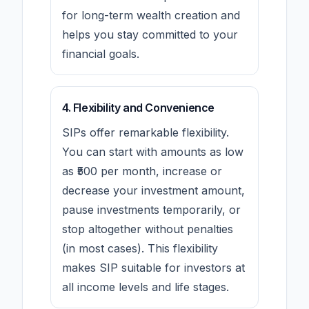
for long-term wealth creation and
helps you stay committed to your
financial goals.
4. Flexibility and Convenience
SIPs offer remarkable flexibility.
You can start with amounts as low
as ₹500 per month, increase or
decrease your investment amount,
pause investments temporarily, or
stop altogether without penalties
(in most cases). This flexibility
makes SIP suitable for investors at
all income levels and life stages.