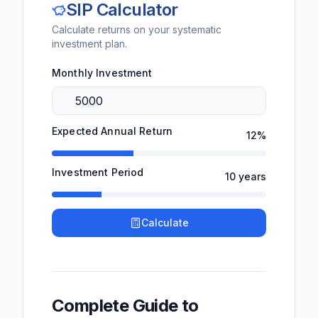
SIP Calculator
Calculate returns on your systematic
investment plan.
Monthly Investment
Expected Annual Return
12
%
Investment Period
10
years
Calculate
Complete Guide to