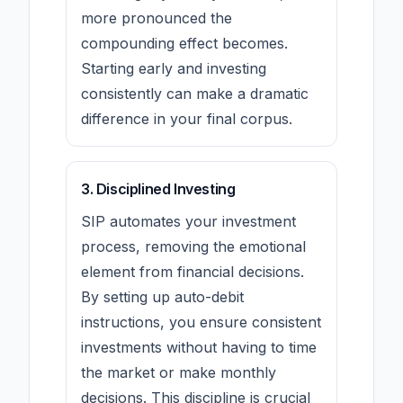
more pronounced the
compounding effect becomes.
Starting early and investing
consistently can make a dramatic
difference in your final corpus.
3. Disciplined Investing
SIP automates your investment
process, removing the emotional
element from financial decisions.
By setting up auto-debit
instructions, you ensure consistent
investments without having to time
the market or make monthly
decisions. This discipline is crucial