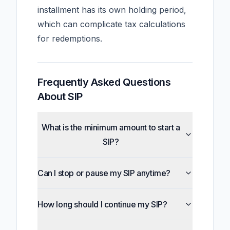
installment has its own holding period,
which can complicate tax calculations
for redemptions.
Frequently Asked Questions
About SIP
What is the minimum amount to start a
SIP?
Can I stop or pause my SIP anytime?
How long should I continue my SIP?