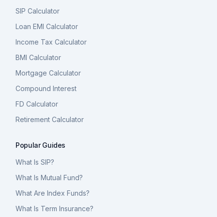
SIP Calculator
Loan EMI Calculator
Income Tax Calculator
BMI Calculator
Mortgage Calculator
Compound Interest
FD Calculator
Retirement Calculator
Popular Guides
What Is SIP?
What Is Mutual Fund?
What Are Index Funds?
What Is Term Insurance?