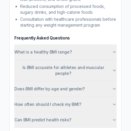
Reduced consumption of processed foods,
sugary drinks, and high-calorie foods
Consultation with healthcare professionals before
starting any weight management program
Frequently Asked Questions
What is a healthy BMI range?
Is BMI accurate for athletes and muscular
people?
Does BMI differ by age and gender?
How often should I check my BMI?
Can BMI predict health risks?