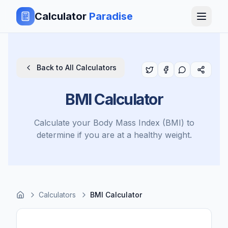
Calculator
Paradise
Back to All Calculators
BMI Calculator
Calculate your Body Mass Index (BMI) to
determine if you are at a healthy weight.
Calculators
BMI Calculator