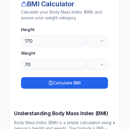
BMI Calculator
Calculate your Body Mass Index (BMI) and
assess your weight category.
Height
Weight
Calculate BMI
Understanding Body Mass Index (BMI)
Body Mass Index (BMI) is a simple calculation using a
person's height and weight. The formula is BMI =