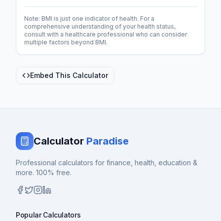
Note: BMI is just one indicator of health. For a
comprehensive understanding of your health status,
consult with a healthcare professional who can consider
multiple factors beyond BMI.
Embed This Calculator
Calculator
Paradise
Professional calculators for finance, health, education &
more. 100% free.
Popular Calculators