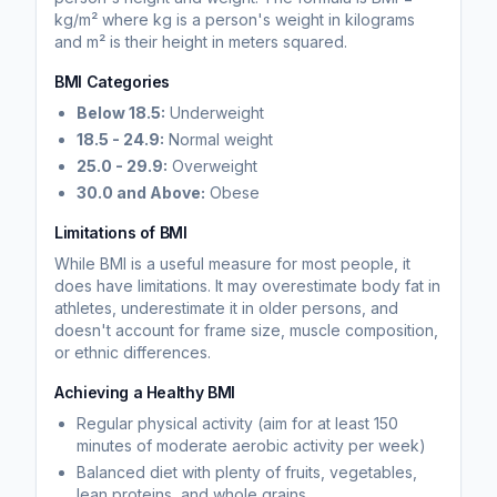
kg/m² where kg is a person's weight in kilograms
and m² is their height in meters squared.
BMI Categories
Below 18.5:
Underweight
18.5 - 24.9:
Normal weight
25.0 - 29.9:
Overweight
30.0 and Above:
Obese
Limitations of BMI
While BMI is a useful measure for most people, it
does have limitations. It may overestimate body fat in
athletes, underestimate it in older persons, and
doesn't account for frame size, muscle composition,
or ethnic differences.
Achieving a Healthy BMI
Regular physical activity (aim for at least 150
minutes of moderate aerobic activity per week)
Balanced diet with plenty of fruits, vegetables,
lean proteins, and whole grains