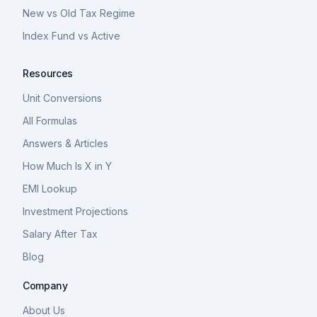
New vs Old Tax Regime
Index Fund vs Active
Resources
Unit Conversions
All Formulas
Answers & Articles
How Much Is X in Y
EMI Lookup
Investment Projections
Salary After Tax
Blog
Company
About Us