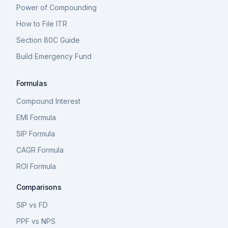
Power of Compounding
How to File ITR
Section 80C Guide
Build Emergency Fund
Formulas
Compound Interest
EMI Formula
SIP Formula
CAGR Formula
ROI Formula
Comparisons
SIP vs FD
PPF vs NPS