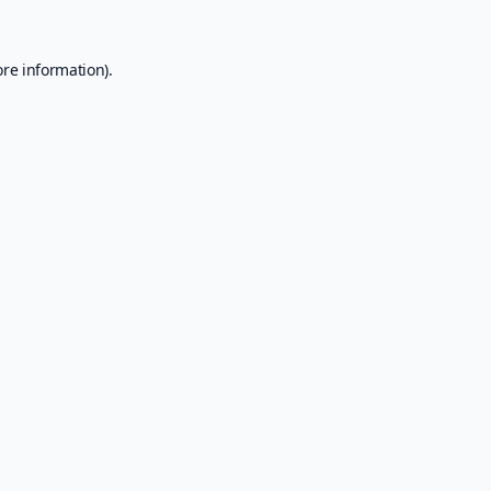
ore information).