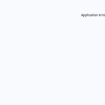
Application erro