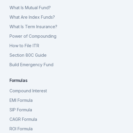
What Is Mutual Fund?
What Are Index Funds?
What Is Term Insurance?
Power of Compounding
How to File ITR
Section 80C Guide
Build Emergency Fund
Formulas
Compound Interest
EMI Formula
SIP Formula
CAGR Formula
ROI Formula