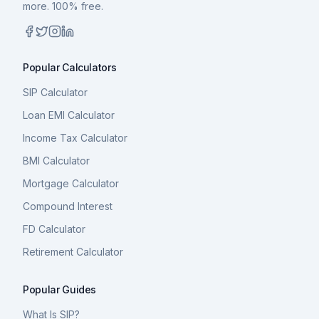
more. 100% free.
Popular Calculators
SIP Calculator
Loan EMI Calculator
Income Tax Calculator
BMI Calculator
Mortgage Calculator
Compound Interest
FD Calculator
Retirement Calculator
Popular Guides
What Is SIP?