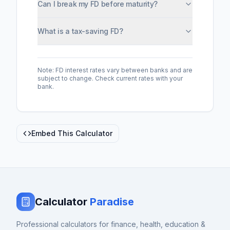
Can I break my FD before maturity?
What is a tax-saving FD?
Note: FD interest rates vary between banks and are
subject to change. Check current rates with your
bank.
Embed This Calculator
Calculator
Paradise
Professional calculators for finance, health, education &