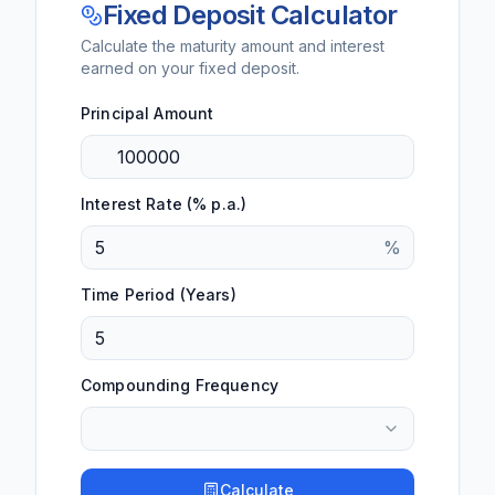
Fixed Deposit Calculator
Calculate the maturity amount and interest
earned on your fixed deposit.
Principal Amount
Interest Rate (% p.a.)
%
Time Period (Years)
Compounding Frequency
Calculate