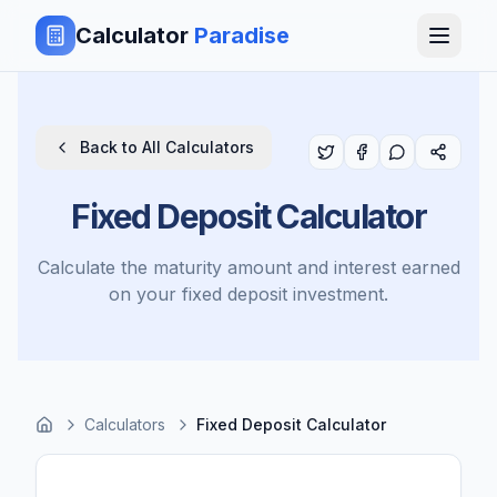
Calculator
Paradise
Back to All Calculators
Fixed Deposit Calculator
Calculate the maturity amount and interest earned
on your fixed deposit investment.
Calculators
Fixed Deposit Calculator