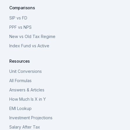
Comparisons
SIP vs FD
PPF vs NPS
New vs Old Tax Regime
Index Fund vs Active
Resources
Unit Conversions
All Formulas
Answers & Articles
How Much Is X in Y
EMI Lookup
Investment Projections
Salary After Tax