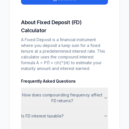
About Fixed Deposit (FD)
Calculator
A Fixed Deposit is a financial instrument
where you deposit a lump sum for a fixed
tenure at a predetermined interest rate. This
calculator uses the compound interest
formula A = P(1 + r/n)^(nt) to estimate your
maturity amount and interest earned.
Frequently Asked Questions
How does compounding frequency affect
FD returns?
Is FD interest taxable?