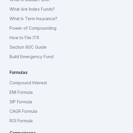
What Are Index Funds?
What Is Term Insurance?
Power of Compounding
How to File ITR
Section 80C Guide
Build Emergency Fund
Formulas
Compound Interest
EMI Formula
SIP Formula
CAGR Formula
ROI Formula
Comparisons