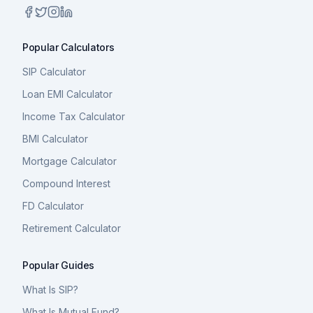
Popular Calculators
SIP Calculator
Loan EMI Calculator
Income Tax Calculator
BMI Calculator
Mortgage Calculator
Compound Interest
FD Calculator
Retirement Calculator
Popular Guides
What Is SIP?
What Is Mutual Fund?