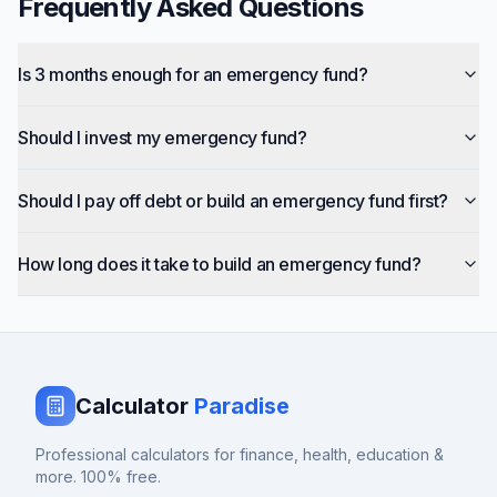
Frequently Asked Questions
Is 3 months enough for an emergency fund?
Should I invest my emergency fund?
Should I pay off debt or build an emergency fund first?
How long does it take to build an emergency fund?
Calculator
Paradise
Professional calculators for finance, health, education &
more. 100% free.