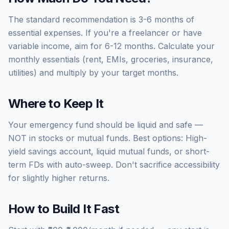
The standard recommendation is 3-6 months of
essential expenses. If you're a freelancer or have
variable income, aim for 6-12 months. Calculate your
monthly essentials (rent, EMIs, groceries, insurance,
utilities) and multiply by your target months.
Where to Keep It
Your emergency fund should be liquid and safe —
NOT in stocks or mutual funds. Best options: High-
yield savings account, liquid mutual funds, or short-
term FDs with auto-sweep. Don't sacrifice accessibility
for slightly higher returns.
How to Build It Fast