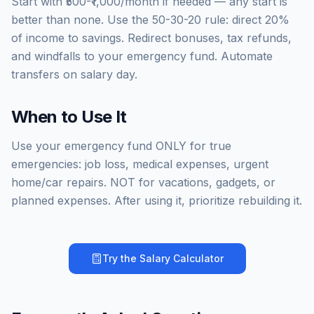
Start with ₹500-₹1,000/month if needed — any start is
better than none. Use the 50-30-20 rule: direct 20%
of income to savings. Redirect bonuses, tax refunds,
and windfalls to your emergency fund. Automate
transfers on salary day.
When to Use It
Use your emergency fund ONLY for true
emergencies: job loss, medical expenses, urgent
home/car repairs. NOT for vacations, gadgets, or
planned expenses. After using it, prioritize rebuilding it.
Try the
Salary Calculator