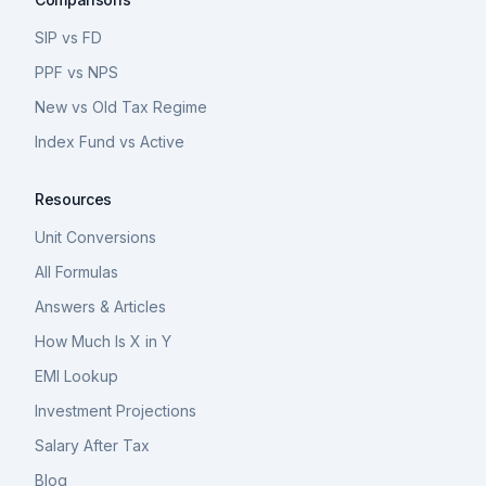
SIP vs FD
PPF vs NPS
New vs Old Tax Regime
Index Fund vs Active
Resources
Unit Conversions
All Formulas
Answers & Articles
How Much Is X in Y
EMI Lookup
Investment Projections
Salary After Tax
Blog