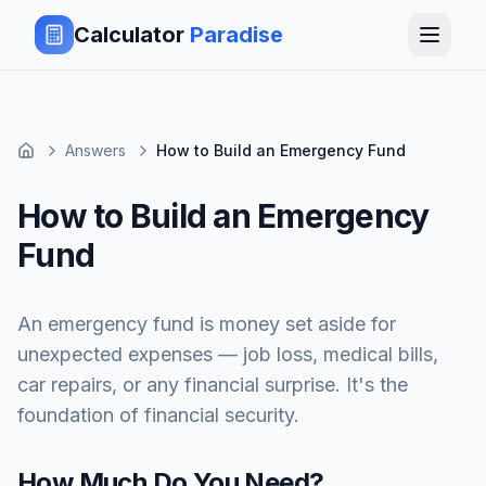
Calculator
Paradise
Answers
How to Build an Emergency Fund
How to Build an Emergency
Fund
An emergency fund is money set aside for
unexpected expenses — job loss, medical bills,
car repairs, or any financial surprise. It's the
foundation of financial security.
How Much Do You Need?