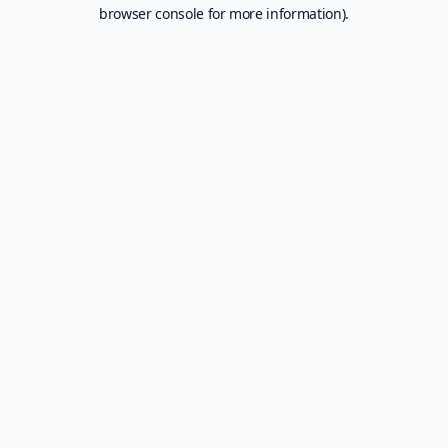
browser console for more information).