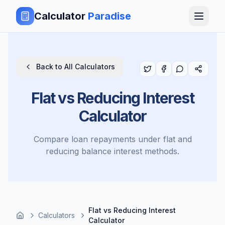
Calculator
Paradise
Back to All Calculators
Flat vs Reducing Interest
Calculator
Compare loan repayments under flat and
reducing balance interest methods.
Flat vs Reducing Interest
Calculators
Calculator