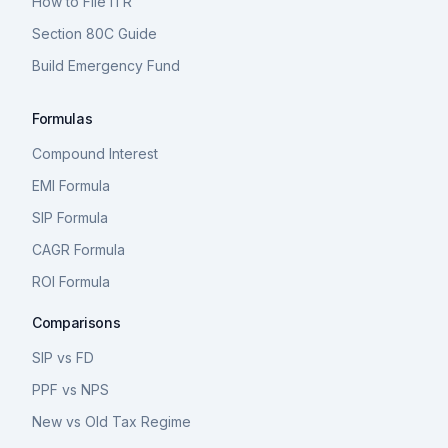
How to File ITR
Section 80C Guide
Build Emergency Fund
Formulas
Compound Interest
EMI Formula
SIP Formula
CAGR Formula
ROI Formula
Comparisons
SIP vs FD
PPF vs NPS
New vs Old Tax Regime