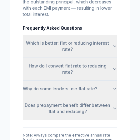
the outstanding principal, which decreases
with each EMI payment — resulting in lower
total interest.
Frequently Asked Questions
Which is better: flat or reducing interest
rate?
How do I convert flat rate to reducing
rate?
Why do some lenders use flat rate?
Does prepayment benefit differ between
flat and reducing?
Note: Always compare the effective annual rate