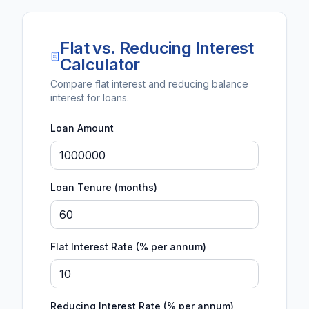
Flat vs. Reducing Interest
Calculator
Compare flat interest and reducing balance
interest for loans.
Loan Amount
Loan Tenure (months)
Flat Interest Rate (% per annum)
Reducing Interest Rate (% per annum)