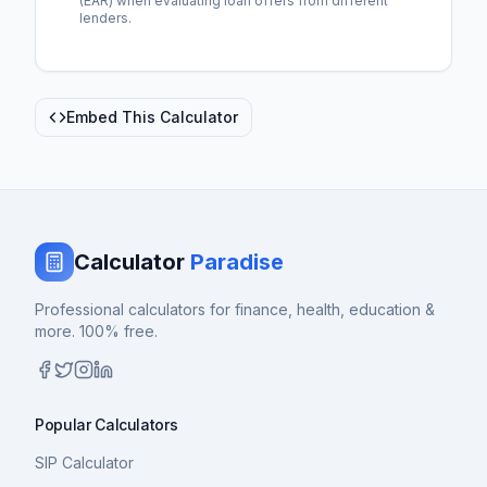
(EAR) when evaluating loan offers from different
lenders.
Embed This Calculator
Calculator
Paradise
Professional calculators for finance, health, education &
more. 100% free.
Popular Calculators
SIP Calculator