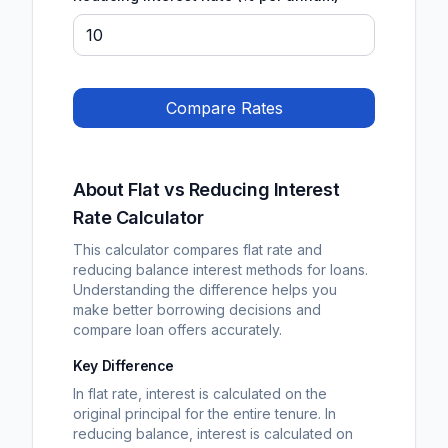
Compare Rates
About Flat vs Reducing Interest
Rate Calculator
This calculator compares flat rate and
reducing balance interest methods for loans.
Understanding the difference helps you
make better borrowing decisions and
compare loan offers accurately.
Key Difference
In flat rate, interest is calculated on the
original principal for the entire tenure. In
reducing balance, interest is calculated on