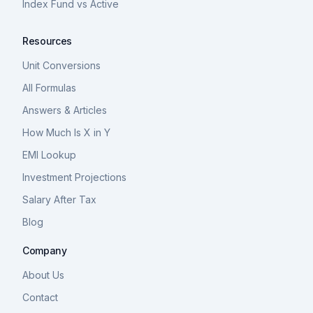
Index Fund vs Active
Resources
Unit Conversions
All Formulas
Answers & Articles
How Much Is X in Y
EMI Lookup
Investment Projections
Salary After Tax
Blog
Company
About Us
Contact