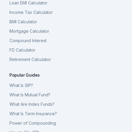
Loan EMI Calculator
Income Tax Calculator
BMI Calculator
Mortgage Calculator
Compound Interest
FD Calculator
Retirement Calculator
Popular Guides
What Is SIP?
What Is Mutual Fund?
What Are Index Funds?
What Is Term Insurance?
Power of Compounding