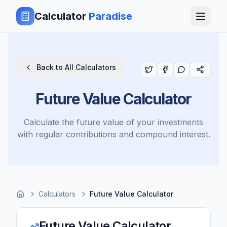
Calculator
Paradise
Back to All Calculators
Future Value Calculator
Calculate the future value of your investments
with regular contributions and compound interest.
Calculators
Future Value Calculator
Future Value Calculator