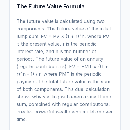
The Future Value Formula
The future value is calculated using two
components. The future value of the initial
lump sum: FV = PV × (1 + r)^n, where PV
is the present value, r is the periodic
interest rate, and n is the number of
periods. The future value of an annuity
(regular contributions): FV = PMT × ((1 +
r)^n - 1) / r, where PMT is the periodic
payment. The total future value is the sum
of both components. This dual calculation
shows why starting with even a small lump
sum, combined with regular contributions,
creates powerful wealth accumulation over
time.