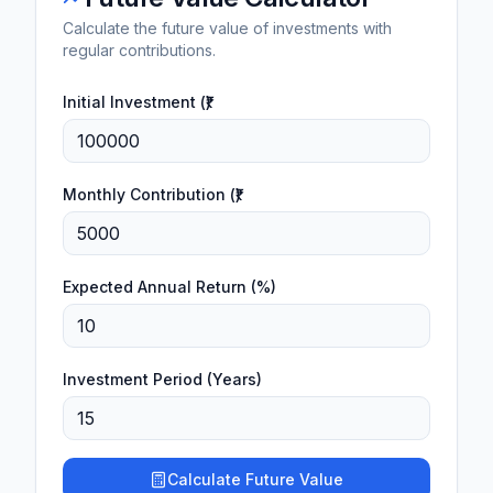
Calculate the future value of investments with
regular contributions.
Initial Investment (₹)
Monthly Contribution (₹)
Expected Annual Return (%)
Investment Period (Years)
Calculate Future Value