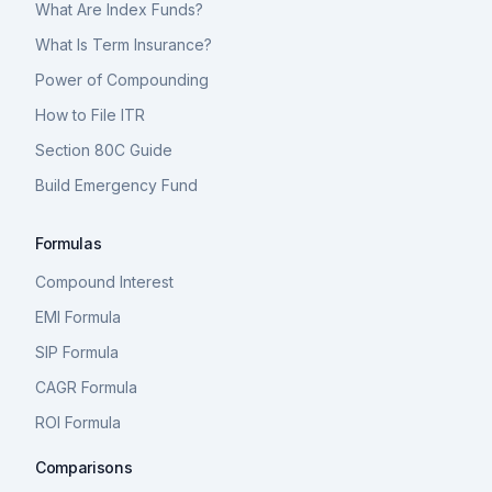
What Are Index Funds?
What Is Term Insurance?
Power of Compounding
How to File ITR
Section 80C Guide
Build Emergency Fund
Formulas
Compound Interest
EMI Formula
SIP Formula
CAGR Formula
ROI Formula
Comparisons