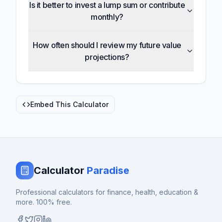
Is it better to invest a lump sum or contribute
monthly?
How often should I review my future value
projections?
Embed This Calculator
Calculator
Paradise
Professional calculators for finance, health, education &
more. 100% free.