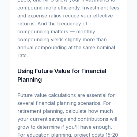
compound more efficiently. Investment fees
and expense ratios reduce your effective
returns. And the frequency of
compounding matters — monthly
compounding yields slightly more than
annual compounding at the same nominal
rate.
Using Future Value for Financial
Planning
Future value calculations are essential for
several financial planning scenarios. For
retirement planning, calculate how much
your current savings and contributions will
grow to determine if you'll have enough.
For education planning, project costs 15-20