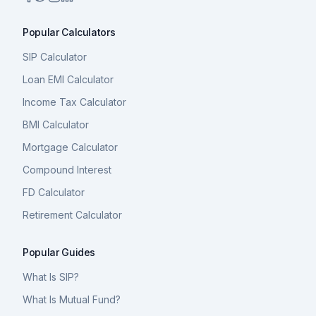
Popular Calculators
SIP Calculator
Loan EMI Calculator
Income Tax Calculator
BMI Calculator
Mortgage Calculator
Compound Interest
FD Calculator
Retirement Calculator
Popular Guides
What Is SIP?
What Is Mutual Fund?