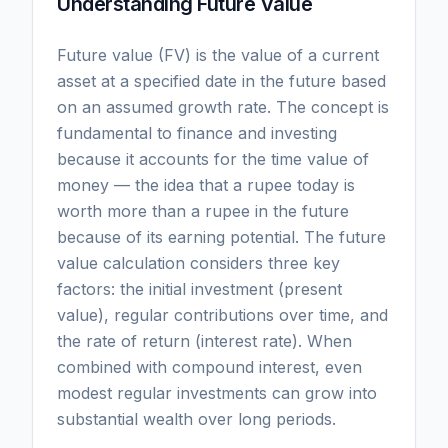
Understanding Future Value
Future value (FV) is the value of a current
asset at a specified date in the future based
on an assumed growth rate. The concept is
fundamental to finance and investing
because it accounts for the time value of
money — the idea that a rupee today is
worth more than a rupee in the future
because of its earning potential. The future
value calculation considers three key
factors: the initial investment (present
value), regular contributions over time, and
the rate of return (interest rate). When
combined with compound interest, even
modest regular investments can grow into
substantial wealth over long periods.