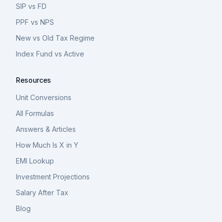
SIP vs FD
PPF vs NPS
New vs Old Tax Regime
Index Fund vs Active
Resources
Unit Conversions
All Formulas
Answers & Articles
How Much Is X in Y
EMI Lookup
Investment Projections
Salary After Tax
Blog