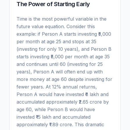
The Power of Starting Early
Time is the most powerful variable in the
future value equation. Consider this
example: if Person A starts investing ₹5,000
per month at age 25 and stops at 35
(investing for only 10 years), and Person B
starts investing ₹5,000 per month at age 35
and continues until 60 (investing for 25
years), Person A will often end up with
more money at age 60 despite investing for
fewer years. At 12% annual returns,
Person A would have invested ₹6 lakh and
accumulated approximately ₹2.65 crore by
age 60, while Person B would have
invested ₹15 lakh and accumulated
approximately ₹1.89 crore. This dramatic