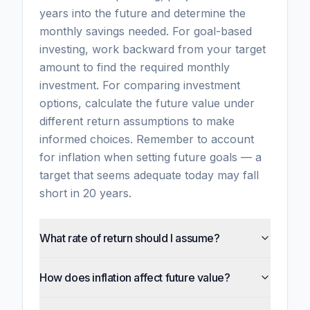
years into the future and determine the
monthly savings needed. For goal-based
investing, work backward from your target
amount to find the required monthly
investment. For comparing investment
options, calculate the future value under
different return assumptions to make
informed choices. Remember to account
for inflation when setting future goals — a
target that seems adequate today may fall
short in 20 years.
What rate of return should I assume?
How does inflation affect future value?