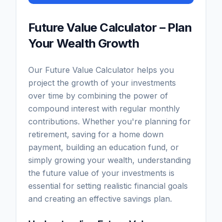
Future Value Calculator – Plan
Your Wealth Growth
Our Future Value Calculator helps you
project the growth of your investments
over time by combining the power of
compound interest with regular monthly
contributions. Whether you're planning for
retirement, saving for a home down
payment, building an education fund, or
simply growing your wealth, understanding
the future value of your investments is
essential for setting realistic financial goals
and creating an effective savings plan.