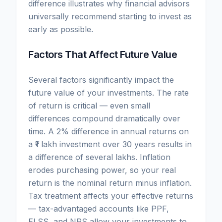
difference illustrates why financial advisors
universally recommend starting to invest as
early as possible.
Factors That Affect Future Value
Several factors significantly impact the
future value of your investments. The rate
of return is critical — even small
differences compound dramatically over
time. A 2% difference in annual returns on
a ₹1 lakh investment over 30 years results in
a difference of several lakhs. Inflation
erodes purchasing power, so your real
return is the nominal return minus inflation.
Tax treatment affects your effective returns
— tax-advantaged accounts like PPF,
ELSS, and NPS allow your investments to