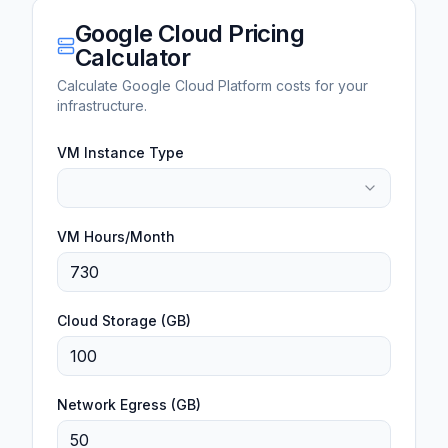
Google Cloud Pricing
Calculator
Calculate Google Cloud Platform costs for your
infrastructure.
VM Instance Type
VM Hours/Month
Cloud Storage (GB)
Network Egress (GB)