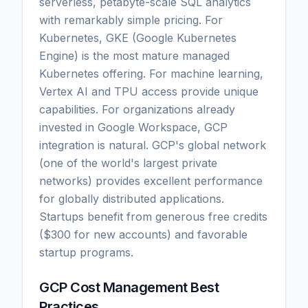
serverless, petabyte-scale SQL analytics
with remarkably simple pricing. For
Kubernetes, GKE (Google Kubernetes
Engine) is the most mature managed
Kubernetes offering. For machine learning,
Vertex AI and TPU access provide unique
capabilities. For organizations already
invested in Google Workspace, GCP
integration is natural. GCP's global network
(one of the world's largest private
networks) provides excellent performance
for globally distributed applications.
Startups benefit from generous free credits
($300 for new accounts) and favorable
startup programs.
GCP Cost Management Best
Practices