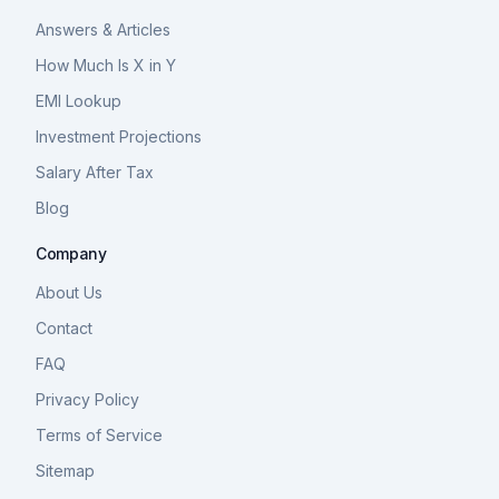
Answers & Articles
How Much Is X in Y
EMI Lookup
Investment Projections
Salary After Tax
Blog
Company
About Us
Contact
FAQ
Privacy Policy
Terms of Service
Sitemap