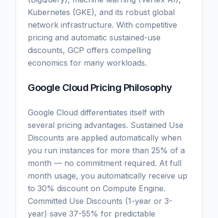
Kubernetes (GKE), and its robust global
network infrastructure. With competitive
pricing and automatic sustained-use
discounts, GCP offers compelling
economics for many workloads.
Google Cloud Pricing Philosophy
Google Cloud differentiates itself with
several pricing advantages. Sustained Use
Discounts are applied automatically when
you run instances for more than 25% of a
month — no commitment required. At full
month usage, you automatically receive up
to 30% discount on Compute Engine.
Committed Use Discounts (1-year or 3-
year) save 37-55% for predictable