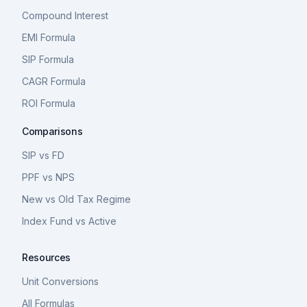
Compound Interest
EMI Formula
SIP Formula
CAGR Formula
ROI Formula
Comparisons
SIP vs FD
PPF vs NPS
New vs Old Tax Regime
Index Fund vs Active
Resources
Unit Conversions
All Formulas