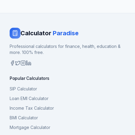
Calculator
Paradise
Professional calculators for finance, health, education &
more. 100% free.
Popular Calculators
SIP Calculator
Loan EMI Calculator
Income Tax Calculator
BMI Calculator
Mortgage Calculator