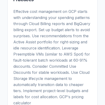
Effective cost management on GCP starts
with understanding your spending patterns
through Cloud Billing reports and BigQuery
billing export. Set up budget alerts to avoid
surprises. Use recommendations from the
Active Assist portfolio for right-sizing and
idle resource identification. Leverage
Preemptible VMs (similar to AWS Spot) for
fault-tolerant batch workloads at 60-91%
discounts. Consider Committed Use
Discounts for stable workloads. Use Cloud
Storage lifecycle management to
automatically transition data to cheaper
tiers. Implement project-level budgets and
labels for cost allocation. GCP's pricing
calculator