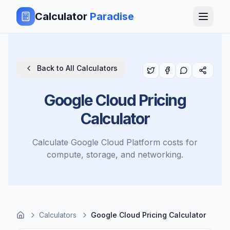
Calculator
Paradise
Back to All Calculators
Google Cloud Pricing
Calculator
Calculate Google Cloud Platform costs for
compute, storage, and networking.
Calculators
Google Cloud Pricing Calculator