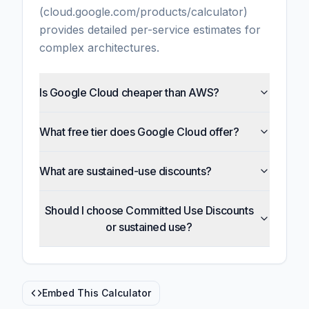
(cloud.google.com/products/calculator)
provides detailed per-service estimates for
complex architectures.
Is Google Cloud cheaper than AWS?
What free tier does Google Cloud offer?
What are sustained-use discounts?
Should I choose Committed Use Discounts
or sustained use?
Embed This Calculator