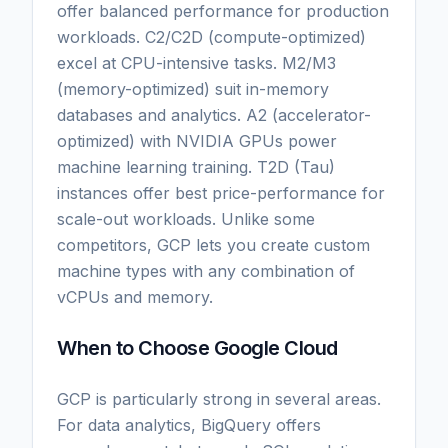
offer balanced performance for production
workloads. C2/C2D (compute-optimized)
excel at CPU-intensive tasks. M2/M3
(memory-optimized) suit in-memory
databases and analytics. A2 (accelerator-
optimized) with NVIDIA GPUs power
machine learning training. T2D (Tau)
instances offer best price-performance for
scale-out workloads. Unlike some
competitors, GCP lets you create custom
machine types with any combination of
vCPUs and memory.
When to Choose Google Cloud
GCP is particularly strong in several areas.
For data analytics, BigQuery offers