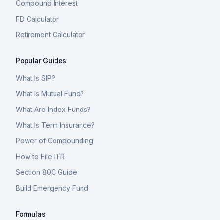
Compound Interest
FD Calculator
Retirement Calculator
Popular Guides
What Is SIP?
What Is Mutual Fund?
What Are Index Funds?
What Is Term Insurance?
Power of Compounding
How to File ITR
Section 80C Guide
Build Emergency Fund
Formulas