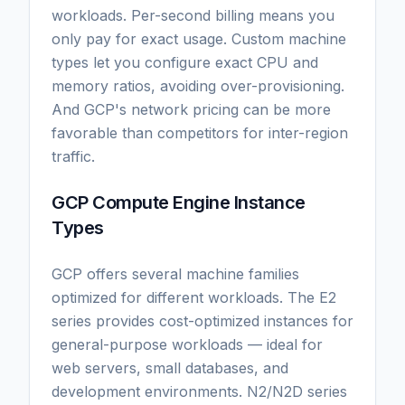
workloads. Per-second billing means you
only pay for exact usage. Custom machine
types let you configure exact CPU and
memory ratios, avoiding over-provisioning.
And GCP's network pricing can be more
favorable than competitors for inter-region
traffic.
GCP Compute Engine Instance
Types
GCP offers several machine families
optimized for different workloads. The E2
series provides cost-optimized instances for
general-purpose workloads — ideal for
web servers, small databases, and
development environments. N2/N2D series