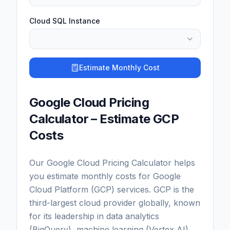
Cloud SQL Instance
Estimate Monthly Cost
Google Cloud Pricing
Calculator – Estimate GCP
Costs
Our Google Cloud Pricing Calculator helps
you estimate monthly costs for Google
Cloud Platform (GCP) services. GCP is the
third-largest cloud provider globally, known
for its leadership in data analytics
(BigQuery), machine learning (Vertex AI),