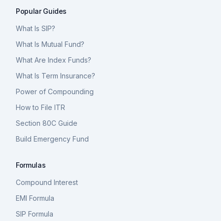
Popular Guides
What Is SIP?
What Is Mutual Fund?
What Are Index Funds?
What Is Term Insurance?
Power of Compounding
How to File ITR
Section 80C Guide
Build Emergency Fund
Formulas
Compound Interest
EMI Formula
SIP Formula