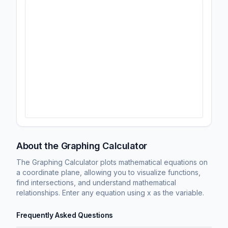
About the Graphing Calculator
The Graphing Calculator plots mathematical equations on
a coordinate plane, allowing you to visualize functions,
find intersections, and understand mathematical
relationships. Enter any equation using x as the variable.
Frequently Asked Questions