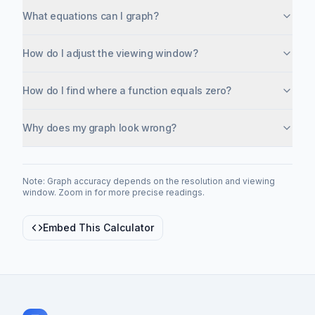
What equations can I graph?
How do I adjust the viewing window?
How do I find where a function equals zero?
Why does my graph look wrong?
Note: Graph accuracy depends on the resolution and viewing
window. Zoom in for more precise readings.
Embed This Calculator