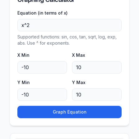
Equation (in terms of x)
Supported functions: sin, cos, tan, sqrt, log, exp,
abs. Use ^ for exponents.
X Min
X Max
Y Min
Y Max
Graph Equation