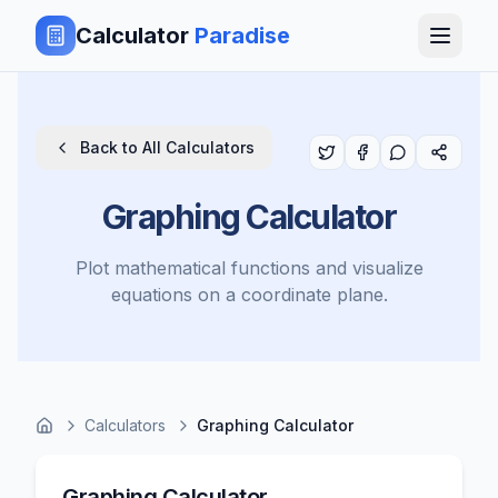
Calculator
Paradise
Back to All Calculators
Graphing Calculator
Plot mathematical functions and visualize
equations on a coordinate plane.
Calculators
Graphing Calculator
Graphing Calculator