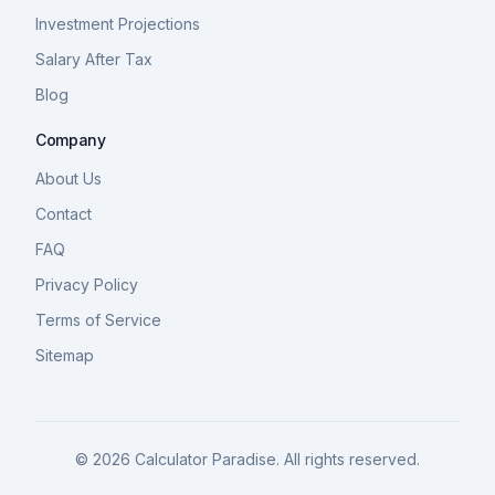
Investment Projections
Salary After Tax
Blog
Company
About Us
Contact
FAQ
Privacy Policy
Terms of Service
Sitemap
©
2026
Calculator Paradise. All rights reserved.