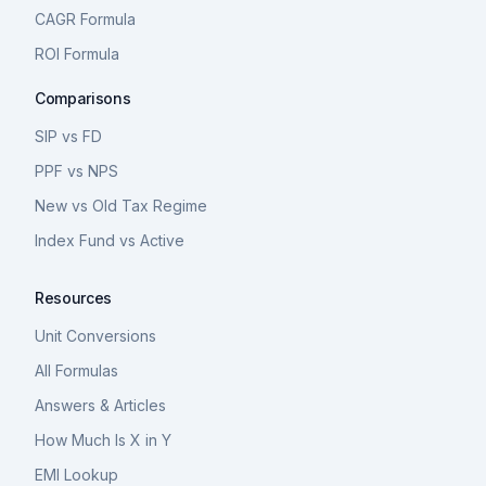
CAGR Formula
ROI Formula
Comparisons
SIP vs FD
PPF vs NPS
New vs Old Tax Regime
Index Fund vs Active
Resources
Unit Conversions
All Formulas
Answers & Articles
How Much Is X in Y
EMI Lookup