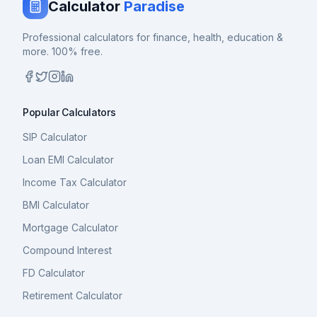
Calculator
Paradise
Professional calculators for finance, health, education &
more. 100% free.
Popular Calculators
SIP Calculator
Loan EMI Calculator
Income Tax Calculator
BMI Calculator
Mortgage Calculator
Compound Interest
FD Calculator
Retirement Calculator