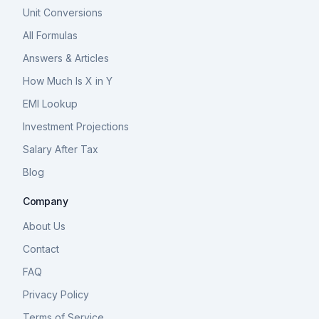
Unit Conversions
All Formulas
Answers & Articles
How Much Is X in Y
EMI Lookup
Investment Projections
Salary After Tax
Blog
Company
About Us
Contact
FAQ
Privacy Policy
Terms of Service