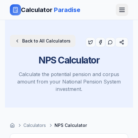
Calculator
Paradise
Back to All Calculators
NPS Calculator
Calculate the potential pension and corpus
amount from your National Pension System
investment.
Calculators
NPS Calculator