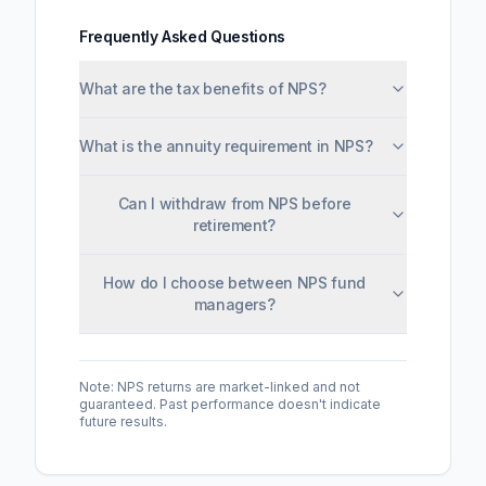
Frequently Asked Questions
What are the tax benefits of NPS?
What is the annuity requirement in NPS?
Can I withdraw from NPS before
retirement?
How do I choose between NPS fund
managers?
Note: NPS returns are market-linked and not
guaranteed. Past performance doesn't indicate
future results.