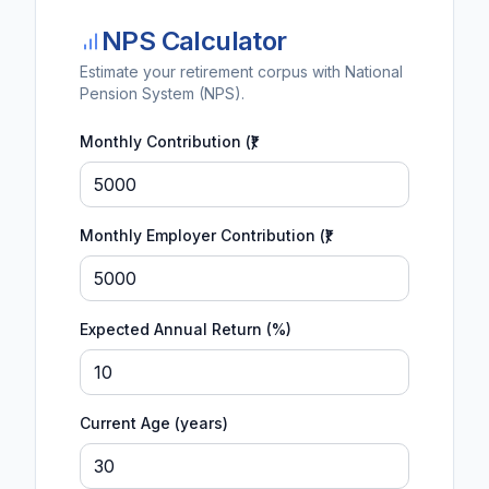
NPS Calculator
Estimate your retirement corpus with National
Pension System (NPS).
Monthly Contribution (₹)
Monthly Employer Contribution (₹)
Expected Annual Return (%)
Current Age (years)