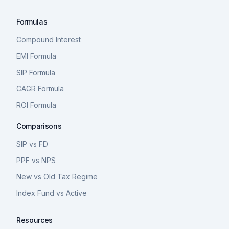
Formulas
Compound Interest
EMI Formula
SIP Formula
CAGR Formula
ROI Formula
Comparisons
SIP vs FD
PPF vs NPS
New vs Old Tax Regime
Index Fund vs Active
Resources