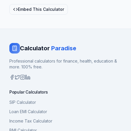
Embed This Calculator
Calculator
Paradise
Professional calculators for finance, health, education &
more. 100% free.
Popular Calculators
SIP Calculator
Loan EMI Calculator
Income Tax Calculator
BMI Calculator