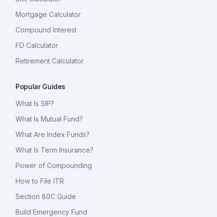
Mortgage Calculator
Compound Interest
FD Calculator
Retirement Calculator
Popular Guides
What Is SIP?
What Is Mutual Fund?
What Are Index Funds?
What Is Term Insurance?
Power of Compounding
How to File ITR
Section 80C Guide
Build Emergency Fund