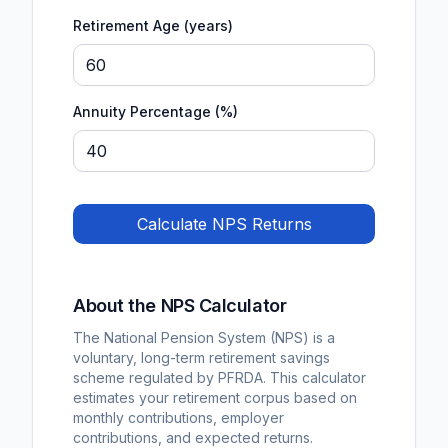
Retirement Age (years)
Annuity Percentage (%)
Calculate NPS Returns
About the NPS Calculator
The National Pension System (NPS) is a
voluntary, long-term retirement savings
scheme regulated by PFRDA. This calculator
estimates your retirement corpus based on
monthly contributions, employer
contributions, and expected returns.