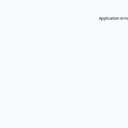
Application erro