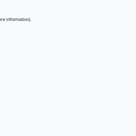
ore information).