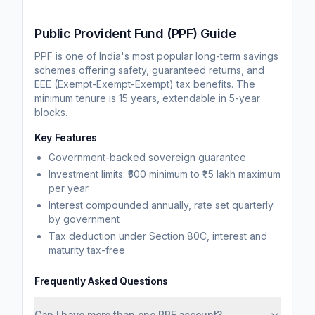
Public Provident Fund (PPF) Guide
PPF is one of India's most popular long-term savings
schemes offering safety, guaranteed returns, and
EEE (Exempt-Exempt-Exempt) tax benefits. The
minimum tenure is 15 years, extendable in 5-year
blocks.
Key Features
Government-backed sovereign guarantee
Investment limits: ₹500 minimum to ₹1.5 lakh maximum
per year
Interest compounded annually, rate set quarterly
by government
Tax deduction under Section 80C, interest and
maturity tax-free
Frequently Asked Questions
Can I have more than one PPF account?