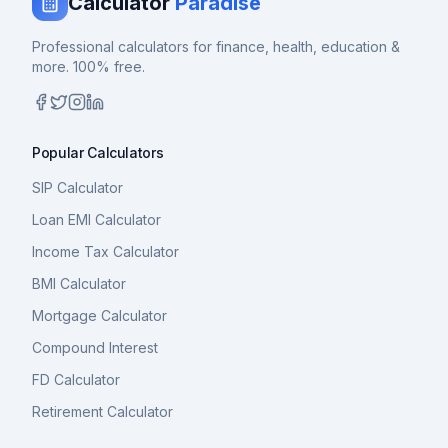
Calculator
Paradise
Professional calculators for finance, health, education &
more. 100% free.
Popular Calculators
SIP Calculator
Loan EMI Calculator
Income Tax Calculator
BMI Calculator
Mortgage Calculator
Compound Interest
FD Calculator
Retirement Calculator