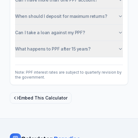
When should I deposit for maximum returns?
Can I take a loan against my PPF?
What happens to PPF after 15 years?
Note: PPF interest rates are subject to quarterly revision by
the government.
Embed This Calculator