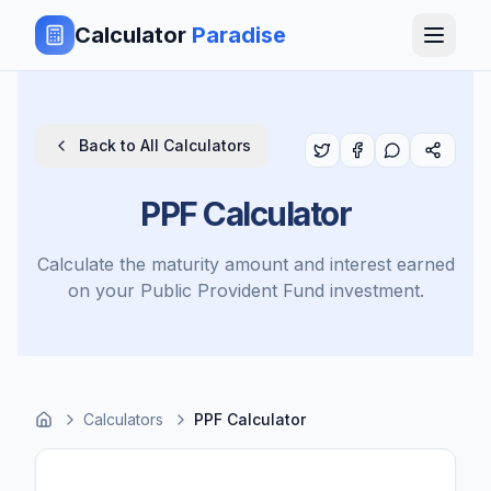
Calculator
Paradise
Back to All Calculators
PPF Calculator
Calculate the maturity amount and interest earned
on your Public Provident Fund investment.
Calculators
PPF Calculator