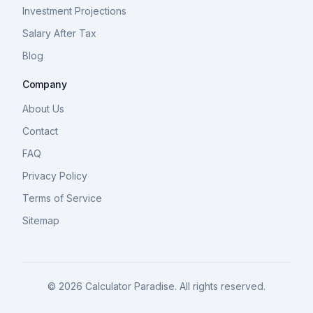
Investment Projections
Salary After Tax
Blog
Company
About Us
Contact
FAQ
Privacy Policy
Terms of Service
Sitemap
©
2026
Calculator Paradise. All rights reserved.