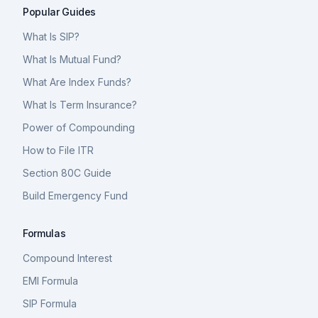
Popular Guides
What Is SIP?
What Is Mutual Fund?
What Are Index Funds?
What Is Term Insurance?
Power of Compounding
How to File ITR
Section 80C Guide
Build Emergency Fund
Formulas
Compound Interest
EMI Formula
SIP Formula