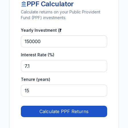
PPF Calculator
Calculate returns on your Public Provident
Fund (PPF) investments.
Yearly Investment (₹)
Interest Rate (%)
Tenure (years)
Calculate PPF Returns