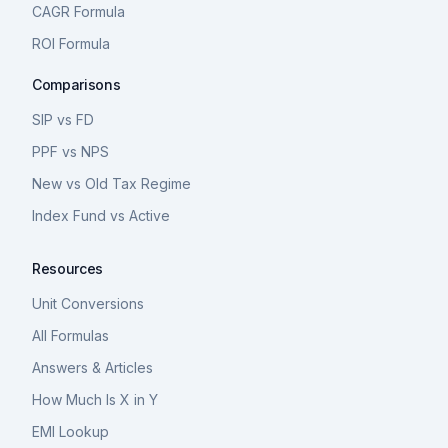
CAGR Formula
ROI Formula
Comparisons
SIP vs FD
PPF vs NPS
New vs Old Tax Regime
Index Fund vs Active
Resources
Unit Conversions
All Formulas
Answers & Articles
How Much Is X in Y
EMI Lookup