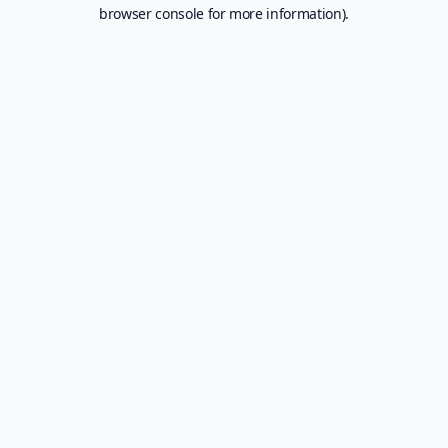
browser console for more information).