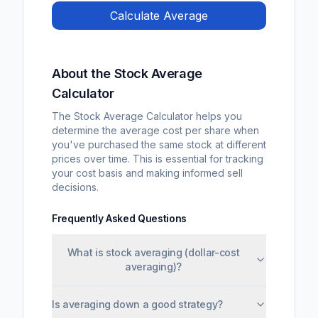
Calculate Average
About the Stock Average
Calculator
The Stock Average Calculator helps you
determine the average cost per share when
you've purchased the same stock at different
prices over time. This is essential for tracking
your cost basis and making informed sell
decisions.
Frequently Asked Questions
What is stock averaging (dollar-cost
averaging)?
Is averaging down a good strategy?