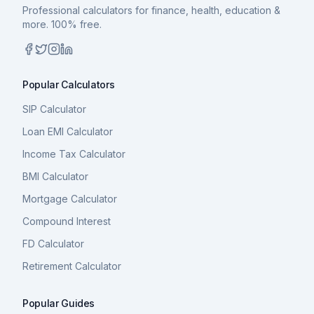
Professional calculators for finance, health, education &
more. 100% free.
Popular Calculators
SIP Calculator
Loan EMI Calculator
Income Tax Calculator
BMI Calculator
Mortgage Calculator
Compound Interest
FD Calculator
Retirement Calculator
Popular Guides