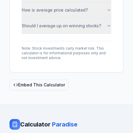
How is average price calculated?
Should I average up on winning stocks?
Note: Stock investments carry market risk. This
calculator is for informational purposes only and
not investment advice.
Embed This Calculator
Calculator
Paradise