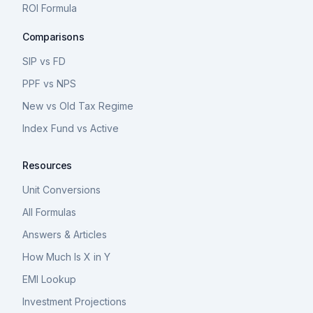
ROI Formula
Comparisons
SIP vs FD
PPF vs NPS
New vs Old Tax Regime
Index Fund vs Active
Resources
Unit Conversions
All Formulas
Answers & Articles
How Much Is X in Y
EMI Lookup
Investment Projections