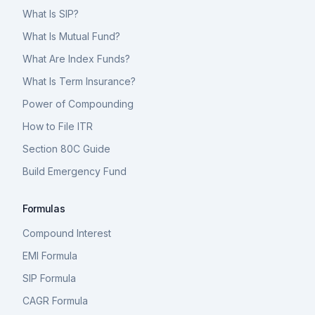
What Is SIP?
What Is Mutual Fund?
What Are Index Funds?
What Is Term Insurance?
Power of Compounding
How to File ITR
Section 80C Guide
Build Emergency Fund
Formulas
Compound Interest
EMI Formula
SIP Formula
CAGR Formula