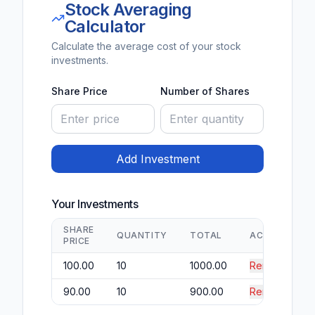
Stock Averaging
Calculator
Calculate the average cost of your stock
investments.
Share Price
Number of Shares
Add Investment
Your Investments
SHARE
QUANTITY
TOTAL
ACTION
PRICE
100.00
10
1000.00
Remove
90.00
10
900.00
Remove