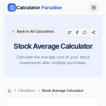
Calculator
Paradise
Back to All Calculators
Stock Average Calculator
Calculate the average cost of your stock
investments after multiple purchases.
Calculators
Stock Average Calculator