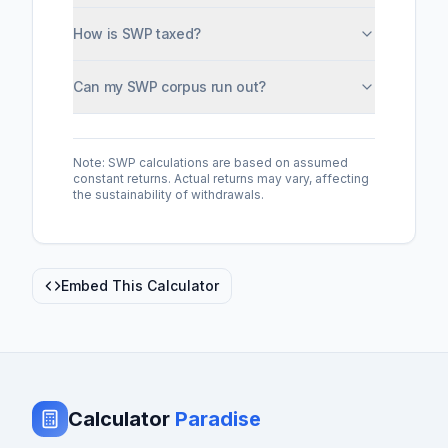
How is SWP taxed?
Can my SWP corpus run out?
Note: SWP calculations are based on assumed
constant returns. Actual returns may vary, affecting
the sustainability of withdrawals.
Embed This Calculator
Calculator
Paradise