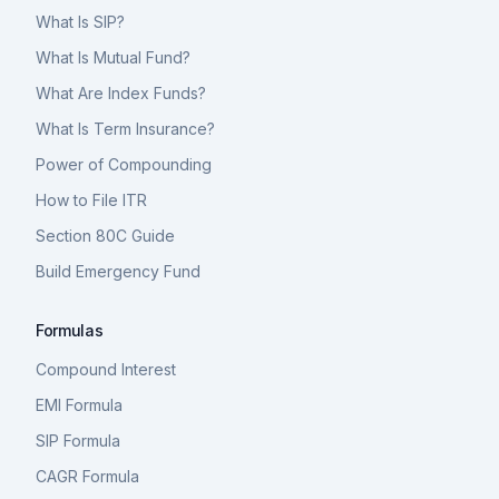
What Is SIP?
What Is Mutual Fund?
What Are Index Funds?
What Is Term Insurance?
Power of Compounding
How to File ITR
Section 80C Guide
Build Emergency Fund
Formulas
Compound Interest
EMI Formula
SIP Formula
CAGR Formula