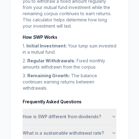
you to withdraw a fixed amount regularly
from your mutual fund investment while the
remaining corpus continues to earn returns.
This calculator helps determine how long
your investment will last.
How SWP Works
1.
Initial Investment:
Your lump sum invested
in a mutual fund.
2.
Regular Withdrawals:
Fixed monthly
amounts withdrawn from the corpus.
3.
Remaining Growth:
The balance
continues earning returns between
withdrawals.
Frequently Asked Questions
How is SWP different from dividends?
What is a sustainable withdrawal rate?