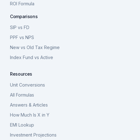
ROI Formula
Comparisons
SIP vs FD
PPF vs NPS
New vs Old Tax Regime
Index Fund vs Active
Resources
Unit Conversions
All Formulas
Answers & Articles
How Much Is X in Y
EMI Lookup
Investment Projections