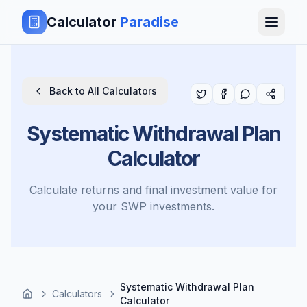
Calculator
Paradise
Back to All Calculators
Systematic Withdrawal Plan
Calculator
Calculate returns and final investment value for
your SWP investments.
Systematic Withdrawal Plan
Calculators
Calculator