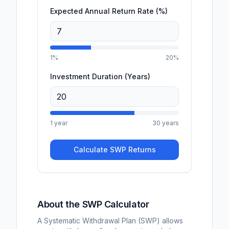
Expected Annual Return Rate (%)
1%
20%
Investment Duration (Years)
1 year
30 years
Calculate SWP Returns
About the SWP Calculator
A Systematic Withdrawal Plan (SWP) allows