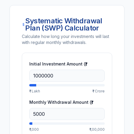
Systematic Withdrawal
Plan (SWP) Calculator
Calculate how long your investments will last
with regular monthly withdrawals.
Initial Investment Amount (₹)
₹1 Lakh
₹1 Crore
Monthly Withdrawal Amount (₹)
₹1,000
₹1,00,000