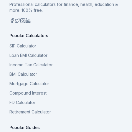
Professional calculators for finance, health, education &
more. 100% free.
Popular Calculators
SIP Calculator
Loan EMI Calculator
Income Tax Calculator
BMI Calculator
Mortgage Calculator
Compound Interest
FD Calculator
Retirement Calculator
Popular Guides