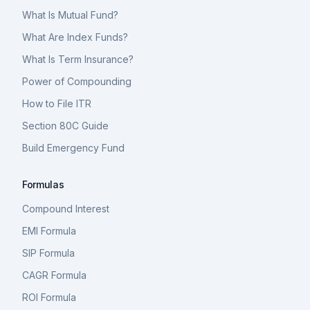
What Is Mutual Fund?
What Are Index Funds?
What Is Term Insurance?
Power of Compounding
How to File ITR
Section 80C Guide
Build Emergency Fund
Formulas
Compound Interest
EMI Formula
SIP Formula
CAGR Formula
ROI Formula