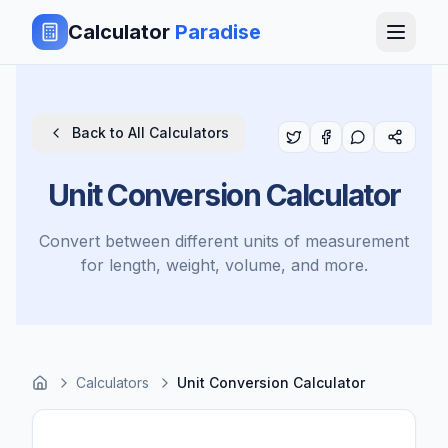
Calculator
Paradise
Back to All Calculators
Unit Conversion Calculator
Convert between different units of measurement
for length, weight, volume, and more.
Calculators
Unit Conversion Calculator