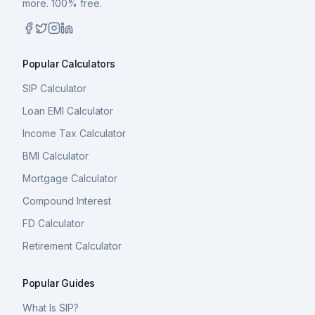
more. 100% free.
Popular Calculators
SIP Calculator
Loan EMI Calculator
Income Tax Calculator
BMI Calculator
Mortgage Calculator
Compound Interest
FD Calculator
Retirement Calculator
Popular Guides
What Is SIP?