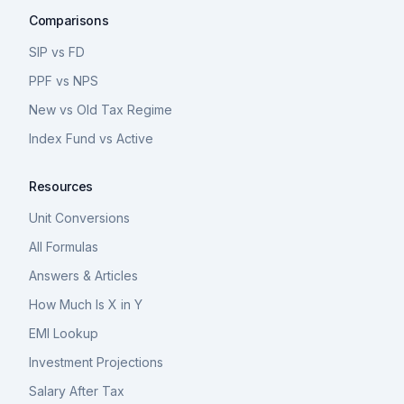
Comparisons
SIP vs FD
PPF vs NPS
New vs Old Tax Regime
Index Fund vs Active
Resources
Unit Conversions
All Formulas
Answers & Articles
How Much Is X in Y
EMI Lookup
Investment Projections
Salary After Tax