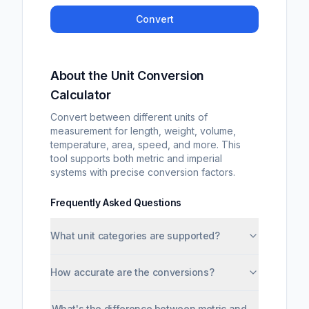
Convert
About the Unit Conversion
Calculator
Convert between different units of
measurement for length, weight, volume,
temperature, area, speed, and more. This
tool supports both metric and imperial
systems with precise conversion factors.
Frequently Asked Questions
What unit categories are supported?
How accurate are the conversions?
What's the difference between metric and