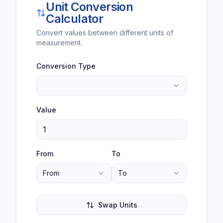
Unit Conversion
Calculator
Convert values between different units of
measurement.
Conversion Type
Value
From
To
From
To
Swap Units