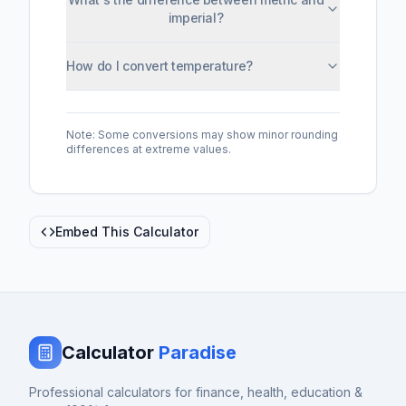
imperial?
How do I convert temperature?
Note: Some conversions may show minor rounding
differences at extreme values.
Embed This Calculator
Calculator
Paradise
Professional calculators for finance, health, education &