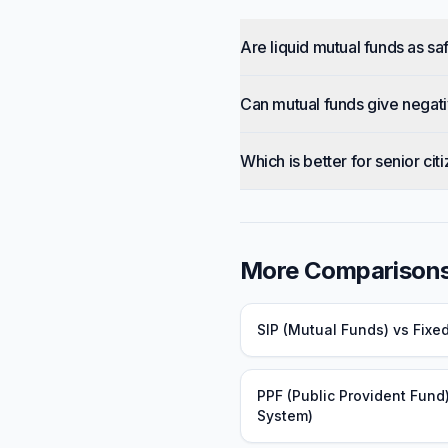
Are liquid mutual funds as sa
Can mutual funds give negati
Which is better for senior cit
More Comparison
SIP (Mutual Funds)
vs
Fixe
PPF (Public Provident Fund
System)