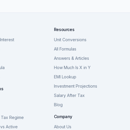
Resources
nterest
Unit Conversions
a
All Formulas
Answers & Articles
ula
How Much Is X in Y
a
EMI Lookup
Investment Projections
ns
Salary After Tax
Blog
S
Company
 Tax Regime
vs Active
About Us