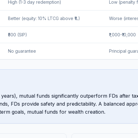
High (1-3 day redemption)
Low (penalty f
Better (equity: 10% LTCG above ₹1L)
Worse (interes
₹500 (SIP)
₹1,000-₹10,000
No guarantee
Principal gua
years), mutual funds significantly outperform FDs after tax
ds, FDs provide safety and predictability. A balanced app
erm goals, mutual funds for wealth creation.