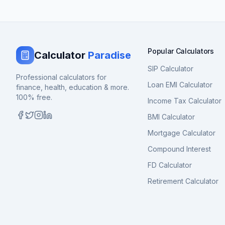
Popular Calculators
Calculator
Paradise
SIP Calculator
Professional calculators for
Loan EMI Calculator
finance, health, education & more.
100% free.
Income Tax Calculator
BMI Calculator
Mortgage Calculator
Compound Interest
FD Calculator
Retirement Calculator