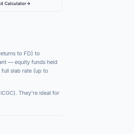
it
Calculator
returns to FD) to
cant — equity funds held
full slab rate (up to
ICGC). They're ideal for