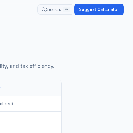
Search...
Suggest Calculator
⌘K
ty, and tax efficiency.
t
anteed)