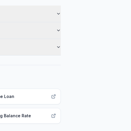
e Loan
g Balance Rate