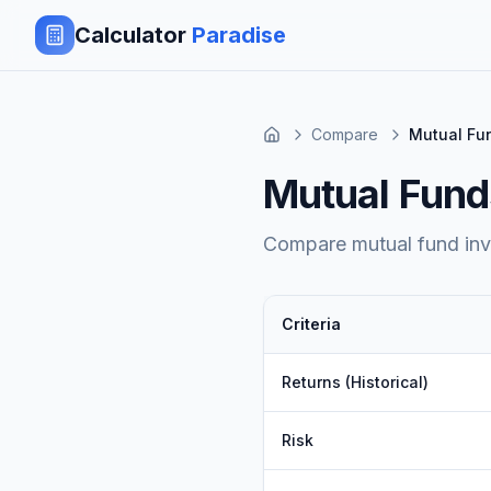
Calculator
Paradise
Compare
Mutual Fun
Mutual Funds
Compare mutual fund inves
Criteria
Returns (Historical)
Risk