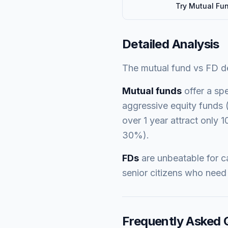
Try
Mutual Fu
Detailed Analysis
The mutual fund vs FD deb
Mutual funds
offer a spe
aggressive equity funds (
over 1 year attract only 1
30%).
FDs
are unbeatable for ca
senior citizens who need 
Frequently Asked 