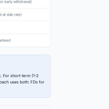
or early withdrawal)
t at slab rate)
ranteed
. For short-term (1-2
roach uses both: FDs for