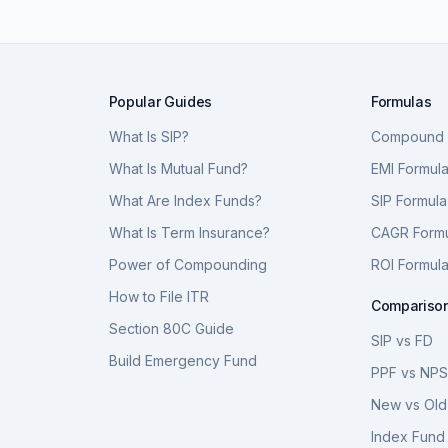
Popular Guides
Formulas
What Is SIP?
Compound I
What Is Mutual Fund?
EMI Formul
What Are Index Funds?
SIP Formula
What Is Term Insurance?
CAGR Form
Power of Compounding
ROI Formul
How to File ITR
Compariso
Section 80C Guide
SIP vs FD
Build Emergency Fund
PPF vs NP
New vs Old
Index Fund 