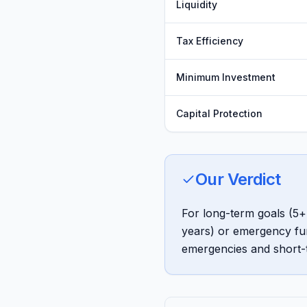
Liquidity
Tax Efficiency
Minimum Investment
Capital Protection
Our Verdict
For long-term goals (5+ 
years) or emergency fun
emergencies and short-t