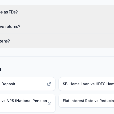
fe as FDs?
ve returns?
izens?
s
d Deposit
SBI Home Loan
vs
HDFC Hom
)
vs
NPS (National Pension
Flat Interest Rate
vs
Reducin