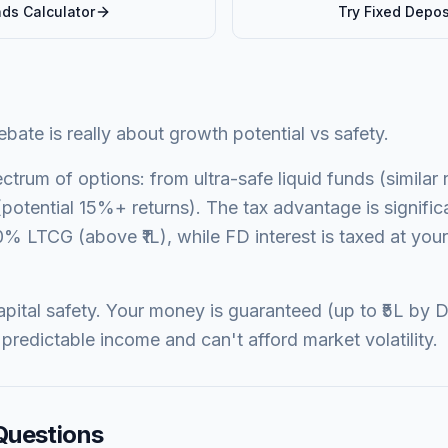
nds
Calculator
Try
Fixed Depos
ate is really about growth potential vs safety.
ctrum of options: from ultra-safe liquid funds (similar 
potential 15%+ returns). The tax advantage is signifi
0% LTCG (above ₹1L), while FD interest is taxed at your 
pital safety. Your money is guaranteed (up to ₹5L by D
predictable income and can't afford market volatility.
Questions