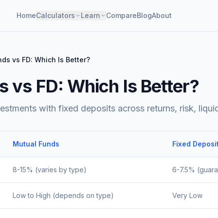
Home
Calculators
Learn
Compare
Blog
About
ds vs FD: Which Is Better?
 vs FD: Which Is Better?
tments with fixed deposits across returns, risk, liquidi
Mutual Funds
Fixed Deposi
8-15% (varies by type)
6-7.5% (guar
Low to High (depends on type)
Very Low