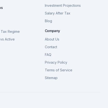
Investment Projections
ns
Salary After Tax
Blog
S
Company
 Tax Regime
vs Active
About Us
Contact
FAQ
Privacy Policy
Terms of Service
Sitemap