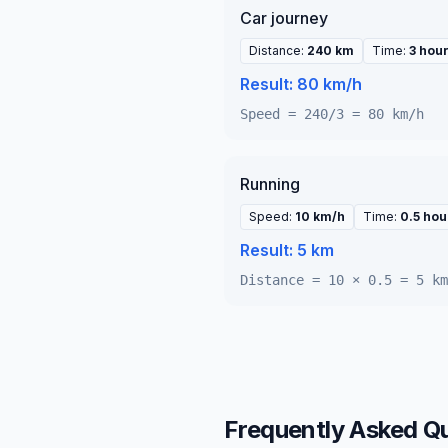
Car journey
Distance
:
240 km
Time
:
3 hou
Result:
80 km/h
Speed = 240/3 = 80 km/h
Running
Speed
:
10 km/h
Time
:
0.5 hou
Result:
5 km
Distance = 10 × 0.5 = 5 km
Frequently Asked Q