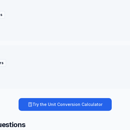
rs
rs
Try the
Unit Conversion Calculator
uestions