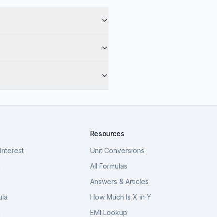
Resources
nterest
Unit Conversions
a
All Formulas
Answers & Articles
ula
How Much Is X in Y
a
EMI Lookup