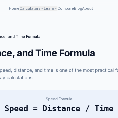
Home
Calculators
Learn
Compare
Blog
About
nce, and Time Formula
nce, and Time Formula
eed, distance, and time is one of the most practical f
ay calculations.
Speed Formula
Speed = Distance / Time