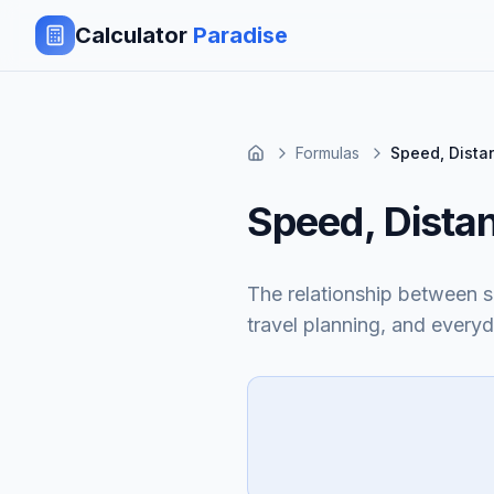
Calculator
Paradise
Formulas
Speed, Dista
Speed, Dista
The relationship between sp
travel planning, and everyd