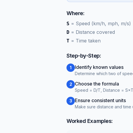
Where:
=
Speed (km/h, mph, m/s)
S
=
Distance covered
D
=
Time taken
T
Step-by-Step:
Identify known values
1
Determine which two of speed
Choose the formula
2
Speed = D/T, Distance = S×T
Ensure consistent units
3
Make sure distance and time u
Worked Examples: