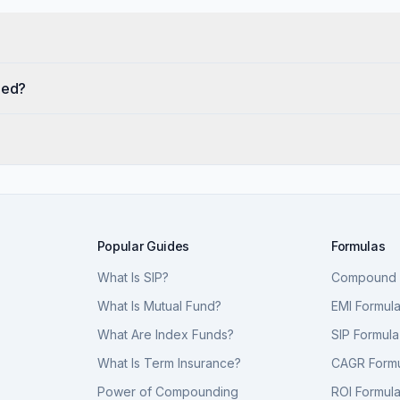
eed?
Popular Guides
Formulas
What Is SIP?
Compound I
What Is Mutual Fund?
EMI Formul
What Are Index Funds?
SIP Formula
What Is Term Insurance?
CAGR Form
Power of Compounding
ROI Formul