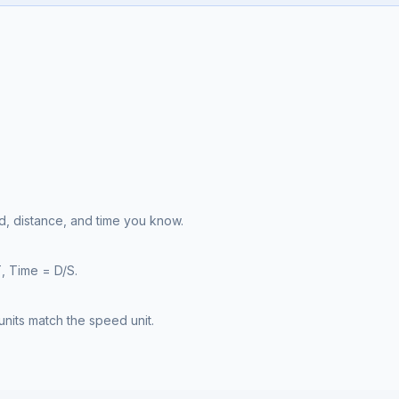
, distance, and time you know.
, Time = D/S.
nits match the speed unit.