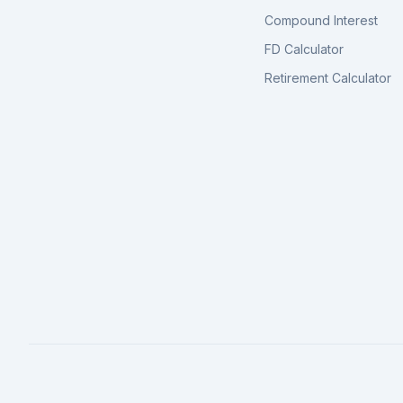
Compound Interest
FD Calculator
Retirement Calculator