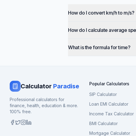
How do I convert km/h to m/s?
How do I calculate average sp
What is the formula for time?
Popular Calculators
Calculator
Paradise
SIP Calculator
Professional calculators for
Loan EMI Calculator
finance, health, education & more.
100% free.
Income Tax Calculator
BMI Calculator
Mortgage Calculator