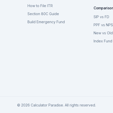
How to File ITR
Compariso
Section 80C Guide
SIP vs FD
Build Emergency Fund
PPF vs NP
New vs Old
Index Fund 
©
2026
Calculator Paradise. All rights reserved.