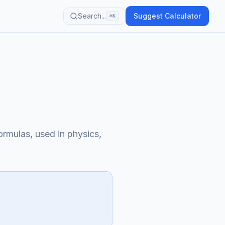
Search...
Suggest Calculator
⌘K
ormulas, used in physics,