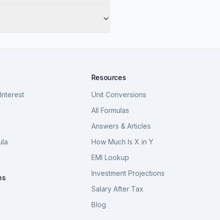
Resources
nterest
Unit Conversions
a
All Formulas
Answers & Articles
ula
How Much Is X in Y
a
EMI Lookup
Investment Projections
ns
Salary After Tax
Blog
S