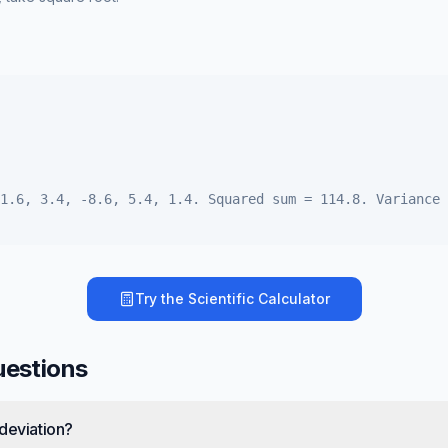
1.6, 3.4, -8.6, 5.4, 1.4. Squared sum = 114.8. Variance 
Try the
Scientific Calculator
uestions
deviation?