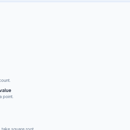
count.
value
a point.
 take square root.