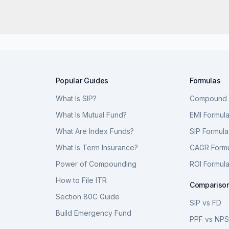
Popular Guides
Formulas
What Is SIP?
Compound I
What Is Mutual Fund?
EMI Formul
What Are Index Funds?
SIP Formula
What Is Term Insurance?
CAGR Form
Power of Compounding
ROI Formul
How to File ITR
Compariso
Section 80C Guide
SIP vs FD
Build Emergency Fund
PPF vs NP