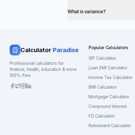
What is variance?
Popular Calculators
Calculator
Paradise
SIP Calculator
Professional calculators for
Loan EMI Calculator
finance, health, education & more.
100% free.
Income Tax Calculator
BMI Calculator
Mortgage Calculator
Compound Interest
FD Calculator
Retirement Calculator