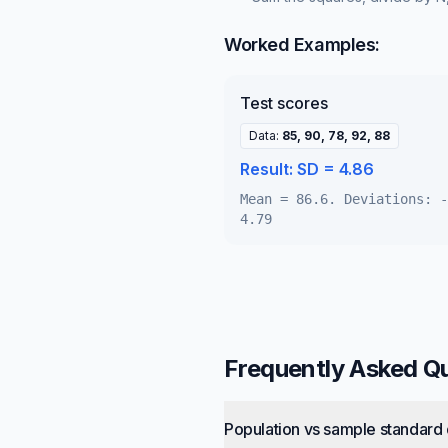
Worked Examples:
Test scores
Data
:
85, 90, 78, 92, 88
Result:
SD = 4.86
Mean = 86.6. Deviations: -
4.79
Frequently Asked Q
Population vs sample standard 