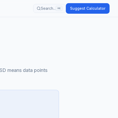
Search...
Suggest Calculator
⌘K
 SD means data points