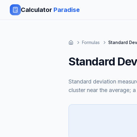
Calculator
Paradise
Formulas
Standard Dev
Standard Dev
Standard deviation measur
cluster near the average; 