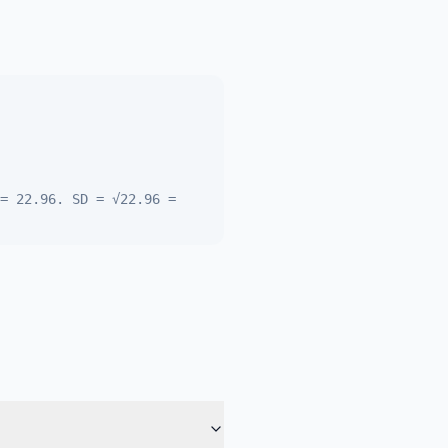
= 22.96. SD = √22.96 =