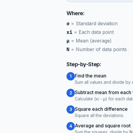
Where:
=
Standard deviation
σ
=
Each data point
xi
=
Mean (average)
μ
=
Number of data points
N
Step-by-Step:
Find the mean
1
Sum all values and divide by 
Subtract mean from each 
2
Calculate (xi - μ) for each dat
Square each difference
3
Square all the deviations.
Average and square root
4
Sum the squares, divide by N,