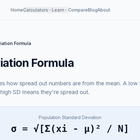
Home
Calculators
Learn
Compare
Blog
About
iation Formula
iation Formula
es how spread out numbers are from the mean. A low
a high SD means they're spread out.
Population Standard Deviation
σ = √[Σ(xi - μ)² / N]