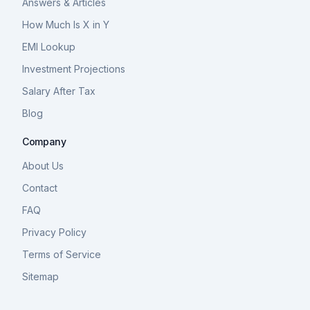
Answers & Articles
How Much Is X in Y
EMI Lookup
Investment Projections
Salary After Tax
Blog
Company
About Us
Contact
FAQ
Privacy Policy
Terms of Service
Sitemap