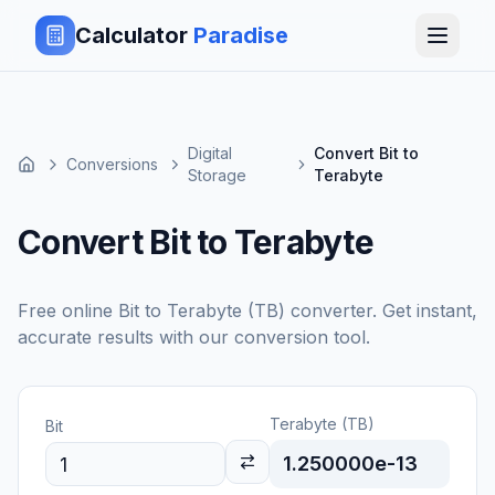
Calculator
Paradise
Digital
Convert Bit to
Conversions
Storage
Terabyte
Convert Bit to Terabyte
Free online
Bit
to
Terabyte (TB)
converter. Get instant,
accurate results with our conversion tool.
Terabyte (TB)
Bit
1.250000e-13