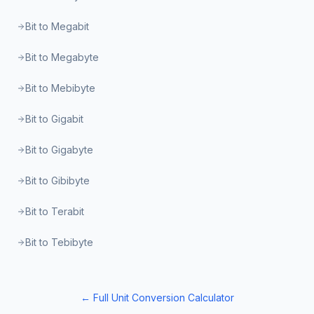
Bit to Megabit
Bit to Megabyte
Bit to Mebibyte
Bit to Gigabit
Bit to Gigabyte
Bit to Gibibyte
Bit to Terabit
Bit to Tebibyte
← Full Unit Conversion Calculator