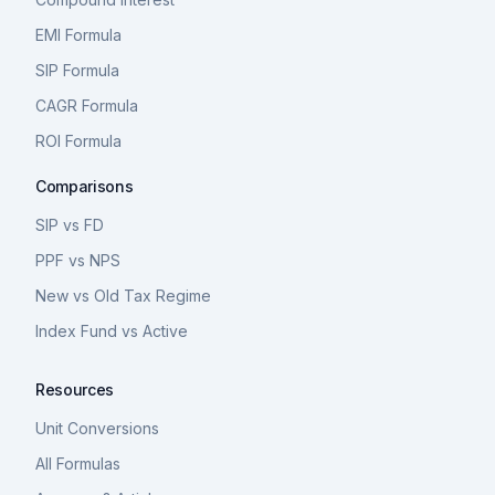
EMI Formula
SIP Formula
CAGR Formula
ROI Formula
Comparisons
SIP vs FD
PPF vs NPS
New vs Old Tax Regime
Index Fund vs Active
Resources
Unit Conversions
All Formulas