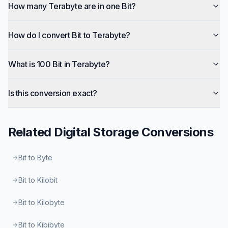
How many Terabyte are in one Bit?
How do I convert Bit to Terabyte?
What is 100 Bit in Terabyte?
Is this conversion exact?
Related
Digital Storage
Conversions
Bit to Byte
Bit to Kilobit
Bit to Kilobyte
Bit to Kibibyte