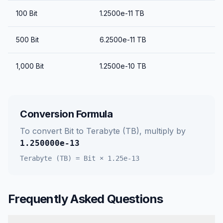
100
Bit
1.2500e-11
TB
500
Bit
6.2500e-11
TB
1,000
Bit
1.2500e-10
TB
Conversion Formula
To convert
Bit
to
Terabyte (TB)
, multiply by
1.250000e-13
Terabyte (TB)
=
Bit
×
1.25e-13
Frequently Asked Questions