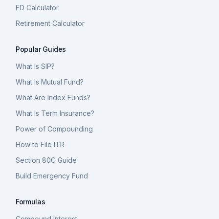
FD Calculator
Retirement Calculator
Popular Guides
What Is SIP?
What Is Mutual Fund?
What Are Index Funds?
What Is Term Insurance?
Power of Compounding
How to File ITR
Section 80C Guide
Build Emergency Fund
Formulas
Compound Interest