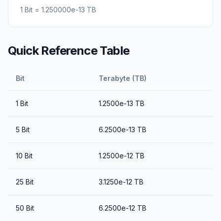
1
Bit
=
1.250000e-13
TB
Quick Reference Table
Bit
Terabyte (TB)
1
Bit
1.2500e-13
TB
5
Bit
6.2500e-13
TB
10
Bit
1.2500e-12
TB
25
Bit
3.1250e-12
TB
50
Bit
6.2500e-12
TB