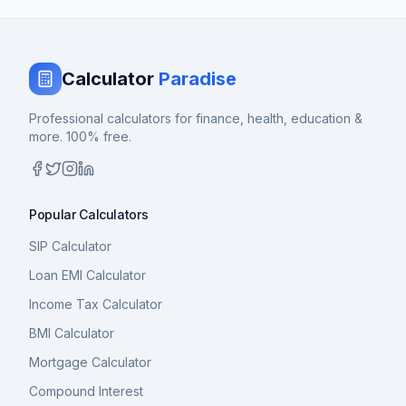
Calculator
Paradise
Professional calculators for finance, health, education &
more. 100% free.
Popular Calculators
SIP Calculator
Loan EMI Calculator
Income Tax Calculator
BMI Calculator
Mortgage Calculator
Compound Interest