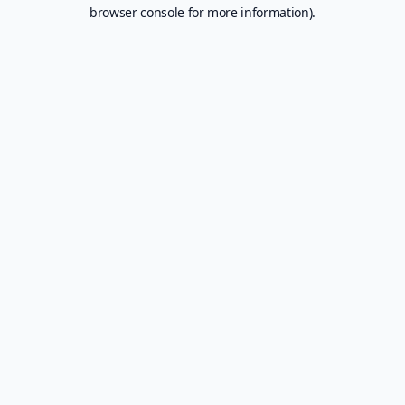
browser console for more information).