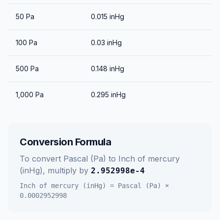
50
Pa
0.015
inHg
100
Pa
0.03
inHg
500
Pa
0.148
inHg
1,000
Pa
0.295
inHg
Conversion Formula
To convert
Pascal (Pa)
to
Inch of mercury
(inHg)
, multiply by
2.952998e-4
Inch of mercury (inHg)
=
Pascal (Pa)
×
0.0002952998