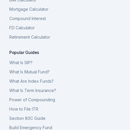
Mortgage Calculator
Compound Interest
FD Calculator
Retirement Calculator
Popular Guides
What Is SIP?
What Is Mutual Fund?
What Are Index Funds?
What Is Term Insurance?
Power of Compounding
How to File ITR
Section 80C Guide
Build Emergency Fund