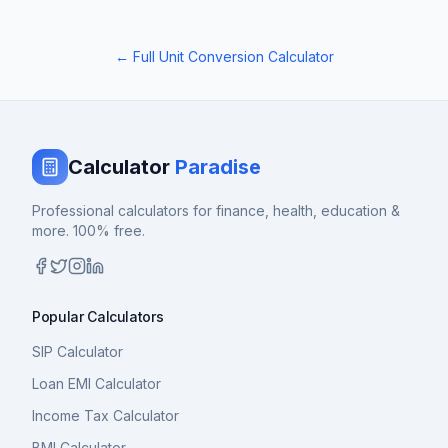
← Full Unit Conversion Calculator
Calculator
Paradise
Professional calculators for finance, health, education &
more. 100% free.
Popular Calculators
SIP Calculator
Loan EMI Calculator
Income Tax Calculator
BMI Calculator