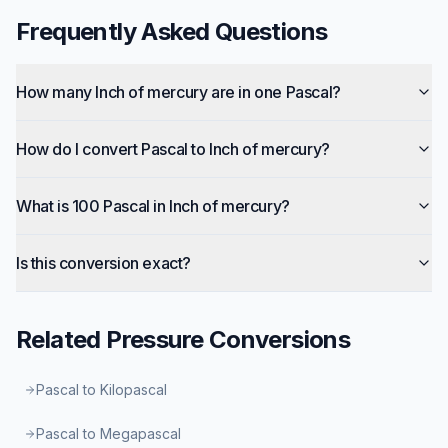
Frequently Asked Questions
How many Inch of mercury are in one Pascal?
How do I convert Pascal to Inch of mercury?
What is 100 Pascal in Inch of mercury?
Is this conversion exact?
Related
Pressure
Conversions
Pascal to Kilopascal
Pascal to Megapascal