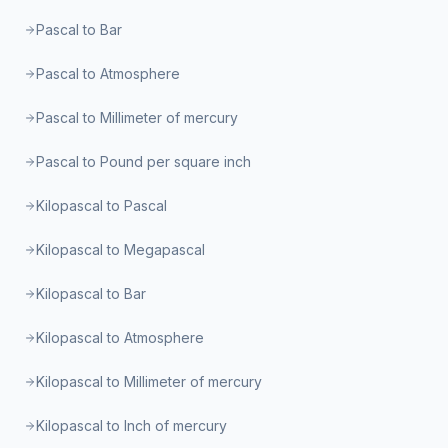
Pascal to Bar
Pascal to Atmosphere
Pascal to Millimeter of mercury
Pascal to Pound per square inch
Kilopascal to Pascal
Kilopascal to Megapascal
Kilopascal to Bar
Kilopascal to Atmosphere
Kilopascal to Millimeter of mercury
Kilopascal to Inch of mercury