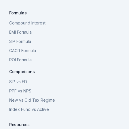
Formulas
Compound Interest
EMI Formula
SIP Formula
CAGR Formula
ROI Formula
Comparisons
SIP vs FD
PPF vs NPS
New vs Old Tax Regime
Index Fund vs Active
Resources