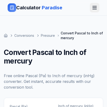
Calculator
Paradise
Convert Pascal to Inch of
Conversions
Pressure
mercury
Convert Pascal to Inch of
mercury
Free online
Pascal (Pa)
to
Inch of mercury (inHg)
converter. Get instant, accurate results with our
conversion tool.
Inch of mercury (inHg)
Pascal (Pa)