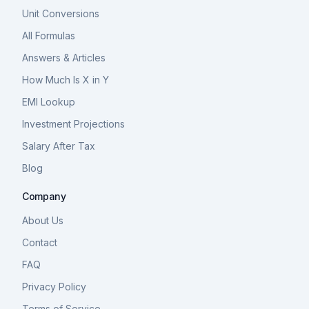
Unit Conversions
All Formulas
Answers & Articles
How Much Is X in Y
EMI Lookup
Investment Projections
Salary After Tax
Blog
Company
About Us
Contact
FAQ
Privacy Policy
Terms of Service