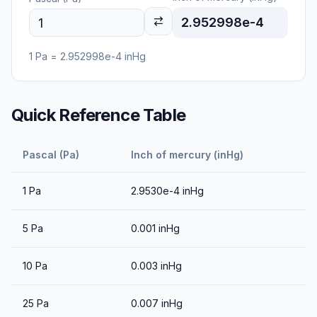
2.952998e-4
1
Pa
=
2.952998e-4
inHg
Quick Reference Table
Pascal (Pa)
Inch of mercury (inHg)
1
Pa
2.9530e-4
inHg
5
Pa
0.001
inHg
10
Pa
0.003
inHg
25
Pa
0.007
inHg