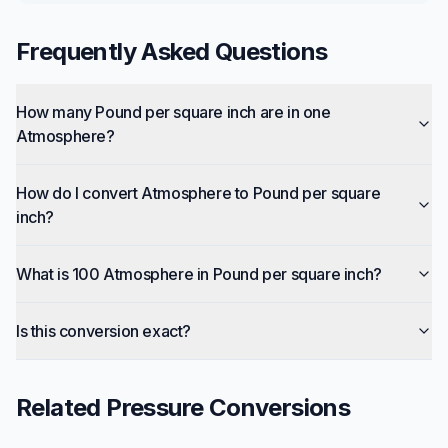
Frequently Asked Questions
How many Pound per square inch are in one
Atmosphere?
How do I convert Atmosphere to Pound per square
inch?
What is 100 Atmosphere in Pound per square inch?
Is this conversion exact?
Related
Pressure
Conversions