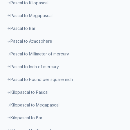
Pascal to Kilopascal
Pascal to Megapascal
Pascal to Bar
Pascal to Atmosphere
Pascal to Millimeter of mercury
Pascal to Inch of mercury
Pascal to Pound per square inch
Kilopascal to Pascal
Kilopascal to Megapascal
Kilopascal to Bar