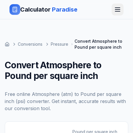
Calculator
Paradise
Convert Atmosphere to
Conversions
Pressure
Pound per square inch
Convert Atmosphere to
Pound per square inch
Free online
Atmosphere (atm)
to
Pound per square
inch (psi)
converter. Get instant, accurate results with
our conversion tool.
Pound per square inch