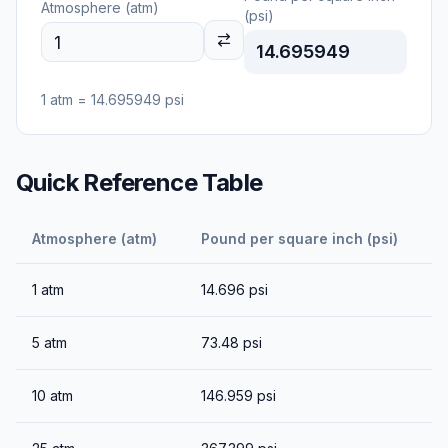
Atmosphere (atm)
(psi)
14.695949
1
atm
=
14.695949
psi
Quick Reference Table
Atmosphere (atm)
Pound per square inch (psi)
1
atm
14.696
psi
5
atm
73.48
psi
10
atm
146.959
psi