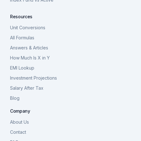
Resources
Unit Conversions
All Formulas
Answers & Articles
How Much Is X in Y
EMI Lookup
Investment Projections
Salary After Tax
Blog
Company
About Us
Contact