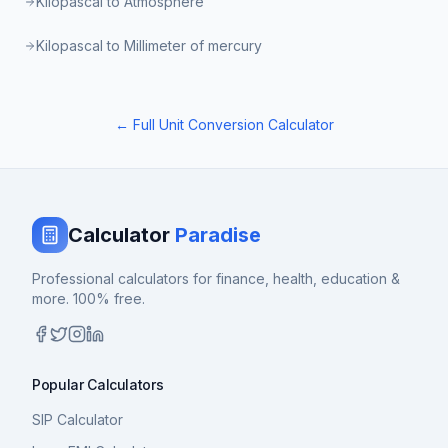
Kilopascal to Atmosphere
Kilopascal to Millimeter of mercury
← Full Unit Conversion Calculator
Calculator
Paradise
Professional calculators for finance, health, education &
more. 100% free.
Popular Calculators
SIP Calculator