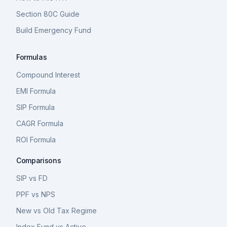
Section 80C Guide
Build Emergency Fund
Formulas
Compound Interest
EMI Formula
SIP Formula
CAGR Formula
ROI Formula
Comparisons
SIP vs FD
PPF vs NPS
New vs Old Tax Regime
Index Fund vs Active