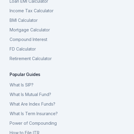
Loan EMI Calculator
Income Tax Calculator
BMI Calculator
Mortgage Calculator
Compound Interest
FD Calculator
Retirement Calculator
Popular Guides
What Is SIP?
What Is Mutual Fund?
What Are Index Funds?
What Is Term Insurance?
Power of Compounding
How to File ITR