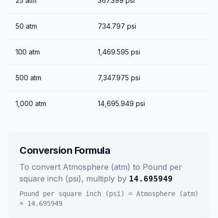
25
atm
367.399
psi
50
atm
734.797
psi
100
atm
1,469.595
psi
500
atm
7,347.975
psi
1,000
atm
14,695.949
psi
Conversion Formula
To convert
Atmosphere (atm)
to
Pound per
square inch (psi)
, multiply by
14.695949
Pound per square inch (psi)
=
Atmosphere (atm)
×
14.695949