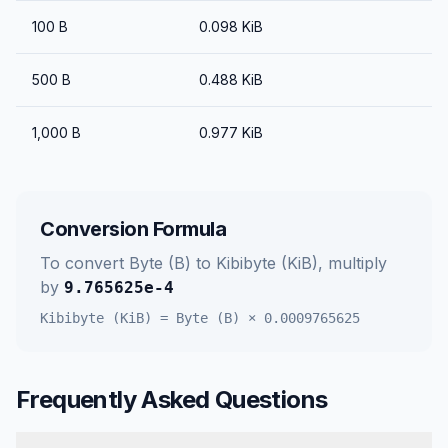
100
B
0.098
KiB
500
B
0.488
KiB
1,000
B
0.977
KiB
Conversion Formula
To convert
Byte (B)
to
Kibibyte (KiB)
, multiply
by
9.765625e-4
Kibibyte (KiB)
=
Byte (B)
×
0.0009765625
Frequently Asked Questions