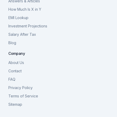
Answers & Articles
How Much Is X in Y
EMI Lookup
Investment Projections
Salary After Tax
Blog
Company
About Us
Contact
FAQ
Privacy Policy
Terms of Service
Sitemap