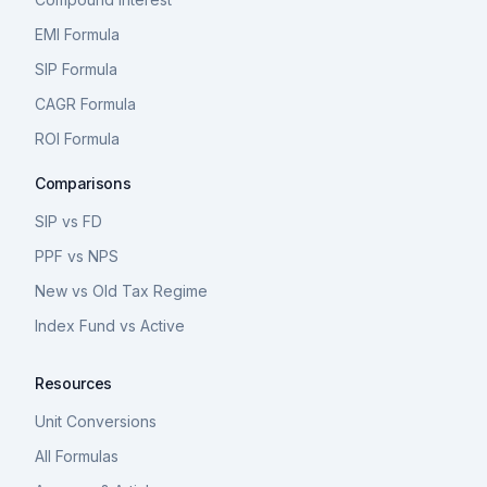
EMI Formula
SIP Formula
CAGR Formula
ROI Formula
Comparisons
SIP vs FD
PPF vs NPS
New vs Old Tax Regime
Index Fund vs Active
Resources
Unit Conversions
All Formulas