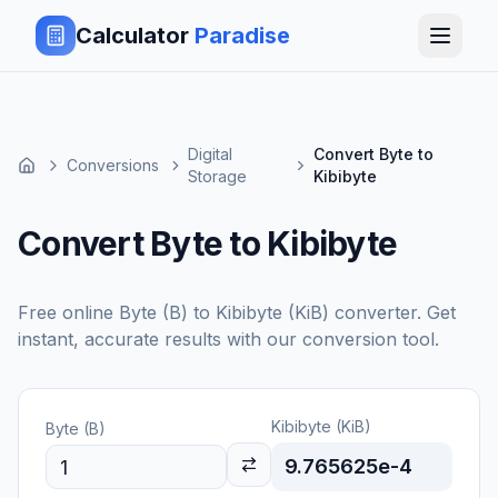
Calculator
Paradise
Digital
Convert Byte to
Conversions
Storage
Kibibyte
Convert Byte to Kibibyte
Free online
Byte (B)
to
Kibibyte (KiB)
converter. Get
instant, accurate results with our conversion tool.
Kibibyte (KiB)
Byte (B)
9.765625e-4