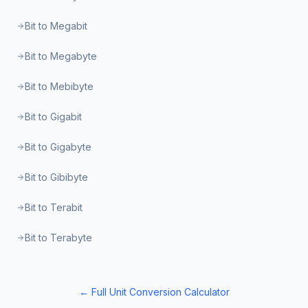
Bit to Megabit
Bit to Megabyte
Bit to Mebibyte
Bit to Gigabit
Bit to Gigabyte
Bit to Gibibyte
Bit to Terabit
Bit to Terabyte
← Full Unit Conversion Calculator