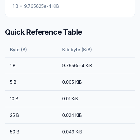
1
B
=
9.765625e-4
KiB
Quick Reference Table
Byte (B)
Kibibyte (KiB)
1
B
9.7656e-4
KiB
5
B
0.005
KiB
10
B
0.01
KiB
25
B
0.024
KiB
50
B
0.049
KiB