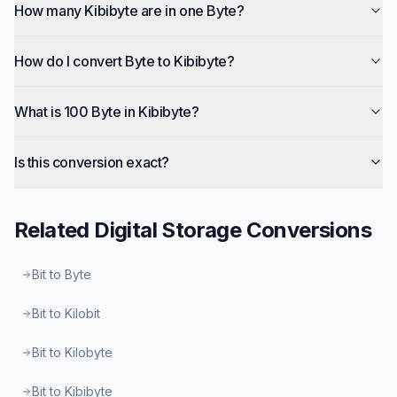
How many Kibibyte are in one Byte?
How do I convert Byte to Kibibyte?
What is 100 Byte in Kibibyte?
Is this conversion exact?
Related
Digital Storage
Conversions
Bit to Byte
Bit to Kilobit
Bit to Kilobyte
Bit to Kibibyte