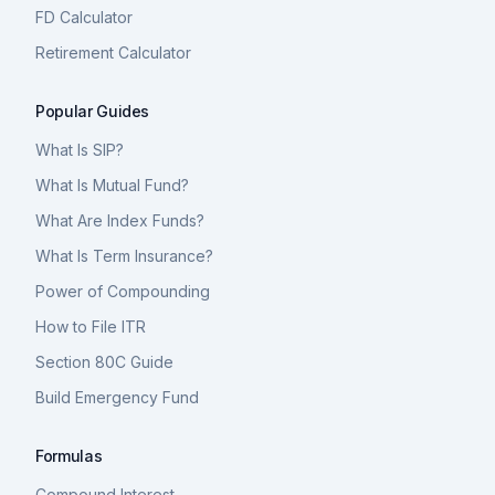
FD Calculator
Retirement Calculator
Popular Guides
What Is SIP?
What Is Mutual Fund?
What Are Index Funds?
What Is Term Insurance?
Power of Compounding
How to File ITR
Section 80C Guide
Build Emergency Fund
Formulas
Compound Interest