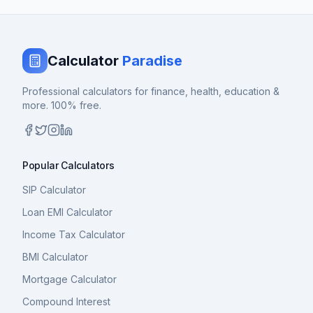
Calculator
Paradise
Professional calculators for finance, health, education &
more. 100% free.
Popular Calculators
SIP Calculator
Loan EMI Calculator
Income Tax Calculator
BMI Calculator
Mortgage Calculator
Compound Interest