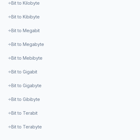
Bit to Kilobyte
Bit to Kibibyte
Bit to Megabit
Bit to Megabyte
Bit to Mebibyte
Bit to Gigabit
Bit to Gigabyte
Bit to Gibibyte
Bit to Terabit
Bit to Terabyte