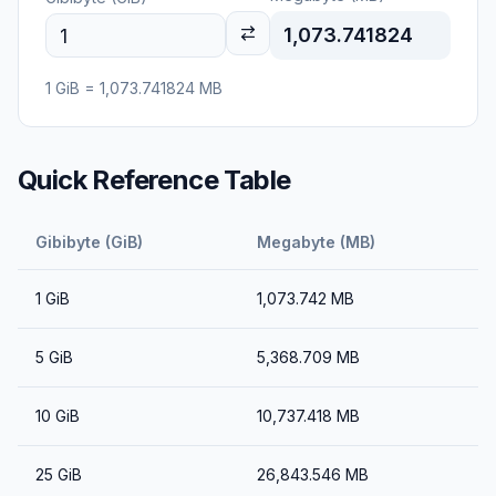
1,073.741824
1
GiB
=
1,073.741824
MB
Quick Reference Table
Gibibyte (GiB)
Megabyte (MB)
1
GiB
1,073.742
MB
5
GiB
5,368.709
MB
10
GiB
10,737.418
MB
25
GiB
26,843.546
MB