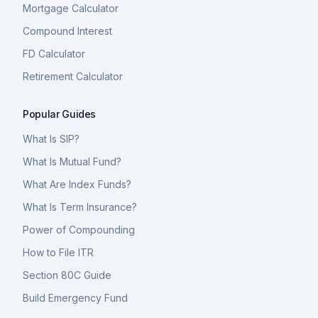
Mortgage Calculator
Compound Interest
FD Calculator
Retirement Calculator
Popular Guides
What Is SIP?
What Is Mutual Fund?
What Are Index Funds?
What Is Term Insurance?
Power of Compounding
How to File ITR
Section 80C Guide
Build Emergency Fund