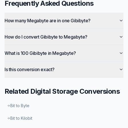
Frequently Asked Questions
How many Megabyte are in one Gibibyte?
How do I convert Gibibyte to Megabyte?
What is 100 Gibibyte in Megabyte?
Is this conversion exact?
Related
Digital Storage
Conversions
Bit to Byte
Bit to Kilobit