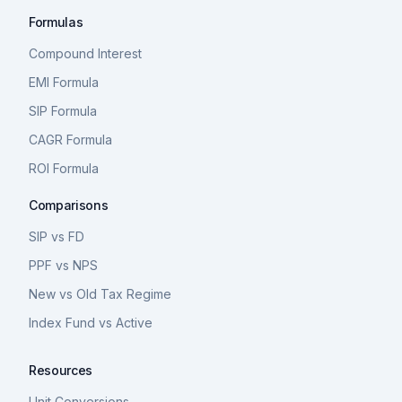
Formulas
Compound Interest
EMI Formula
SIP Formula
CAGR Formula
ROI Formula
Comparisons
SIP vs FD
PPF vs NPS
New vs Old Tax Regime
Index Fund vs Active
Resources
Unit Conversions