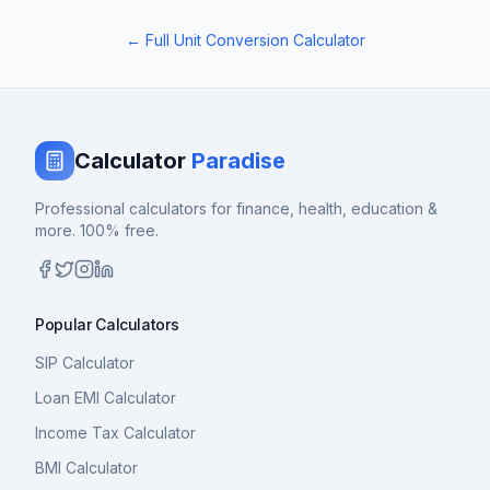
← Full Unit Conversion Calculator
Calculator
Paradise
Professional calculators for finance, health, education &
more. 100% free.
Popular Calculators
SIP Calculator
Loan EMI Calculator
Income Tax Calculator
BMI Calculator