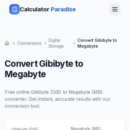
Calculator
Paradise
Digital
Convert Gibibyte to
Conversions
Storage
Megabyte
Convert Gibibyte to
Megabyte
Free online
Gibibyte (GiB)
to
Megabyte (MB)
converter. Get instant, accurate results with our
conversion tool.
Megabyte (MB)
Gibibyte (GiB)