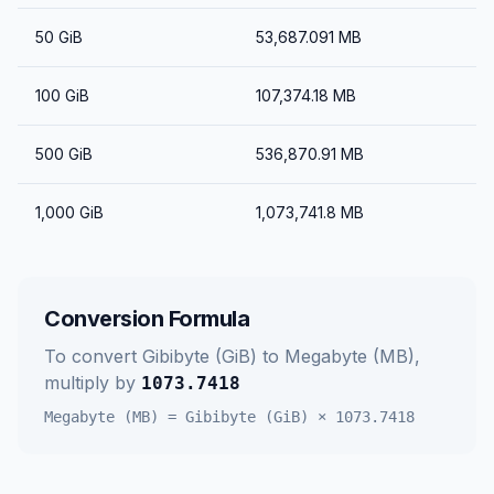
50
GiB
53,687.091
MB
100
GiB
107,374.18
MB
500
GiB
536,870.91
MB
1,000
GiB
1,073,741.8
MB
Conversion Formula
To convert
Gibibyte (GiB)
to
Megabyte (MB)
,
multiply by
1073.7418
Megabyte (MB)
=
Gibibyte (GiB)
×
1073.7418