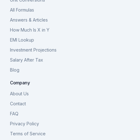
All Formulas
Answers & Articles
How Much Is X in Y
EMI Lookup
Investment Projections
Salary After Tax
Blog
Company
About Us
Contact
FAQ
Privacy Policy
Terms of Service