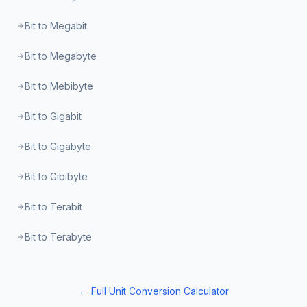
Bit to Megabit
Bit to Megabyte
Bit to Mebibyte
Bit to Gigabit
Bit to Gigabyte
Bit to Gibibyte
Bit to Terabit
Bit to Terabyte
← Full Unit Conversion Calculator