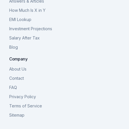
Answers & Articles
How Much Is X in Y
EMI Lookup
Investment Projections
Salary After Tax
Blog
Company
About Us
Contact
FAQ
Privacy Policy
Terms of Service
Sitemap