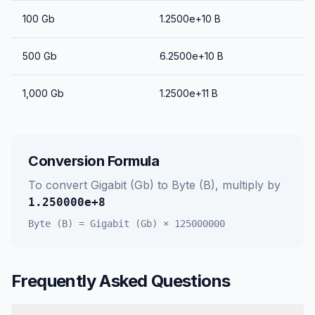
100
Gb
1.2500e+10
B
500
Gb
6.2500e+10
B
1,000
Gb
1.2500e+11
B
Conversion Formula
To convert
Gigabit (Gb)
to
Byte (B)
, multiply by
1.250000e+8
Byte (B)
=
Gigabit (Gb)
×
125000000
Frequently Asked Questions