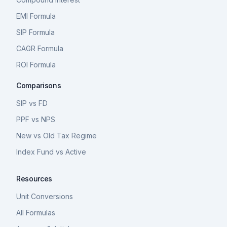
EMI Formula
SIP Formula
CAGR Formula
ROI Formula
Comparisons
SIP vs FD
PPF vs NPS
New vs Old Tax Regime
Index Fund vs Active
Resources
Unit Conversions
All Formulas