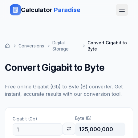
Calculator
Paradise
Digital
Convert Gigabit to
Conversions
Storage
Byte
Convert Gigabit to Byte
Free online
Gigabit (Gb)
to
Byte (B)
converter. Get
instant, accurate results with our conversion tool.
Byte (B)
Gigabit (Gb)
125,000,000