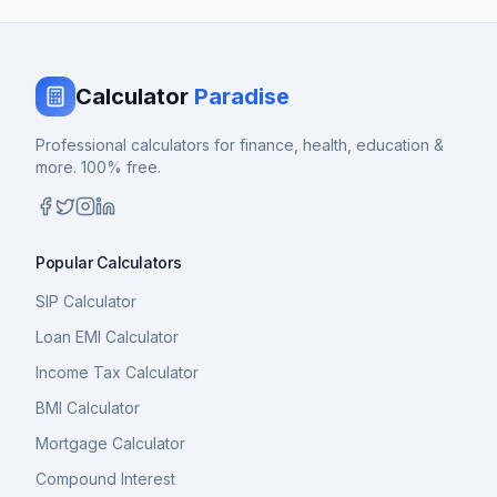
Calculator
Paradise
Professional calculators for finance, health, education &
more. 100% free.
Popular Calculators
SIP Calculator
Loan EMI Calculator
Income Tax Calculator
BMI Calculator
Mortgage Calculator
Compound Interest