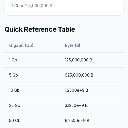
1
Gb
=
125,000,000
B
Quick Reference Table
Gigabit (Gb)
Byte (B)
1
Gb
125,000,000
B
5
Gb
625,000,000
B
10
Gb
1.2500e+9
B
25
Gb
3.1250e+9
B
50
Gb
6.2500e+9
B