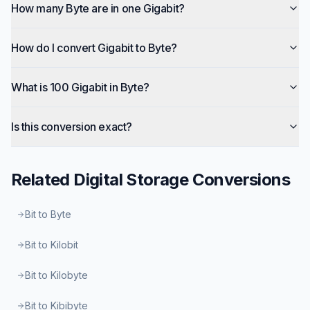
How many Byte are in one Gigabit?
How do I convert Gigabit to Byte?
What is 100 Gigabit in Byte?
Is this conversion exact?
Related
Digital Storage
Conversions
Bit to Byte
Bit to Kilobit
Bit to Kilobyte
Bit to Kibibyte