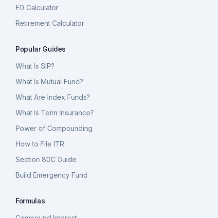
FD Calculator
Retirement Calculator
Popular Guides
What Is SIP?
What Is Mutual Fund?
What Are Index Funds?
What Is Term Insurance?
Power of Compounding
How to File ITR
Section 80C Guide
Build Emergency Fund
Formulas
Compound Interest