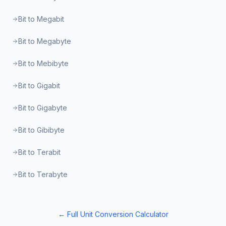
Bit to Megabit
Bit to Megabyte
Bit to Mebibyte
Bit to Gigabit
Bit to Gigabyte
Bit to Gibibyte
Bit to Terabit
Bit to Terabyte
← Full Unit Conversion Calculator