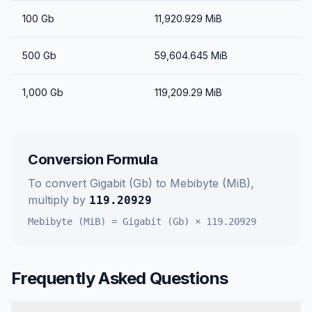
100
Gb
11,920.929
MiB
500
Gb
59,604.645
MiB
1,000
Gb
119,209.29
MiB
Conversion Formula
To convert
Gigabit (Gb)
to
Mebibyte (MiB)
,
multiply by
119.20929
Mebibyte (MiB)
=
Gigabit (Gb)
×
119.20929
Frequently Asked Questions