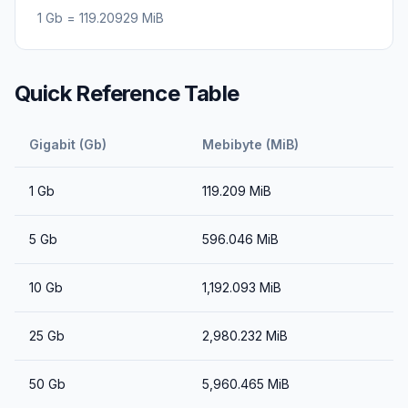
1
Gb
=
119.20929
MiB
Quick Reference Table
Gigabit (Gb)
Mebibyte (MiB)
1
Gb
119.209
MiB
5
Gb
596.046
MiB
10
Gb
1,192.093
MiB
25
Gb
2,980.232
MiB
50
Gb
5,960.465
MiB