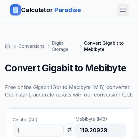
Calculator
Paradise
Digital
Convert Gigabit to
Conversions
Storage
Mebibyte
Convert Gigabit to Mebibyte
Free online
Gigabit (Gb)
to
Mebibyte (MiB)
converter.
Get instant, accurate results with our conversion tool.
Mebibyte (MiB)
Gigabit (Gb)
119.20929