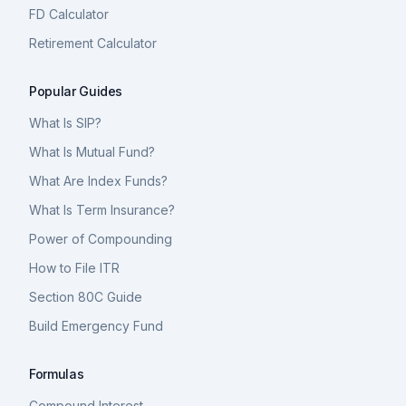
FD Calculator
Retirement Calculator
Popular Guides
What Is SIP?
What Is Mutual Fund?
What Are Index Funds?
What Is Term Insurance?
Power of Compounding
How to File ITR
Section 80C Guide
Build Emergency Fund
Formulas
Compound Interest