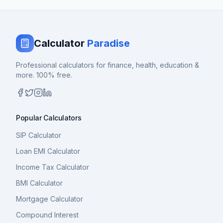
Calculator
Paradise
Professional calculators for finance, health, education &
more. 100% free.
Popular Calculators
SIP Calculator
Loan EMI Calculator
Income Tax Calculator
BMI Calculator
Mortgage Calculator
Compound Interest