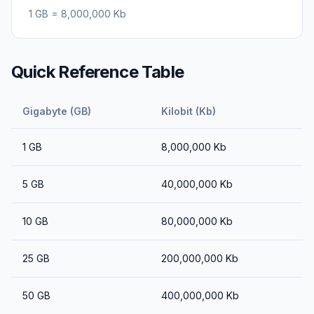
1
GB
=
8,000,000
Kb
Quick Reference Table
Gigabyte (GB)
Kilobit (Kb)
1
GB
8,000,000
Kb
5
GB
40,000,000
Kb
10
GB
80,000,000
Kb
25
GB
200,000,000
Kb
50
GB
400,000,000
Kb