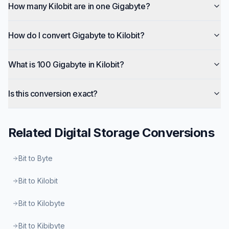
How many Kilobit are in one Gigabyte?
How do I convert Gigabyte to Kilobit?
What is 100 Gigabyte in Kilobit?
Is this conversion exact?
Related
Digital Storage
Conversions
Bit to Byte
Bit to Kilobit
Bit to Kilobyte
Bit to Kibibyte