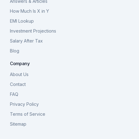
Answers & Articles
How Much Is X in Y
EMI Lookup
Investment Projections
Salary After Tax
Blog
Company
About Us
Contact
FAQ
Privacy Policy
Terms of Service
Sitemap