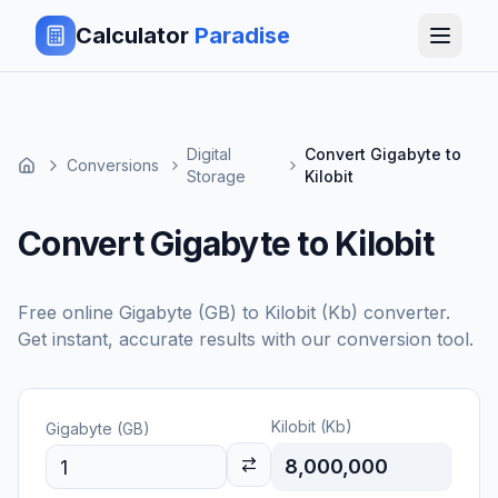
Calculator
Paradise
Digital
Convert Gigabyte to
Conversions
Storage
Kilobit
Convert Gigabyte to Kilobit
Free online
Gigabyte (GB)
to
Kilobit (Kb)
converter.
Get instant, accurate results with our conversion tool.
Kilobit (Kb)
Gigabyte (GB)
8,000,000