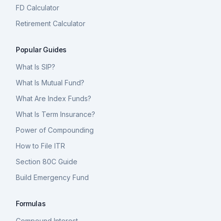
FD Calculator
Retirement Calculator
Popular Guides
What Is SIP?
What Is Mutual Fund?
What Are Index Funds?
What Is Term Insurance?
Power of Compounding
How to File ITR
Section 80C Guide
Build Emergency Fund
Formulas
Compound Interest