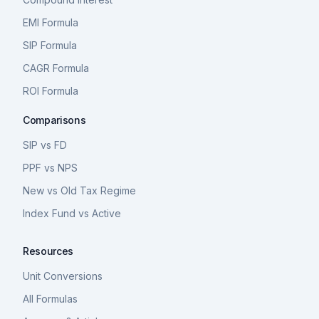
EMI Formula
SIP Formula
CAGR Formula
ROI Formula
Comparisons
SIP vs FD
PPF vs NPS
New vs Old Tax Regime
Index Fund vs Active
Resources
Unit Conversions
All Formulas