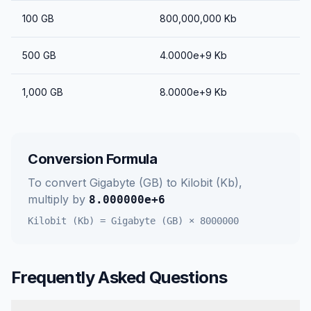
100
GB
800,000,000
Kb
500
GB
4.0000e+9
Kb
1,000
GB
8.0000e+9
Kb
Conversion Formula
To convert
Gigabyte (GB)
to
Kilobit (Kb)
,
multiply by
8.000000e+6
Kilobit (Kb)
=
Gigabyte (GB)
×
8000000
Frequently Asked Questions