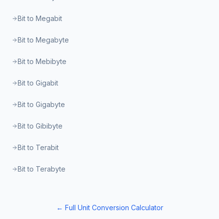
Bit to Megabit
Bit to Megabyte
Bit to Mebibyte
Bit to Gigabit
Bit to Gigabyte
Bit to Gibibyte
Bit to Terabit
Bit to Terabyte
← Full Unit Conversion Calculator