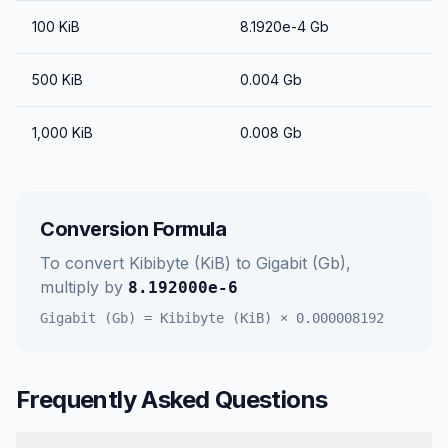
100
KiB
8.1920e-4
Gb
500
KiB
0.004
Gb
1,000
KiB
0.008
Gb
Conversion Formula
To convert
Kibibyte (KiB)
to
Gigabit (Gb)
,
multiply by
8.192000e-6
Gigabit (Gb)
=
Kibibyte (KiB)
×
0.000008192
Frequently Asked Questions