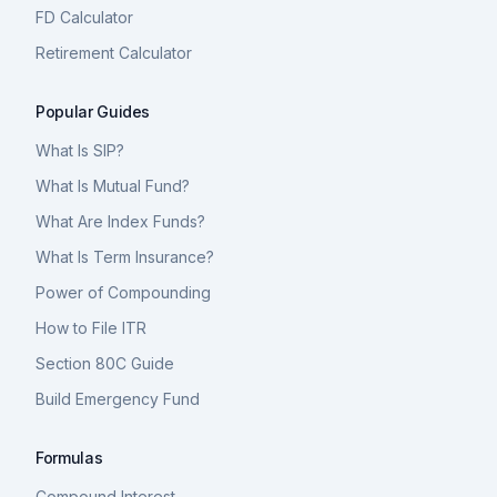
FD Calculator
Retirement Calculator
Popular Guides
What Is SIP?
What Is Mutual Fund?
What Are Index Funds?
What Is Term Insurance?
Power of Compounding
How to File ITR
Section 80C Guide
Build Emergency Fund
Formulas
Compound Interest