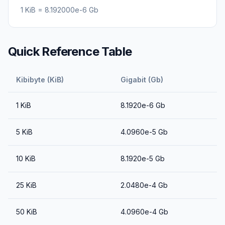
1
KiB
=
8.192000e-6
Gb
Quick Reference Table
Kibibyte (KiB)
Gigabit (Gb)
1
KiB
8.1920e-6
Gb
5
KiB
4.0960e-5
Gb
10
KiB
8.1920e-5
Gb
25
KiB
2.0480e-4
Gb
50
KiB
4.0960e-4
Gb