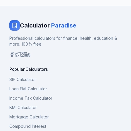
Calculator
Paradise
Professional calculators for finance, health, education &
more. 100% free.
Popular Calculators
SIP Calculator
Loan EMI Calculator
Income Tax Calculator
BMI Calculator
Mortgage Calculator
Compound Interest