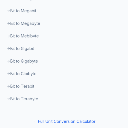
Bit to Megabit
Bit to Megabyte
Bit to Mebibyte
Bit to Gigabit
Bit to Gigabyte
Bit to Gibibyte
Bit to Terabit
Bit to Terabyte
← Full Unit Conversion Calculator