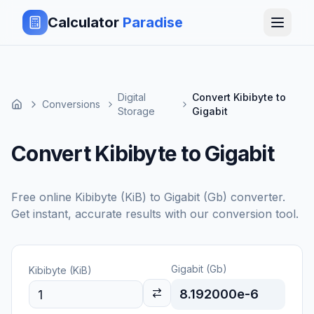
Calculator
Paradise
Digital
Convert Kibibyte to
Conversions
Storage
Gigabit
Convert Kibibyte to Gigabit
Free online
Kibibyte (KiB)
to
Gigabit (Gb)
converter.
Get instant, accurate results with our conversion tool.
Gigabit (Gb)
Kibibyte (KiB)
8.192000e-6