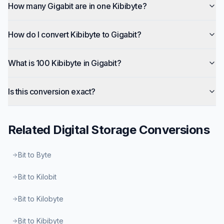
How many Gigabit are in one Kibibyte?
How do I convert Kibibyte to Gigabit?
What is 100 Kibibyte in Gigabit?
Is this conversion exact?
Related
Digital Storage
Conversions
Bit to Byte
Bit to Kilobit
Bit to Kilobyte
Bit to Kibibyte