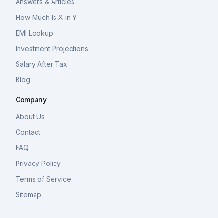
Answers & Articles
How Much Is X in Y
EMI Lookup
Investment Projections
Salary After Tax
Blog
Company
About Us
Contact
FAQ
Privacy Policy
Terms of Service
Sitemap