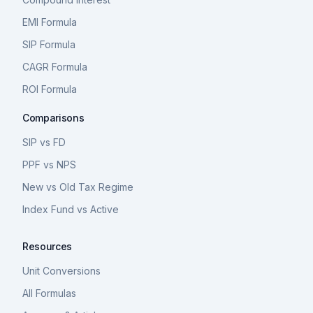
EMI Formula
SIP Formula
CAGR Formula
ROI Formula
Comparisons
SIP vs FD
PPF vs NPS
New vs Old Tax Regime
Index Fund vs Active
Resources
Unit Conversions
All Formulas