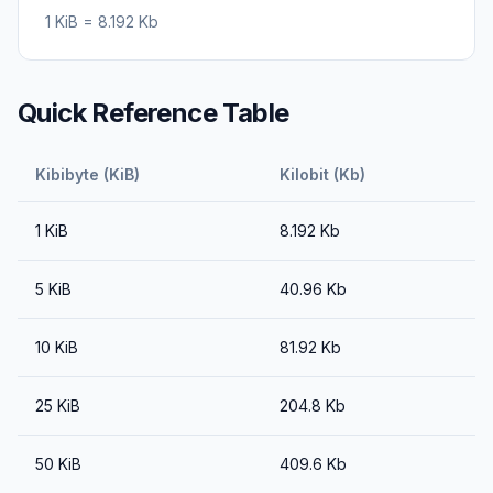
1
KiB
=
8.192
Kb
Quick Reference Table
Kibibyte (KiB)
Kilobit (Kb)
1
KiB
8.192
Kb
5
KiB
40.96
Kb
10
KiB
81.92
Kb
25
KiB
204.8
Kb
50
KiB
409.6
Kb