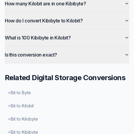
How many Kilobit are in one Kibibyte?
How do I convert Kibibyte to Kilobit?
What is 100 Kibibyte in Kilobit?
Is this conversion exact?
Related
Digital Storage
Conversions
Bit to Byte
Bit to Kilobit
Bit to Kilobyte
Bit to Kibibyte