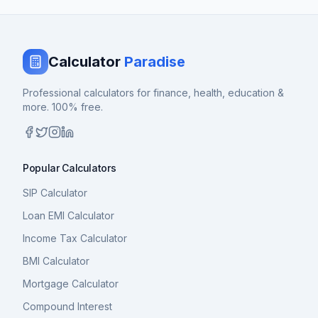
Calculator
Paradise
Professional calculators for finance, health, education &
more. 100% free.
Popular Calculators
SIP Calculator
Loan EMI Calculator
Income Tax Calculator
BMI Calculator
Mortgage Calculator
Compound Interest