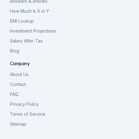
Answers & Articles
How Much Is X in Y
EMI Lookup
Investment Projections
Salary After Tax
Blog
Company
About Us
Contact
FAQ
Privacy Policy
Terms of Service
Sitemap