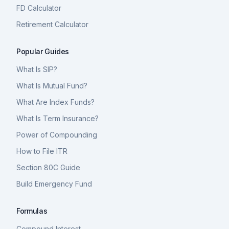
FD Calculator
Retirement Calculator
Popular Guides
What Is SIP?
What Is Mutual Fund?
What Are Index Funds?
What Is Term Insurance?
Power of Compounding
How to File ITR
Section 80C Guide
Build Emergency Fund
Formulas
Compound Interest