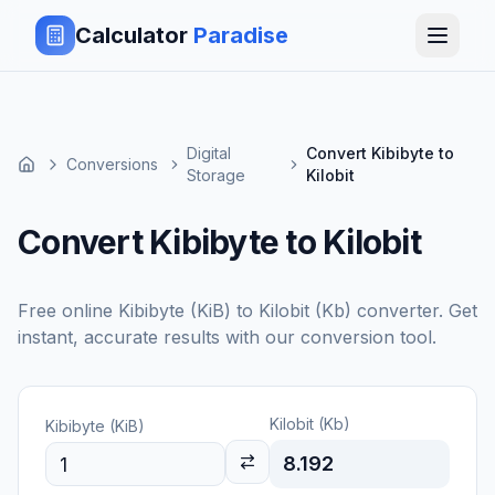
Calculator
Paradise
Digital
Convert Kibibyte to
Conversions
Storage
Kilobit
Convert Kibibyte to Kilobit
Free online
Kibibyte (KiB)
to
Kilobit (Kb)
converter. Get
instant, accurate results with our conversion tool.
Kilobit (Kb)
Kibibyte (KiB)
8.192