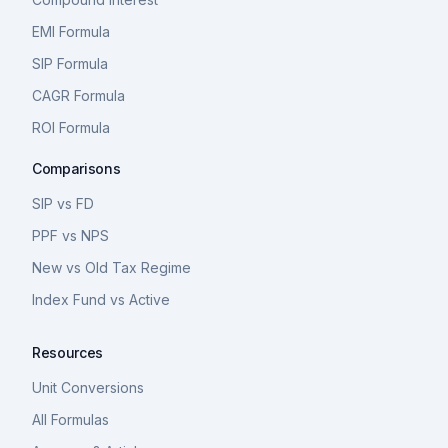
EMI Formula
SIP Formula
CAGR Formula
ROI Formula
Comparisons
SIP vs FD
PPF vs NPS
New vs Old Tax Regime
Index Fund vs Active
Resources
Unit Conversions
All Formulas