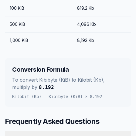
100
KiB
819.2
Kb
500
KiB
4,096
Kb
1,000
KiB
8,192
Kb
Conversion Formula
To convert
Kibibyte (KiB)
to
Kilobit (Kb)
,
multiply by
8.192
Kilobit (Kb)
=
Kibibyte (KiB)
×
8.192
Frequently Asked Questions