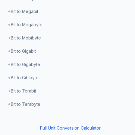
Bit to Megabit
Bit to Megabyte
Bit to Mebibyte
Bit to Gigabit
Bit to Gigabyte
Bit to Gibibyte
Bit to Terabit
Bit to Terabyte
← Full Unit Conversion Calculator