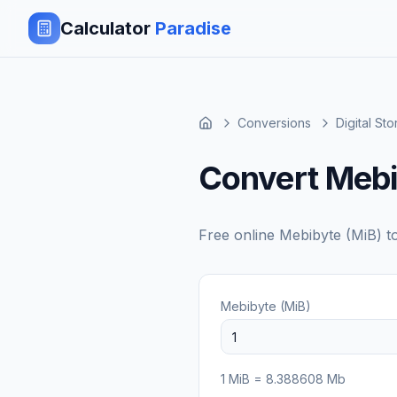
Calculator
Paradise
Conversions
Digital St
Convert Mebi
Free online
Mebibyte (MiB)
t
Mebibyte (MiB)
1
MiB
=
8.388608
Mb