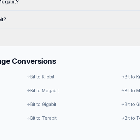
Megabit?
it?
age
Conversions
Bit to Kilobit
Bit to K
Bit to Megabit
Bit to 
Bit to Gigabit
Bit to 
Bit to Terabit
Bit to 