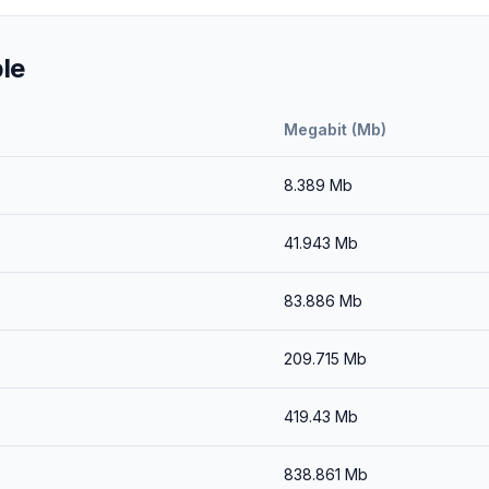
le
Megabit (Mb)
8.389
Mb
41.943
Mb
83.886
Mb
209.715
Mb
419.43
Mb
838.861
Mb