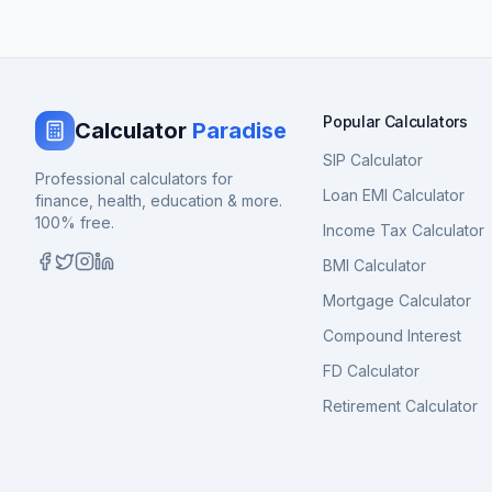
Popular Calculators
Calculator
Paradise
SIP Calculator
Professional calculators for
Loan EMI Calculator
finance, health, education & more.
100% free.
Income Tax Calculator
BMI Calculator
Mortgage Calculator
Compound Interest
FD Calculator
Retirement Calculator