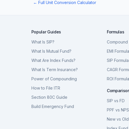
← Full Unit Conversion Calculator
Popular Guides
Formulas
What Is SIP?
Compound I
What Is Mutual Fund?
EMI Formul
What Are Index Funds?
SIP Formula
What Is Term Insurance?
CAGR Form
Power of Compounding
ROI Formul
How to File ITR
Compariso
Section 80C Guide
SIP vs FD
Build Emergency Fund
PPF vs NP
New vs Old
Index Fund 