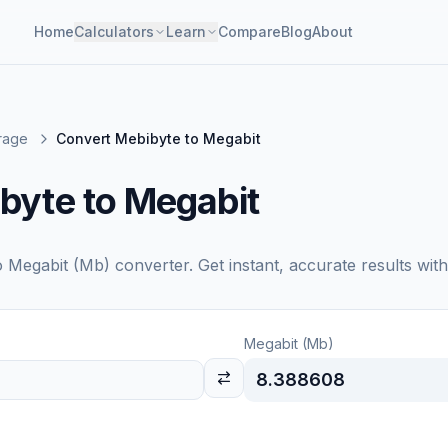
Home
Calculators
Learn
Compare
Blog
About
orage
Convert Mebibyte to Megabit
byte to Megabit
o
Megabit (Mb)
converter. Get instant, accurate results wit
Megabit (Mb)
8.388608