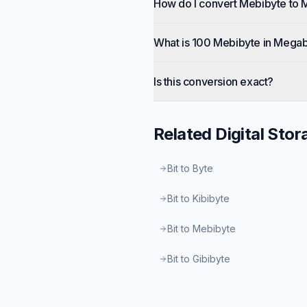
How do I convert Mebibyte to 
What is 100 Mebibyte in Megab
Is this conversion exact?
Related
Digital Stor
Bit to Byte
Bit to Kibibyte
Bit to Mebibyte
Bit to Gibibyte