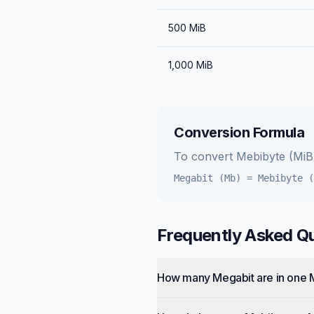
500
MiB
1,000
MiB
Conversion Formula
To convert
Mebibyte (MiB
Megabit (Mb)
=
Mebibyte (
Frequently Asked Q
How many Megabit are in one 