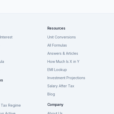
Resources
nterest
Unit Conversions
a
All Formulas
Answers & Articles
ula
How Much Is X in Y
a
EMI Lookup
Investment Projections
ns
Salary After Tax
Blog
S
Company
 Tax Regime
vs Active
About Us