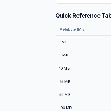
Quick Reference Tab
Mebibyte (MiB)
1
MiB
5
MiB
10
MiB
25
MiB
50
MiB
100
MiB