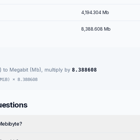
4,194.304
Mb
8,388.608
Mb
)
to
Megabit (Mb)
, multiply by
8.388608
MiB)
×
8.388608
uestions
Mebibyte?