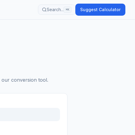
Search...
Suggest Calculator
⌘K
h our conversion tool.