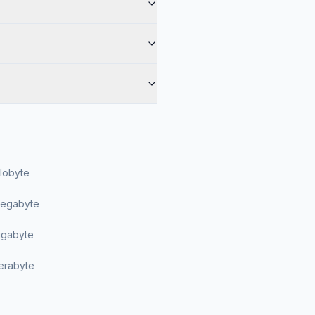
ilobyte
Megabyte
Gigabyte
Terabyte