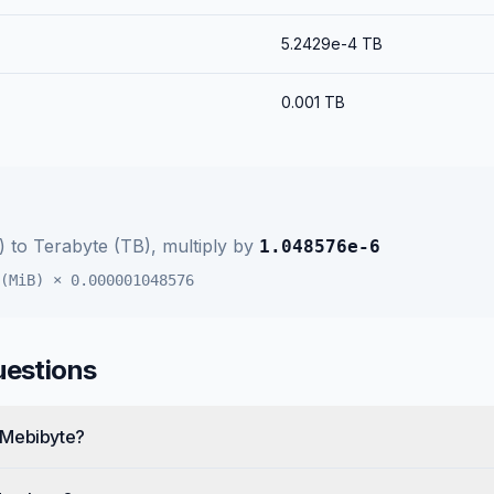
5.2429e-4
TB
0.001
TB
)
to
Terabyte (TB)
, multiply by
1.048576e-6
(MiB)
×
0.000001048576
uestions
 Mebibyte?