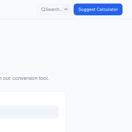
Search...
Suggest Calculator
⌘K
h our conversion tool.