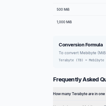
500
MiB
1,000
MiB
Conversion Formula
To convert
Mebibyte (MiB
Terabyte (TB)
=
Mebibyte 
Frequently Asked Q
How many Terabyte are in one