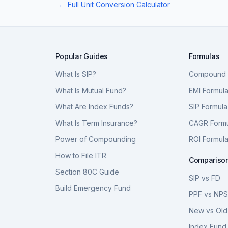
← Full Unit Conversion Calculator
Popular Guides
Formulas
What Is SIP?
Compound I
What Is Mutual Fund?
EMI Formul
What Are Index Funds?
SIP Formula
What Is Term Insurance?
CAGR Form
Power of Compounding
ROI Formul
How to File ITR
Compariso
Section 80C Guide
SIP vs FD
Build Emergency Fund
PPF vs NP
New vs Old
Index Fund 