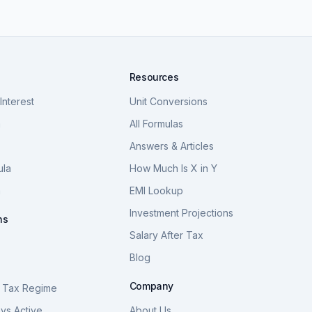
Resources
nterest
Unit Conversions
a
All Formulas
Answers & Articles
ula
How Much Is X in Y
a
EMI Lookup
Investment Projections
ns
Salary After Tax
Blog
S
Company
 Tax Regime
vs Active
About Us