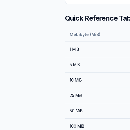
Quick Reference Tab
Mebibyte (MiB)
1
MiB
5
MiB
10
MiB
25
MiB
50
MiB
100
MiB