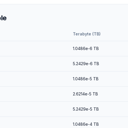
le
Terabyte (TB)
1.0486e-6
TB
5.2429e-6
TB
1.0486e-5
TB
2.6214e-5
TB
5.2429e-5
TB
1.0486e-4
TB