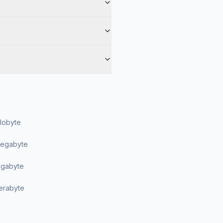
ilobyte
Megabyte
Gigabyte
Terabyte