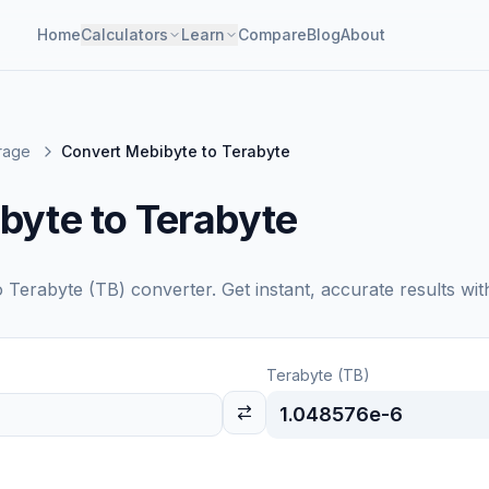
Home
Calculators
Learn
Compare
Blog
About
orage
Convert Mebibyte to Terabyte
byte to Terabyte
o
Terabyte (TB)
converter. Get instant, accurate results wit
Terabyte (TB)
1.048576e-6