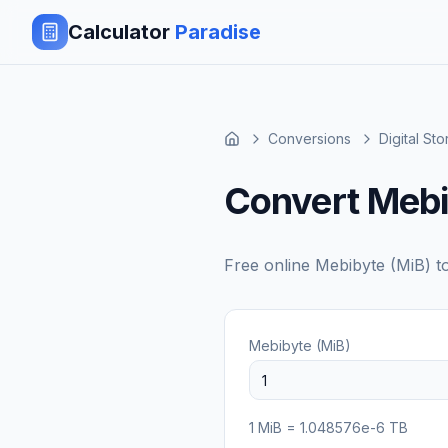
Calculator
Paradise
Conversions
Digital St
Convert Mebi
Free online
Mebibyte (MiB)
t
Mebibyte (MiB)
1
MiB
=
1.048576e-6
TB