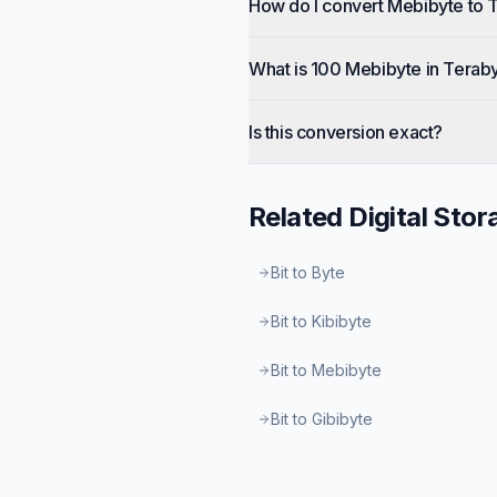
How do I convert Mebibyte to 
What is 100 Mebibyte in Terab
Is this conversion exact?
Related
Digital Stor
Bit to Byte
Bit to Kibibyte
Bit to Mebibyte
Bit to Gibibyte