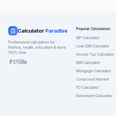
Popular Calculators
Calculator
Paradise
SIP Calculator
Professional calculators for
Loan EMI Calculator
finance, health, education & more.
100% free.
Income Tax Calculator
BMI Calculator
Mortgage Calculator
Compound Interest
FD Calculator
Retirement Calculator