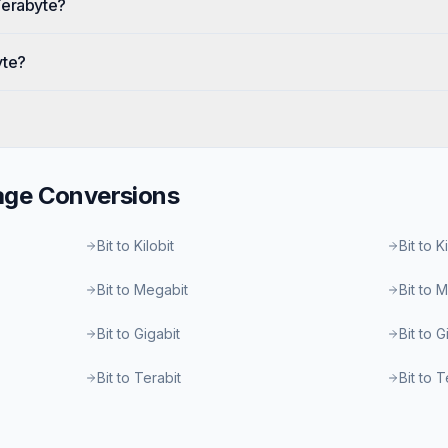
Terabyte?
yte?
age
Conversions
Bit to Kilobit
Bit to K
Bit to Megabit
Bit to 
Bit to Gigabit
Bit to 
Bit to Terabit
Bit to 