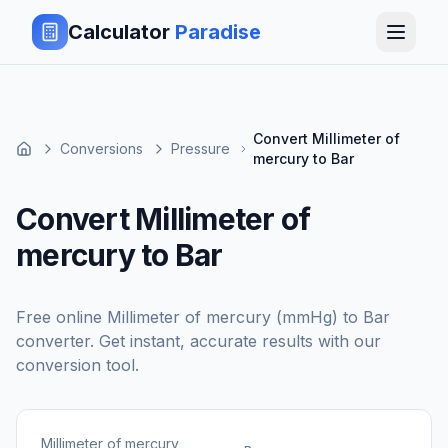
Calculator
Paradise
Convert Millimeter of
Conversions
Pressure
mercury to Bar
Convert Millimeter of
mercury to Bar
Free online
Millimeter of mercury (mmHg)
to
Bar
converter. Get instant, accurate results with our
conversion tool.
Millimeter of mercury