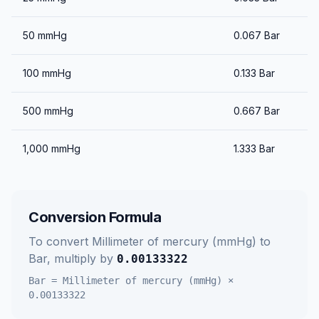
50
mmHg
0.067
Bar
100
mmHg
0.133
Bar
500
mmHg
0.667
Bar
1,000
mmHg
1.333
Bar
Conversion Formula
To convert
Millimeter of mercury (mmHg)
to
Bar
, multiply by
0.00133322
Bar
=
Millimeter of mercury (mmHg)
×
0.00133322