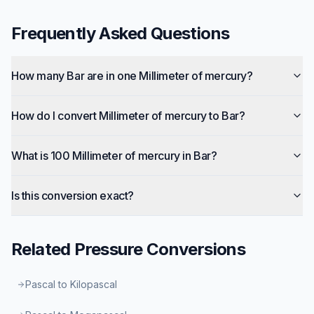
Frequently Asked Questions
How many Bar are in one Millimeter of mercury?
How do I convert Millimeter of mercury to Bar?
What is 100 Millimeter of mercury in Bar?
Is this conversion exact?
Related
Pressure
Conversions
Pascal to Kilopascal