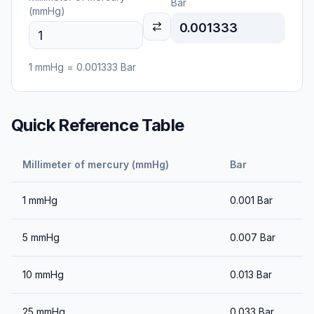
Bar
(mmHg)
0.001333
1
mmHg
=
0.001333
Bar
Quick Reference Table
Millimeter of mercury (mmHg)
Bar
1
mmHg
0.001
Bar
5
mmHg
0.007
Bar
10
mmHg
0.013
Bar
25
mmHg
0.033
Bar