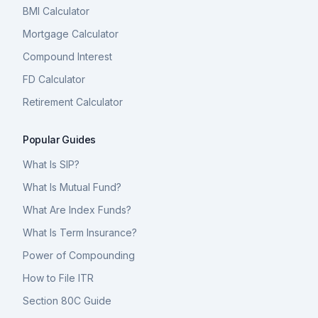
BMI Calculator
Mortgage Calculator
Compound Interest
FD Calculator
Retirement Calculator
Popular Guides
What Is SIP?
What Is Mutual Fund?
What Are Index Funds?
What Is Term Insurance?
Power of Compounding
How to File ITR
Section 80C Guide