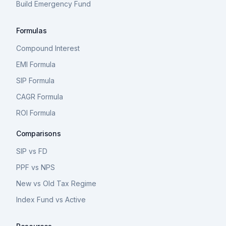
Build Emergency Fund
Formulas
Compound Interest
EMI Formula
SIP Formula
CAGR Formula
ROI Formula
Comparisons
SIP vs FD
PPF vs NPS
New vs Old Tax Regime
Index Fund vs Active