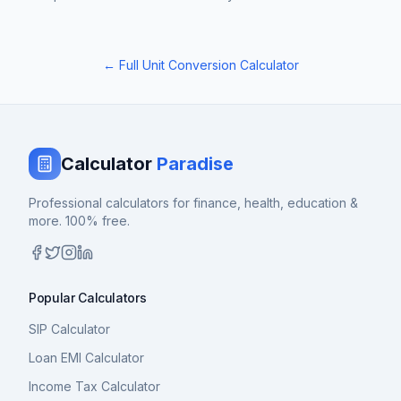
← Full Unit Conversion Calculator
Calculator
Paradise
Professional calculators for finance, health, education &
more. 100% free.
Popular Calculators
SIP Calculator
Loan EMI Calculator
Income Tax Calculator