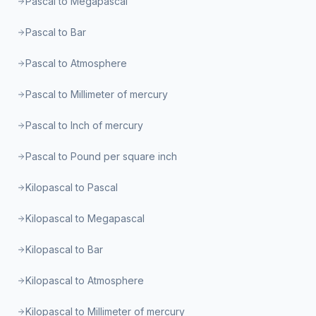
Pascal to Megapascal
Pascal to Bar
Pascal to Atmosphere
Pascal to Millimeter of mercury
Pascal to Inch of mercury
Pascal to Pound per square inch
Kilopascal to Pascal
Kilopascal to Megapascal
Kilopascal to Bar
Kilopascal to Atmosphere
Kilopascal to Millimeter of mercury