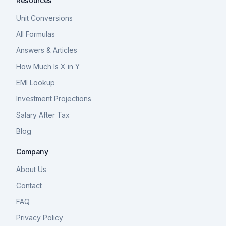
Resources
Unit Conversions
All Formulas
Answers & Articles
How Much Is X in Y
EMI Lookup
Investment Projections
Salary After Tax
Blog
Company
About Us
Contact
FAQ
Privacy Policy