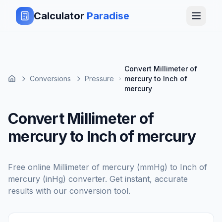
Calculator
Paradise
Convert Millimeter of
Conversions
Pressure
mercury to Inch of
mercury
Convert Millimeter of
mercury to Inch of mercury
Free online
Millimeter of mercury (mmHg)
to
Inch of
mercury (inHg)
converter. Get instant, accurate
results with our conversion tool.