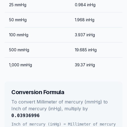
25
mmHg
0.984
inHg
50
mmHg
1.968
inHg
100
mmHg
3.937
inHg
500
mmHg
19.685
inHg
1,000
mmHg
39.37
inHg
Conversion Formula
To convert
Millimeter of mercury (mmHg)
to
Inch of mercury (inHg)
, multiply by
0.03936996
Inch of mercury (inHg)
=
Millimeter of mercury