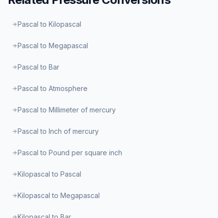
Pascal to Kilopascal
Pascal to Megapascal
Pascal to Bar
Pascal to Atmosphere
Pascal to Millimeter of mercury
Pascal to Inch of mercury
Pascal to Pound per square inch
Kilopascal to Pascal
Kilopascal to Megapascal
Kilopascal to Bar