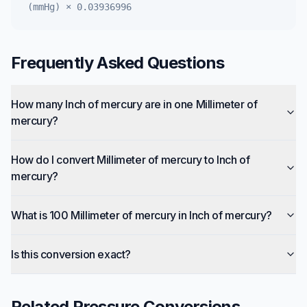
(mmHg)
×
0.03936996
Frequently Asked Questions
How many Inch of mercury are in one Millimeter of
mercury?
How do I convert Millimeter of mercury to Inch of
mercury?
What is 100 Millimeter of mercury in Inch of mercury?
Is this conversion exact?
Related
Pressure
Conversions