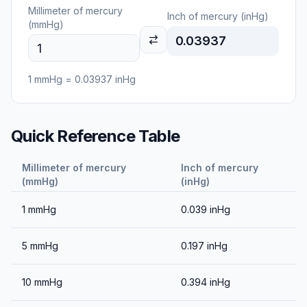
Millimeter of mercury
Inch of mercury (inHg)
(mmHg)
0.03937
1
mmHg
=
0.03937
inHg
Quick Reference Table
Millimeter of mercury
Inch of mercury
(mmHg)
(inHg)
1
mmHg
0.039
inHg
5
mmHg
0.197
inHg
10
mmHg
0.394
inHg