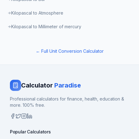
Kilopascal to Atmosphere
Kilopascal to Millimeter of mercury
← Full Unit Conversion Calculator
Calculator
Paradise
Professional calculators for finance, health, education &
more. 100% free.
Popular Calculators