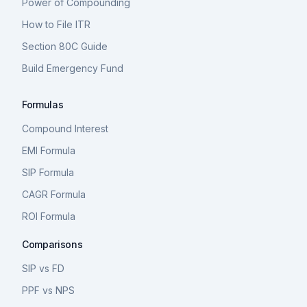
Power of Compounding
How to File ITR
Section 80C Guide
Build Emergency Fund
Formulas
Compound Interest
EMI Formula
SIP Formula
CAGR Formula
ROI Formula
Comparisons
SIP vs FD
PPF vs NPS