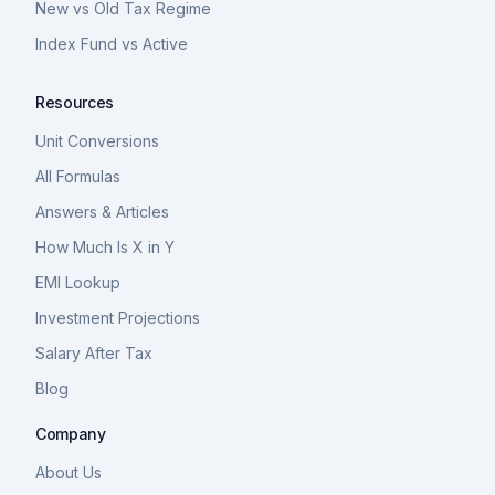
New vs Old Tax Regime
Index Fund vs Active
Resources
Unit Conversions
All Formulas
Answers & Articles
How Much Is X in Y
EMI Lookup
Investment Projections
Salary After Tax
Blog
Company
About Us