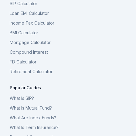
SIP Calculator
Loan EMI Calculator
Income Tax Calculator
BMI Calculator
Mortgage Calculator
Compound Interest
FD Calculator
Retirement Calculator
Popular Guides
What Is SIP?
What Is Mutual Fund?
What Are Index Funds?
What Is Term Insurance?