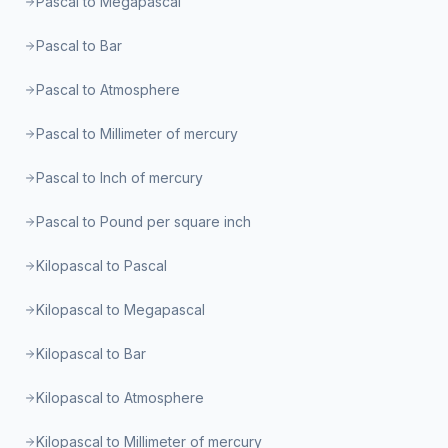
Pascal to Megapascal
Pascal to Bar
Pascal to Atmosphere
Pascal to Millimeter of mercury
Pascal to Inch of mercury
Pascal to Pound per square inch
Kilopascal to Pascal
Kilopascal to Megapascal
Kilopascal to Bar
Kilopascal to Atmosphere
Kilopascal to Millimeter of mercury