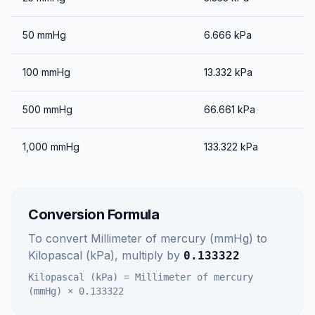
50
mmHg
6.666
kPa
100
mmHg
13.332
kPa
500
mmHg
66.661
kPa
1,000
mmHg
133.322
kPa
Conversion Formula
To convert
Millimeter of mercury (mmHg)
to
Kilopascal (kPa)
, multiply by
0.133322
Kilopascal (kPa)
=
Millimeter of mercury
(mmHg)
×
0.133322