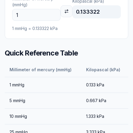
Kilopascal (kPa)
(mmHg)
0.133322
1
mmHg
=
0.133322
kPa
Quick Reference Table
Millimeter of mercury (mmHg)
Kilopascal (kPa)
1
mmHg
0.133
kPa
5
mmHg
0.667
kPa
10
mmHg
1.333
kPa
25
mmHg
3.333
kPa