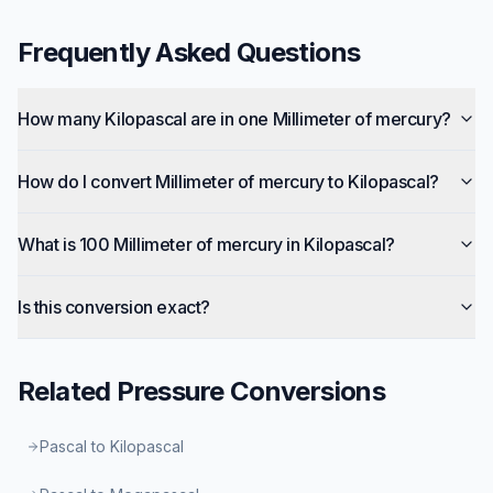
Frequently Asked Questions
How many Kilopascal are in one Millimeter of mercury?
How do I convert Millimeter of mercury to Kilopascal?
What is 100 Millimeter of mercury in Kilopascal?
Is this conversion exact?
Related
Pressure
Conversions
Pascal to Kilopascal