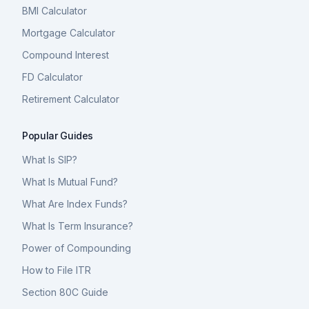
BMI Calculator
Mortgage Calculator
Compound Interest
FD Calculator
Retirement Calculator
Popular Guides
What Is SIP?
What Is Mutual Fund?
What Are Index Funds?
What Is Term Insurance?
Power of Compounding
How to File ITR
Section 80C Guide