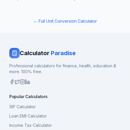
← Full Unit Conversion Calculator
Calculator
Paradise
Professional calculators for finance, health, education &
more. 100% free.
Popular Calculators
SIP Calculator
Loan EMI Calculator
Income Tax Calculator