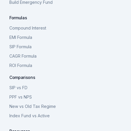
Build Emergency Fund
Formulas
Compound Interest
EMI Formula
SIP Formula
CAGR Formula
ROI Formula
Comparisons
SIP vs FD
PPF vs NPS
New vs Old Tax Regime
Index Fund vs Active