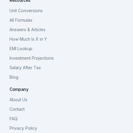
Resources
Unit Conversions
All Formulas
Answers & Articles
How Much Is X in Y
EMI Lookup
Investment Projections
Salary After Tax
Blog
Company
About Us
Contact
FAQ
Privacy Policy