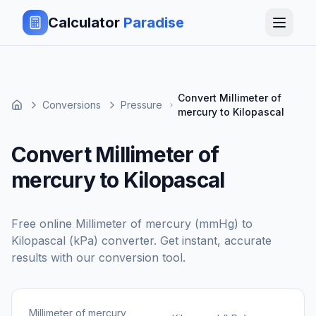
Calculator
Paradise
Convert Millimeter of
Conversions
Pressure
mercury to Kilopascal
Convert Millimeter of
mercury to Kilopascal
Free online
Millimeter of mercury (mmHg)
to
Kilopascal (kPa)
converter. Get instant, accurate
results with our conversion tool.
Millimeter of mercury