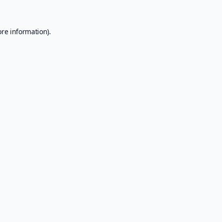
ore information).