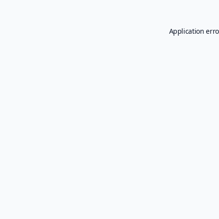
Application erro