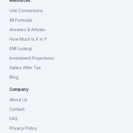
Resources
Unit Conversions
All Formulas
Answers & Articles
How Much Is X in Y
EMI Lookup
Investment Projections
Salary After Tax
Blog
Company
About Us
Contact
FAQ
Privacy Policy