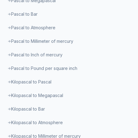
Pascal to Megapascal
Pascal to Bar
Pascal to Atmosphere
Pascal to Millimeter of mercury
Pascal to Inch of mercury
Pascal to Pound per square inch
Kilopascal to Pascal
Kilopascal to Megapascal
Kilopascal to Bar
Kilopascal to Atmosphere
Kilopascal to Millimeter of mercury