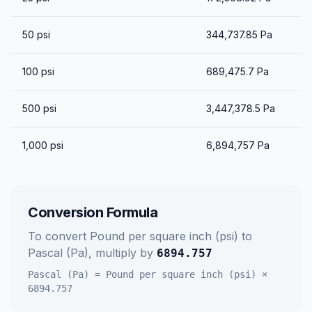
50
psi
344,737.85
Pa
100
psi
689,475.7
Pa
500
psi
3,447,378.5
Pa
1,000
psi
6,894,757
Pa
Conversion Formula
To convert
Pound per square inch (psi)
to
Pascal (Pa)
, multiply by
6894.757
Pascal (Pa)
=
Pound per square inch (psi)
×
6894.757