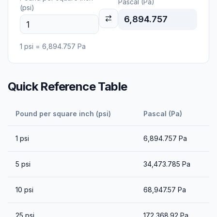
Pascal (Pa)
(psi)
6,894.757
1
psi
=
6,894.757
Pa
Quick Reference Table
Pound per square inch (psi)
Pascal (Pa)
1
psi
6,894.757
Pa
5
psi
34,473.785
Pa
10
psi
68,947.57
Pa
25
psi
172,368.92
Pa