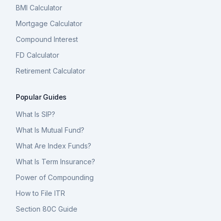
BMI Calculator
Mortgage Calculator
Compound Interest
FD Calculator
Retirement Calculator
Popular Guides
What Is SIP?
What Is Mutual Fund?
What Are Index Funds?
What Is Term Insurance?
Power of Compounding
How to File ITR
Section 80C Guide