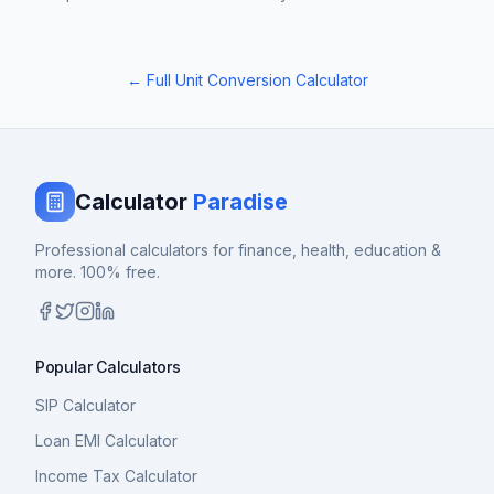
← Full Unit Conversion Calculator
Calculator
Paradise
Professional calculators for finance, health, education &
more. 100% free.
Popular Calculators
SIP Calculator
Loan EMI Calculator
Income Tax Calculator