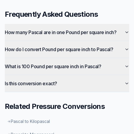
Frequently Asked Questions
How many Pascal are in one Pound per square inch?
How do I convert Pound per square inch to Pascal?
What is 100 Pound per square inch in Pascal?
Is this conversion exact?
Related
Pressure
Conversions
Pascal to Kilopascal