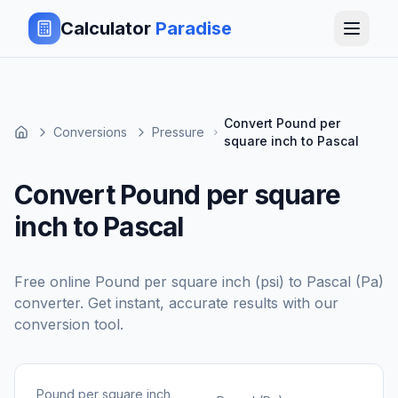
Calculator
Paradise
Convert Pound per
Conversions
Pressure
square inch to Pascal
Convert Pound per square
inch to Pascal
Free online
Pound per square inch (psi)
to
Pascal (Pa)
converter. Get instant, accurate results with our
conversion tool.
Pound per square inch