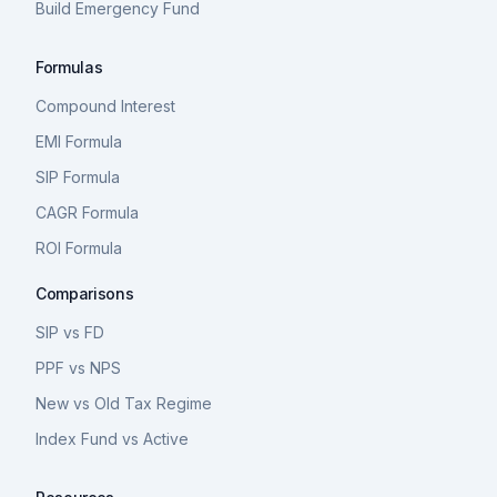
Build Emergency Fund
Formulas
Compound Interest
EMI Formula
SIP Formula
CAGR Formula
ROI Formula
Comparisons
SIP vs FD
PPF vs NPS
New vs Old Tax Regime
Index Fund vs Active