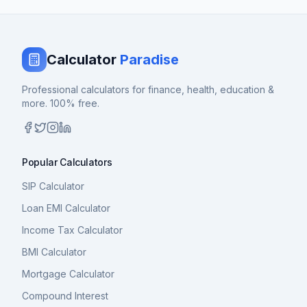
Calculator
Paradise
Professional calculators for finance, health, education &
more. 100% free.
Popular Calculators
SIP Calculator
Loan EMI Calculator
Income Tax Calculator
BMI Calculator
Mortgage Calculator
Compound Interest