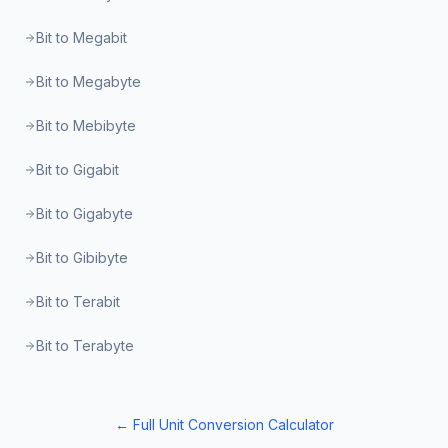
Bit to Megabit
Bit to Megabyte
Bit to Mebibyte
Bit to Gigabit
Bit to Gigabyte
Bit to Gibibyte
Bit to Terabit
Bit to Terabyte
← Full Unit Conversion Calculator