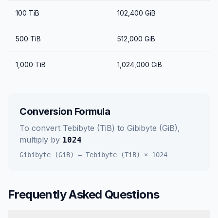
100
TiB
102,400
GiB
500
TiB
512,000
GiB
1,000
TiB
1,024,000
GiB
Conversion Formula
To convert
Tebibyte (TiB)
to
Gibibyte (GiB)
,
multiply by
1024
Gibibyte (GiB)
=
Tebibyte (TiB)
×
1024
Frequently Asked Questions