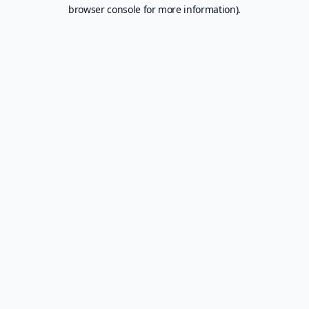
browser console for more information).