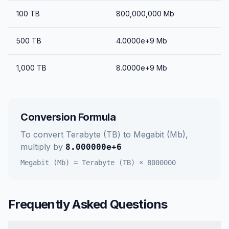
100
TB
800,000,000
Mb
500
TB
4.0000e+9
Mb
1,000
TB
8.0000e+9
Mb
Conversion Formula
To convert
Terabyte (TB)
to
Megabit (Mb)
,
multiply by
8.000000e+6
Megabit (Mb)
=
Terabyte (TB)
×
8000000
Frequently Asked Questions