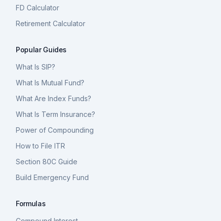
FD Calculator
Retirement Calculator
Popular Guides
What Is SIP?
What Is Mutual Fund?
What Are Index Funds?
What Is Term Insurance?
Power of Compounding
How to File ITR
Section 80C Guide
Build Emergency Fund
Formulas
Compound Interest