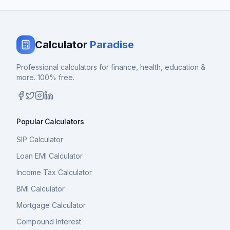
Calculator
Paradise
Professional calculators for finance, health, education &
more. 100% free.
Popular Calculators
SIP Calculator
Loan EMI Calculator
Income Tax Calculator
BMI Calculator
Mortgage Calculator
Compound Interest