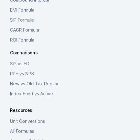
EMI Formula
SIP Formula
CAGR Formula
ROI Formula
Comparisons
SIP vs FD
PPF vs NPS
New vs Old Tax Regime
Index Fund vs Active
Resources
Unit Conversions
All Formulas