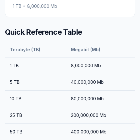
1
TB
=
8,000,000
Mb
Quick Reference Table
Terabyte (TB)
Megabit (Mb)
1
TB
8,000,000
Mb
5
TB
40,000,000
Mb
10
TB
80,000,000
Mb
25
TB
200,000,000
Mb
50
TB
400,000,000
Mb