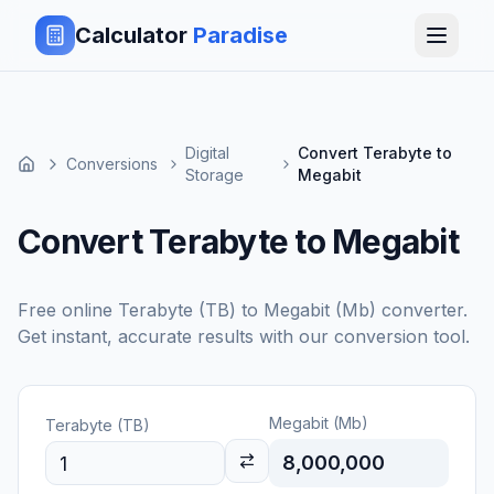
Calculator
Paradise
Digital
Convert Terabyte to
Conversions
Storage
Megabit
Convert Terabyte to Megabit
Free online
Terabyte (TB)
to
Megabit (Mb)
converter.
Get instant, accurate results with our conversion tool.
Megabit (Mb)
Terabyte (TB)
8,000,000