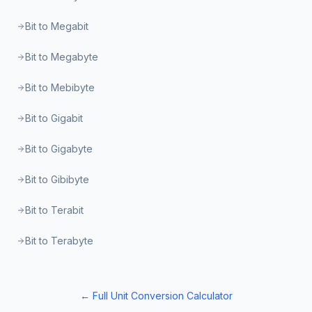
Bit to Megabit
Bit to Megabyte
Bit to Mebibyte
Bit to Gigabit
Bit to Gigabyte
Bit to Gibibyte
Bit to Terabit
Bit to Terabyte
← Full Unit Conversion Calculator