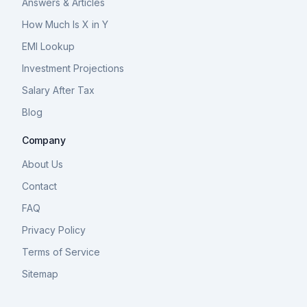
Answers & Articles
How Much Is X in Y
EMI Lookup
Investment Projections
Salary After Tax
Blog
Company
About Us
Contact
FAQ
Privacy Policy
Terms of Service
Sitemap