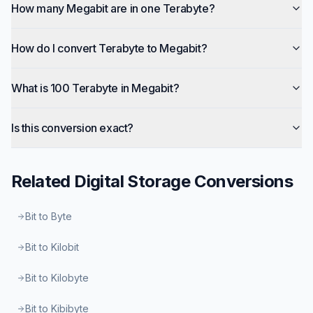
How many Megabit are in one Terabyte?
How do I convert Terabyte to Megabit?
What is 100 Terabyte in Megabit?
Is this conversion exact?
Related
Digital Storage
Conversions
Bit to Byte
Bit to Kilobit
Bit to Kilobyte
Bit to Kibibyte